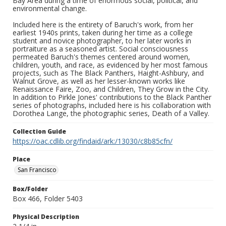
Bay Area during a time of enormous social, political, and
environmental change.
Included here is the entirety of Baruch's work, from her
earliest 1940s prints, taken during her time as a college
student and novice photographer, to her later works in
portraiture as a seasoned artist. Social consciousness
permeated Baruch's themes centered around women,
children, youth, and race, as evidenced by her most famous
projects, such as The Black Panthers, Haight-Ashbury, and
Walnut Grove, as well as her lesser-known works like
Renaissance Faire, Zoo, and Children, They Grow in the City.
In addition to Pirkle Jones' contributions to the Black Panther
series of photographs, included here is his collaboration with
Dorothea Lange, the photographic series, Death of a Valley.
Collection Guide
https://oac.cdlib.org/findaid/ark:/13030/c8b85cfn/
Place
San Francisco
Box/Folder
Box 466, Folder 5403
Physical Description