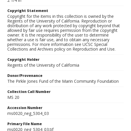
2 1/4 in
Copyright Statement
Copyright for the items in this collection is owned by the
Regents of the University of California. Reproduction or
distribution of any work protected by copyright beyond that
allowed by fair use requires permission from the copyright
owner. It is the responsibility of the user to determine
whether a use is fair use, and to obtain any necessary
permissions. For more information see UCSC Special
Collections and Archives policy on Reproduction and Use.
Copyright Holder
Regents of the University of California
Donor/Provenance
The Pirkle Jones Fund of the Marin Community Foundation
Collection Call Number
MS 20
Accession Number
ms0020_neg_5304_03
Primary File Name
ms0020_neg_5304_03.tif