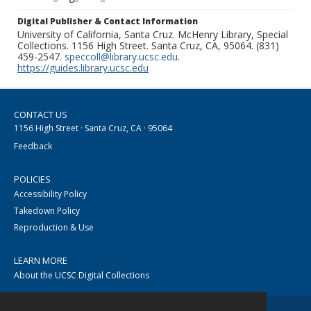
Digital Publisher & Contact Information
University of California, Santa Cruz. McHenry Library, Special
Collections. 1156 High Street. Santa Cruz, CA, 95064. (831)
459-2547.
speccoll@library.ucsc.edu
.
https://guides.library.ucsc.edu
CONTACT US
1156 High Street · Santa Cruz, CA · 95064
Feedback
POLICIES
Accessibility Policy
Takedown Policy
Reproduction & Use
LEARN MORE
About the UCSC Digital Collections