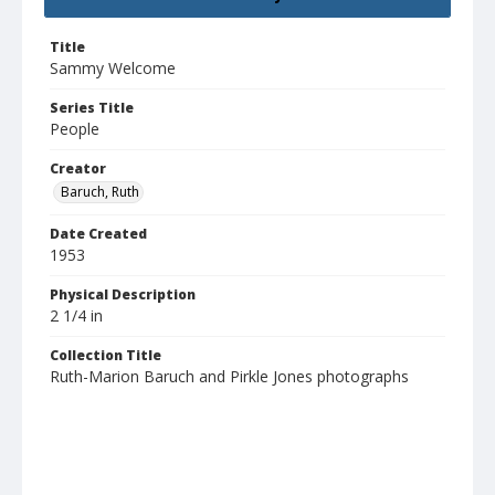
Title
Sammy Welcome
Series Title
People
Creator
Baruch, Ruth
Date Created
1953
Physical Description
2 1/4 in
Collection Title
Ruth-Marion Baruch and Pirkle Jones photographs