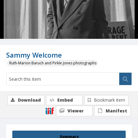
Sammy Welcome
Ruth-Marion Baruch and Pirkle Jones photographs
Download
Embed
Bookmark item
Viewer
Manifest
Summary