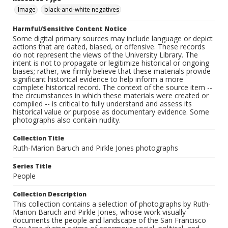
Image
black-and-white negatives
Harmful/Sensitive Content Notice
Some digital primary sources may include language or depict
actions that are dated, biased, or offensive. These records
do not represent the views of the University Library. The
intent is not to propagate or legitimize historical or ongoing
biases; rather, we firmly believe that these materials provide
significant historical evidence to help inform a more
complete historical record. The context of the source item --
the circumstances in which these materials were created or
compiled -- is critical to fully understand and assess its
historical value or purpose as documentary evidence. Some
photographs also contain nudity.
Collection Title
Ruth-Marion Baruch and Pirkle Jones photographs
Series Title
People
Collection Description
This collection contains a selection of photographs by Ruth-
Marion Baruch and Pirkle Jones, whose work visually
documents the people and landscape of the San Francisco