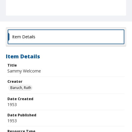
Item Details
Item Details
Title
Sammy Welcome
Creator
Baruch, Ruth
Date Created
1953
Date Published
1953
Resource Type