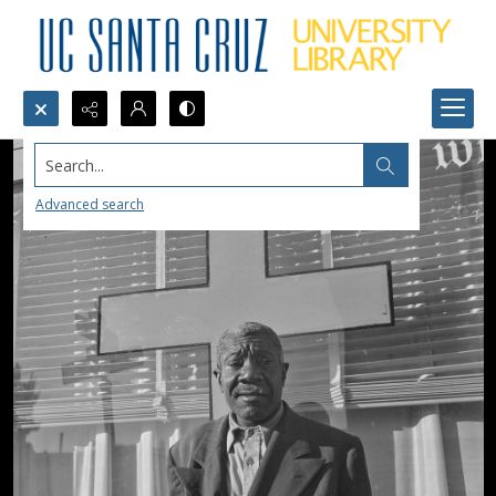
Search...
Advanced search