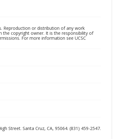
rs. Reproduction or distribution of any work
the copyright owner. It is the responsibility of
permissions. For more information see UCSC
 High Street. Santa Cruz, CA, 95064. (831) 459-2547.