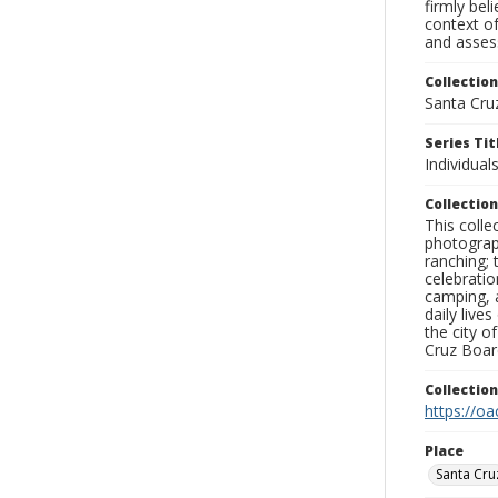
firmly bel
context of
and assess
Collection
Santa Cru
Series Tit
Individuals
Collection
This coll
photograp
ranching; 
celebratio
camping, a
daily live
the city o
Cruz Board
Collectio
https://oa
Place
Santa Cru