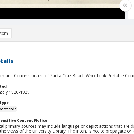
item
tails
man , Concessionaire of Santa Cruz Beach Who Took Portable Conces
ted
tely 1920-1929
Type
postcards
ensitive Content Notice
al primary sources may include language or depict actions that are d
the views of the University Library. The intent is not to propagate or l