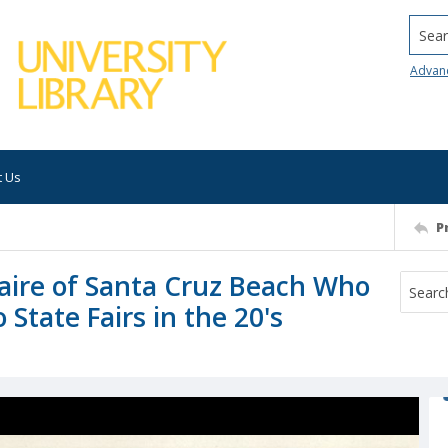
Searc
Advan
t Us
P
ire of Santa Cruz Beach Who
State Fairs in the 20's