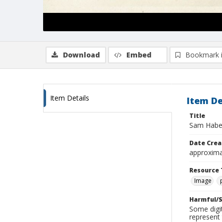
Download
Embed
Bookmark 
Item Details
Item De
Title
Sam Haber
Date Crea
approxima
Resource 
Image
Harmful/S
Some digit
represent 