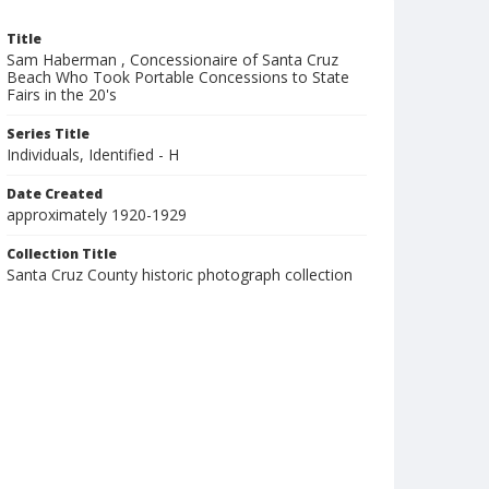
Title
Sam Haberman , Concessionaire of Santa Cruz
Beach Who Took Portable Concessions to State
Fairs in the 20's
Series Title
Individuals, Identified - H
Date Created
approximately 1920-1929
Collection Title
Santa Cruz County historic photograph collection