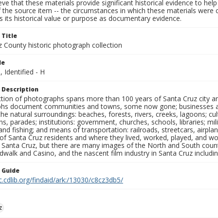
ieve that these materials provide significant historical evidence to he
 the source item -- the circumstances in which these materials were cre
 its historical value or purpose as documentary evidence.
 Title
z County historic photograph collection
le
, Identified - H
 Description
ection of photographs spans more than 100 years of Santa Cruz city a
hs document communities and towns, some now gone; businesses and s
the natural surroundings: beaches, forests, rivers, creeks, lagoons; cu
ns, parades; institutions: government, churches, schools, libraries; mil
nd fishing; and means of transportation: railroads, streetcars, airpla
s of Santa Cruz residents and where they lived, worked, played, and
f Santa Cruz, but there are many images of the North and South county
walk and Casino, and the nascent film industry in Santa Cruz including
n Guide
c.cdlib.org/findaid/ark:/13030/c8cz3db5/
z