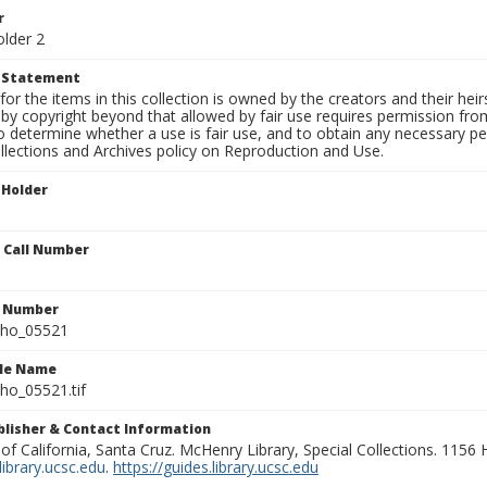
r
older 2
t Statement
for the items in this collection is owned by the creators and their hei
by copyright beyond that allowed by fair use requires permission from 
to determine whether a use is fair use, and to obtain any necessary 
llections and Archives policy on Reproduction and Use.
 Holder
n Call Number
n Number
ho_05521
ile Name
o_05521.tif
ublisher & Contact Information
 of California, Santa Cruz. McHenry Library, Special Collections. 1156
ibrary.ucsc.edu
.
https://guides.library.ucsc.edu