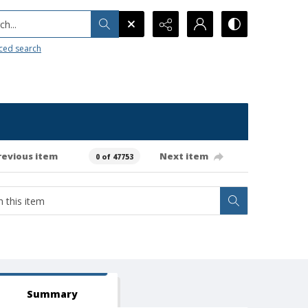
h...
ced search
revious item
Next item
0 of 47753
Summary