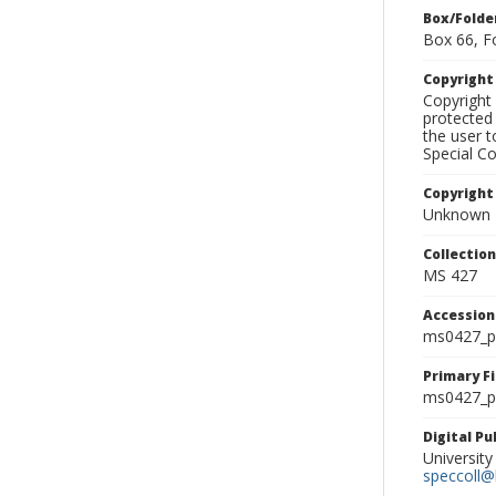
Box/Folde
Box 66, F
Copyrigh
Copyright 
protected 
the user 
Special Co
Copyright
Unknown
Collectio
MS 427
Accessio
ms0427_p
Primary F
ms0427_ph
Digital P
University
speccoll@l