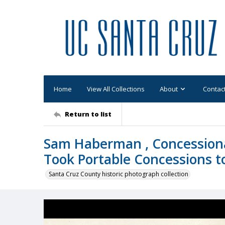
Home
View All Collections
About
Contac
Return to list
Sam Haberman , Concessiona
Took Portable Concessions to 
Santa Cruz County historic photograph collection