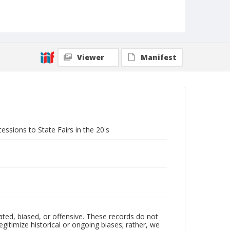
Viewer
Manifest
sions to State Fairs in the 20's
ated, biased, or offensive. These records do not
egitimize historical or ongoing biases; rather, we