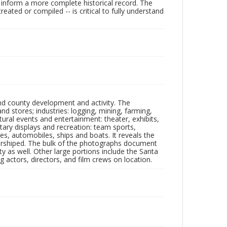
lp inform a more complete historical record. The
ated or compiled -- is critical to fully understand
nd county development and activity. The
tores; industries: logging, mining, farming,
ltural events and entertainment: theater, exhibits,
itary displays and recreation: team sports,
nes, automobiles, ships and boats. It reveals the
 worshiped. The bulk of the photographs document
 as well. Other large portions include the Santa
 actors, directors, and film crews on location.