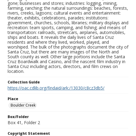
gone; businesses and stores; industries: logging, mining,
farming, ranching; the natural surroundings: beaches, forests,
rivers, creeks, lagoons; cultural events and entertainment:
theater, exhibits, celebrations, parades; institutions:
government, churches, schools, libraries; military displays and
recreation: team sports, camping, and fishing; and means of
transportation: railroads, streetcars, airplanes, automobiles,
ships and boats. It reveals the daily lives of Santa Cruz
residents and where they lived, worked, played, and
worshiped. The bulk of the photographs document the city of
Santa Cruz, but there are many images of the North and
South county as well. Other large portions include the Santa
Cruz Boardwalk and Casino, and the nascent film industry in
Santa Cruz including actors, directors, and film crews on
location.
Collection Guide
https://oac.cdlib.org/findaid/ark:/13030/c8cz3db5/
Place
Boulder Creek
Box/Folder
Box 41, Folder 2
Copyright Statement