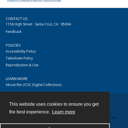
CONTACT US
1156 High Street · Santa Cruz, CA · 95064
Feedback
POLICIES
Accessibility Policy
Takedown Policy
Reproduction & Use
LEARN MORE
About the UCSC Digital Collections
This website uses cookies to ensure you get
Contact
the best experience.
Learn more