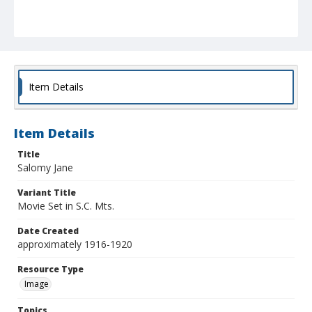
Item Details
Item Details
Title
Salomy Jane
Variant Title
Movie Set in S.C. Mts.
Date Created
approximately 1916-1920
Resource Type
Image
Topics