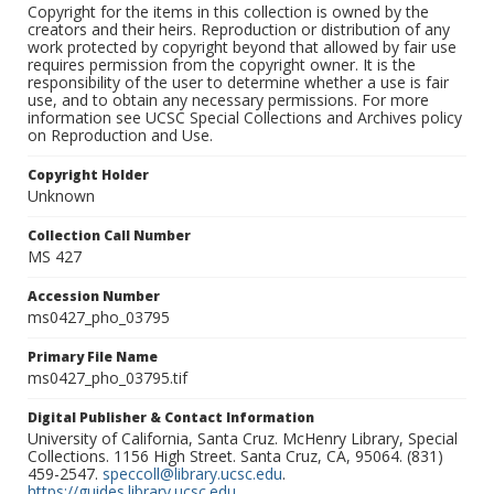
Copyright for the items in this collection is owned by the
creators and their heirs. Reproduction or distribution of any
work protected by copyright beyond that allowed by fair use
requires permission from the copyright owner. It is the
responsibility of the user to determine whether a use is fair
use, and to obtain any necessary permissions. For more
information see UCSC Special Collections and Archives policy
on Reproduction and Use.
Copyright Holder
Unknown
Collection Call Number
MS 427
Accession Number
ms0427_pho_03795
Primary File Name
ms0427_pho_03795.tif
Digital Publisher & Contact Information
University of California, Santa Cruz. McHenry Library, Special
Collections. 1156 High Street. Santa Cruz, CA, 95064. (831)
459-2547.
speccoll@library.ucsc.edu
.
https://guides.library.ucsc.edu