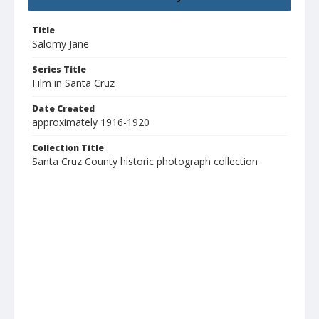
Title
Salomy Jane
Series Title
Film in Santa Cruz
Date Created
approximately 1916-1920
Collection Title
Santa Cruz County historic photograph collection