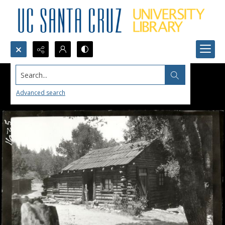
Search...
Advanced search