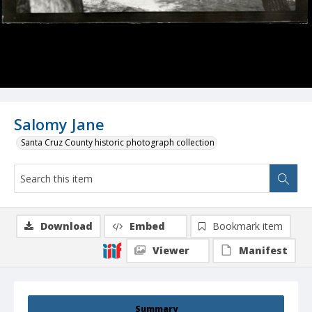
Salomy Jane
Santa Cruz County historic photograph collection
Download
Embed
Bookmark item
Viewer
Manifest
Summary