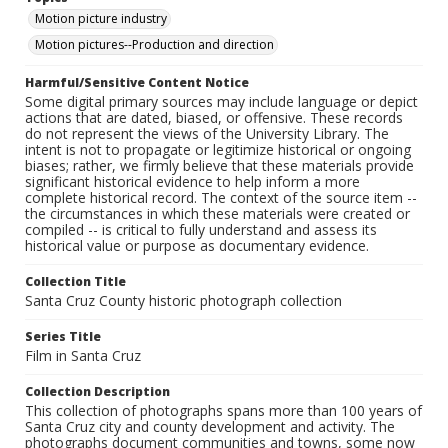
Motion picture industry
Motion pictures--Production and direction
Harmful/Sensitive Content Notice
Some digital primary sources may include language or depict
actions that are dated, biased, or offensive. These records
do not represent the views of the University Library. The
intent is not to propagate or legitimize historical or ongoing
biases; rather, we firmly believe that these materials provide
significant historical evidence to help inform a more
complete historical record. The context of the source item --
the circumstances in which these materials were created or
compiled -- is critical to fully understand and assess its
historical value or purpose as documentary evidence.
Collection Title
Santa Cruz County historic photograph collection
Series Title
Film in Santa Cruz
Collection Description
This collection of photographs spans more than 100 years of
Santa Cruz city and county development and activity. The
photographs document communities and towns, some now