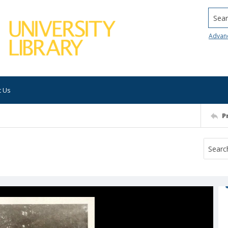
Searc
Advan
t Us
P