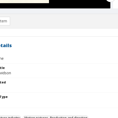
item
tails
ne
tle
vidson
ted
Type
cture industry
Motion pictures--Production and direction