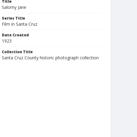
Title
Salomy Jane
Series Title
Film in Santa Cruz
Date Created
1923
Collection Title
Santa Cruz County historic photograph collection