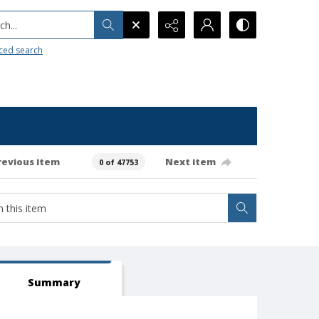
h...
ced search
revious item
Next item
0 of 47753
Summary