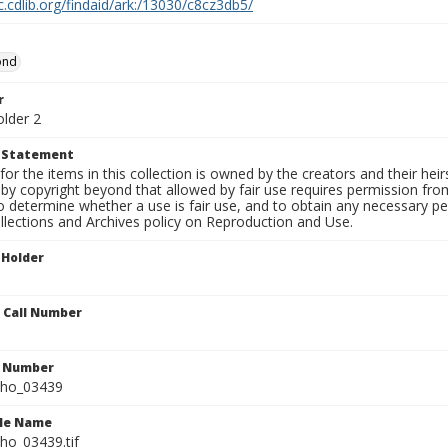
c.cdlib.org/findaid/ark:/13030/c8cz3db5/
ond
r
older 2
t Statement
for the items in this collection is owned by the creators and their hei
by copyright beyond that allowed by fair use requires permission from 
to determine whether a use is fair use, and to obtain any necessary 
llections and Archives policy on Reproduction and Use.
 Holder
n Call Number
n Number
ho_03439
ile Name
o_03439.tif