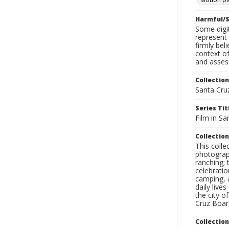
Harmful/S
Some digit
represent 
firmly bel
context of
and assess
Collection
Santa Cru
Series Tit
Film in Sa
Collection
This coll
photograp
ranching; 
celebratio
camping, a
daily live
the city o
Cruz Board
Collectio