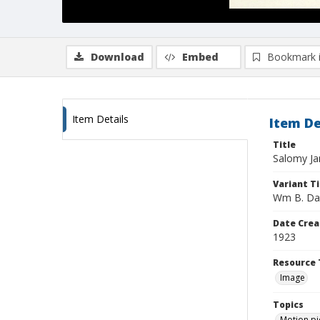
Download
Embed
Bookmark 
Item Details
Item De
Title
Salomy Ja
Variant Ti
Wm B. Da
Date Crea
1923
Resource 
Image
Topics
Motion pi