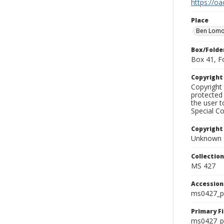
https://oa
Place
Ben Lom
Box/Folde
Box 41, F
Copyrigh
Copyright 
protected 
the user 
Special Co
Copyright
Unknown
Collectio
MS 427
Accessio
ms0427_p
Primary F
ms0427_ph