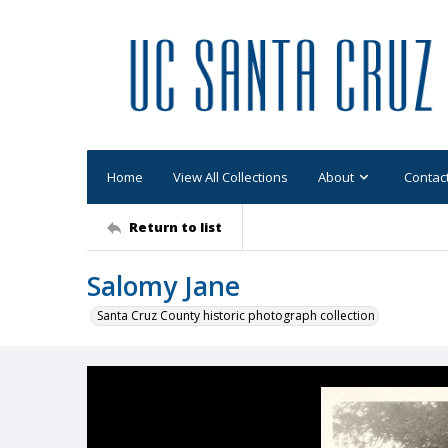
Home
View All Collections
About
Contac
Return to list
Salomy Jane
Santa Cruz County historic photograph collection