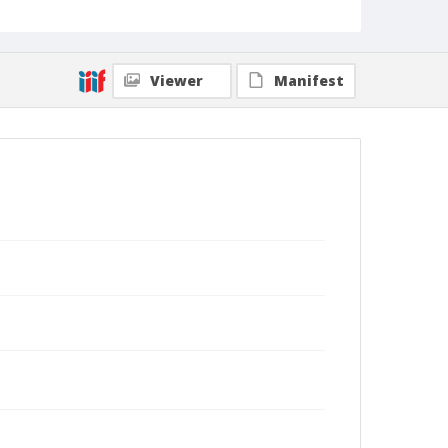
Viewer
Manifest