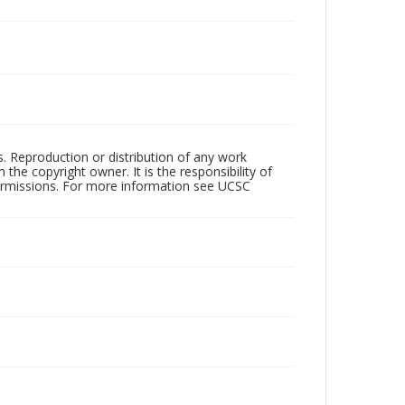
rs. Reproduction or distribution of any work
the copyright owner. It is the responsibility of
permissions. For more information see UCSC