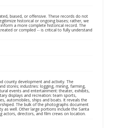
ated, biased, or offensive. These records do not
egitimize historical or ongoing biases; rather, we
lp inform a more complete historical record. The
ated or compiled -- is critical to fully understand
nd county development and activity. The
tores; industries: logging, mining, farming,
ltural events and entertainment: theater, exhibits,
itary displays and recreation: team sports,
nes, automobiles, ships and boats. It reveals the
 worshiped. The bulk of the photographs document
 as well. Other large portions include the Santa
 actors, directors, and film crews on location.