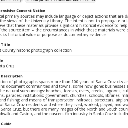
ensitive Content Notice
al primary sources may include language or depict actions that are d
the views of the University Library. The intent is not to propagate or l
ieve that these materials provide significant historical evidence to he
 the source item -- the circumstances in which these materials were cre
 its historical value or purpose as documentary evidence.
 Title
z County historic photograph collection
le
nta Cruz
 Description
ection of photographs spans more than 100 years of Santa Cruz city a
hs document communities and towns, some now gone; businesses and s
the natural surroundings: beaches, forests, rivers, creeks, lagoons; cu
ns, parades; institutions: government, churches, schools, libraries; mil
nd fishing; and means of transportation: railroads, streetcars, airpla
s of Santa Cruz residents and where they lived, worked, played, and
f Santa Cruz, but there are many images of the North and South county
walk and Casino, and the nascent film industry in Santa Cruz including
n Guide