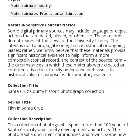
Motion picture industry
Motion pictures--Production and direction
Harmful/Sensitive Content Notice
Some digital primary sources may include language or depict
actions that are dated, biased, or offensive. These records
do not represent the views of the University Library. The
intent is not to propagate or legitimize historical or ongoing
biases; rather, we firmly believe that these materials provide
significant historical evidence to help inform a more
complete historical record. The context of the source item --
the circumstances in which these materials were created or
compiled -- is critical to fully understand and assess its
historical value or purpose as documentary evidence.
Collection Title
Santa Cruz County historic photograph collection
Series Title
Film in Santa Cruz
Collection Description
This collection of photographs spans more than 100 years of
Santa Cruz city and county development and activity. The
photographs document communities and towns, some now