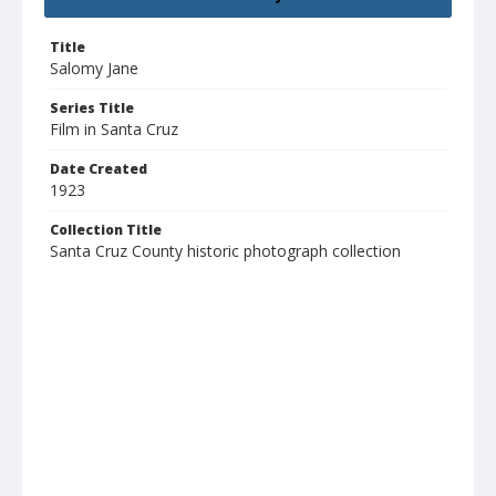
Title
Salomy Jane
Series Title
Film in Santa Cruz
Date Created
1923
Collection Title
Santa Cruz County historic photograph collection