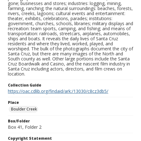
gone; businesses and stores; industries: logging, mining,
farming, ranching; the natural surroundings: beaches, forests,
rivers, creeks, lagoons; cultural events and entertainment:
theater, exhibits, celebrations, parades; institutions:
government, churches, schools, libraries; military displays and
recreation: team sports, camping, and fishing; and means of
transportation: railroads, streetcars, airplanes, automobiles,
ships and boats. It reveals the daily lives of Santa Cruz
residents and where they lived, worked, played, and
worshiped. The bulk of the photographs document the city of
Santa Cruz, but there are many images of the North and
South county as well. Other large portions include the Santa
Cruz Boardwalk and Casino, and the nascent film industry in
Santa Cruz including actors, directors, and film crews on
location.
Collection Guide
https://oac.cdlib.org/findaid/ark:/13030/c8cz3db5/
Place
Boulder Creek
Box/Folder
Box 41, Folder 2
Copyright Statement