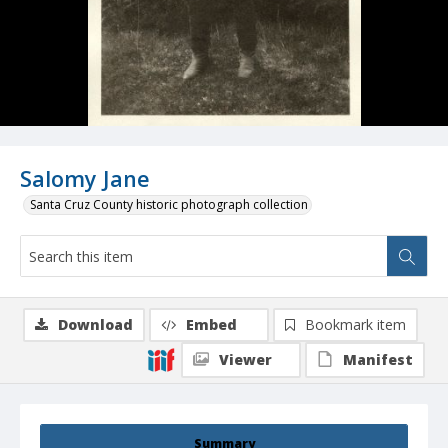
Salomy Jane
Santa Cruz County historic photograph collection
Download
Embed
Bookmark item
Viewer
Manifest
Summary