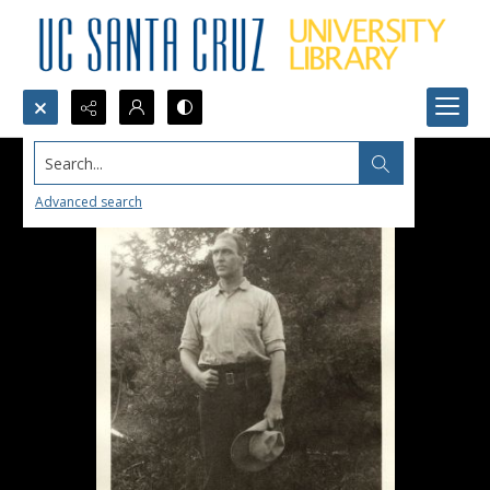
Search...
Advanced search