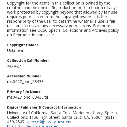
Copyright for the items in this collection is owned by the
creators and their heirs. Reproduction or distribution of any
work protected by copyright beyond that allowed by fair use
requires permission from the copyright owner. It is the
responsibility of the user to determine whether a use is fair
use, and to obtain any necessary permissions. For more
information see UCSC Special Collections and Archives policy
on Reproduction and Use.
Copyright Holder
Unknown
Collection Call Number
MS 427
Accession Number
ms0427_pho_03433
Primary File Name
ms0427_pho_03433.tif
Digital Publisher & Contact Information
University of California, Santa Cruz. McHenry Library, Special
Collections. 1156 High Street. Santa Cruz, CA, 95064. (831)
459-2547.
speccoll@library.ucsc.edu
.
https://guides.library.ucsc.edu