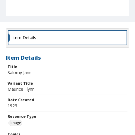
Item Details
Item Details
Title
Salomy Jane
Variant Title
Maurice Flynn
Date Created
1923
Resource Type
Image
Topics