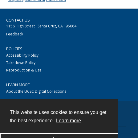
CONTACT US
1156 High Street · Santa Cruz, CA · 95064
Feedback
POLICIES
Accessibility Policy
Takedown Policy
Reproduction & Use
LEARN MORE
About the UCSC Digital Collections
This website uses cookies to ensure you get
Contact
the best experience.
Learn more