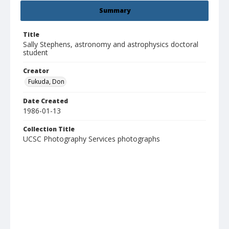
Summary
Title
Sally Stephens, astronomy and astrophysics doctoral
student
Creator
Fukuda, Don
Date Created
1986-01-13
Collection Title
UCSC Photography Services photographs