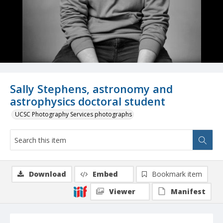
Sally Stephens, astronomy and
astrophysics doctoral student
UCSC Photography Services photographs
Download
Embed
Bookmark item
Viewer
Manifest