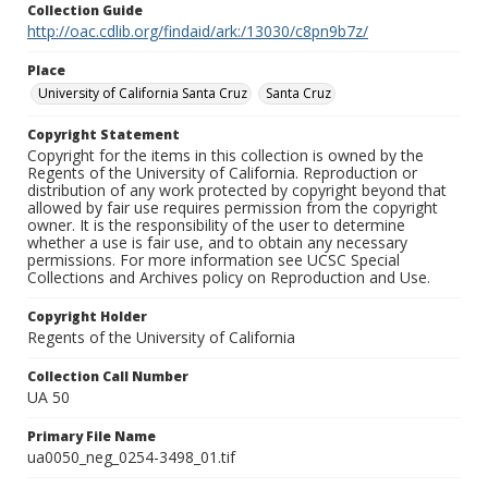
Collection Guide
http://oac.cdlib.org/findaid/ark:/13030/c8pn9b7z/
Place
University of California Santa Cruz
Santa Cruz
Copyright Statement
Copyright for the items in this collection is owned by the
Regents of the University of California. Reproduction or
distribution of any work protected by copyright beyond that
allowed by fair use requires permission from the copyright
owner. It is the responsibility of the user to determine
whether a use is fair use, and to obtain any necessary
permissions. For more information see UCSC Special
Collections and Archives policy on Reproduction and Use.
Copyright Holder
Regents of the University of California
Collection Call Number
UA 50
Primary File Name
ua0050_neg_0254-3498_01.tif