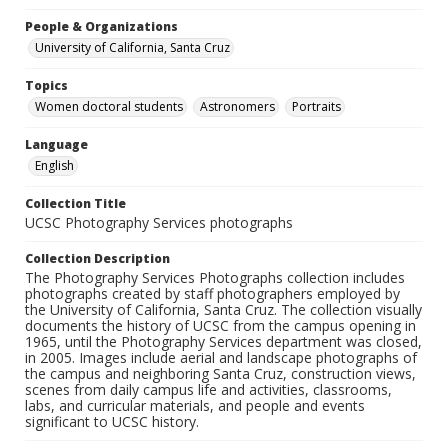
People & Organizations
University of California, Santa Cruz
Topics
Women doctoral students
Astronomers
Portraits
Language
English
Collection Title
UCSC Photography Services photographs
Collection Description
The Photography Services Photographs collection includes
photographs created by staff photographers employed by
the University of California, Santa Cruz. The collection visually
documents the history of UCSC from the campus opening in
1965, until the Photography Services department was closed,
in 2005. Images include aerial and landscape photographs of
the campus and neighboring Santa Cruz, construction views,
scenes from daily campus life and activities, classrooms,
labs, and curricular materials, and people and events
significant to UCSC history.