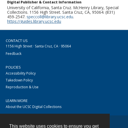
Digital Publisher & Contact Information
University of California, Santa Cruz. McHenry Library, Special
Collections. 1156 High Street. Santa Cruz, CA, 95064. (831)
459-2547.
speccoll@library.ucsc.edu
.
https://guides.library.ucsc.edu
CONTACT US
1156 High Street · Santa Cruz, CA · 95064
Feedback
POLICIES
Accessibility Policy
Takedown Policy
Reproduction & Use
LEARN MORE
About the UCSC Digital Collections
This website uses cookies to ensure you get