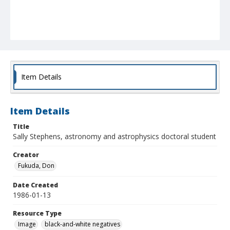
Item Details
Item Details
Title
Sally Stephens, astronomy and astrophysics doctoral student
Creator
Fukuda, Don
Date Created
1986-01-13
Resource Type
Image
black-and-white negatives