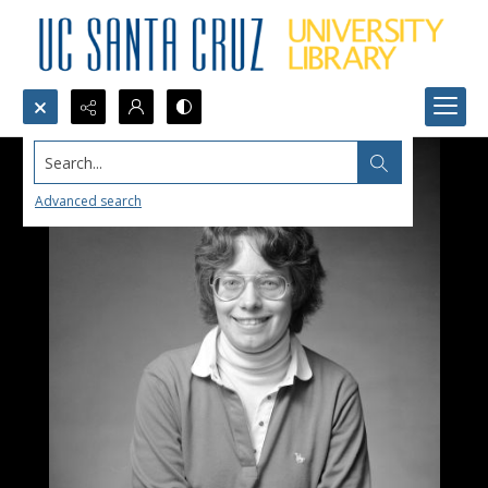
Search...
Advanced search