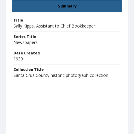
Summary
Title
Sally Kipps, Assistant to Chief Bookkeeper
Series Title
Newspapers
Date Created
1939
Collection Title
Santa Cruz County historic photograph collection