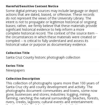
Harmful/Sensitive Content Notice
Some digital primary sources may include language or depict
actions that are dated, biased, or offensive. These records
do not represent the views of the University Library. The
intent is not to propagate or legitimize historical or ongoing
biases; rather, we firmly believe that these materials provide
significant historical evidence to help inform a more
complete historical record. The context of the source item --
the circumstances in which these materials were created or
compiled -- is critical to fully understand and assess its
historical value or purpose as documentary evidence.
Collection Title
Santa Cruz County historic photograph collection
Series Title
Newspapers
Collection Description
This collection of photographs spans more than 100 years of
Santa Cruz city and county development and activity. The
photographs document communities and towns, some now
gone; businesses and stores; industries: logging, mining,
farming, ranching; the natural surroundings: beaches, forests,
rivers, creeks, lagoons; cultural events and entertainment: