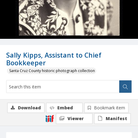
Sally Kipps, Assistant to Chief
Bookkeeper
Santa Cruz County historic photograph collection
Download
Embed
Bookmark item
Viewer
Manifest