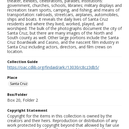
theater, exhibits, celebrations, parades; institutions:
government, churches, schools, libraries; military displays and
recreation: team sports, camping, and fishing; and means of
transportation: railroads, streetcars, airplanes, automobiles,
ships and boats. It reveals the daily lives of Santa Cruz
residents and where they lived, worked, played, and
worshiped. The bulk of the photographs document the city of
Santa Cruz, but there are many images of the North and
South county as well. Other large portions include the Santa
Cruz Boardwalk and Casino, and the nascent film industry in
Santa Cruz including actors, directors, and film crews on
location.
Collection Guide
https://oac.cdlib.org/findaid/ark:/13030/c8cz3db5/
Place
Santa Cruz
Box/Folder
Box 20, Folder 2
Copyright Statement
Copyright for the items in this collection is owned by the
creators and their heirs. Reproduction or distribution of any
work protected by copyright beyond that allowed by fair use