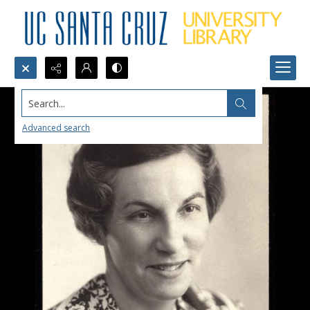
Search...
Advanced search