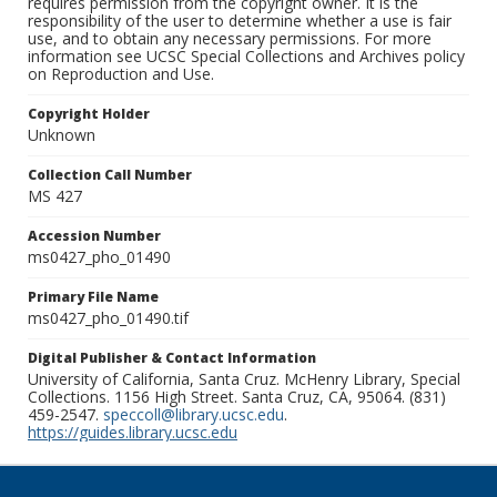
requires permission from the copyright owner. It is the
responsibility of the user to determine whether a use is fair
use, and to obtain any necessary permissions. For more
information see UCSC Special Collections and Archives policy
on Reproduction and Use.
Copyright Holder
Unknown
Collection Call Number
MS 427
Accession Number
ms0427_pho_01490
Primary File Name
ms0427_pho_01490.tif
Digital Publisher & Contact Information
University of California, Santa Cruz. McHenry Library, Special
Collections. 1156 High Street. Santa Cruz, CA, 95064. (831)
459-2547.
speccoll@library.ucsc.edu
.
https://guides.library.ucsc.edu