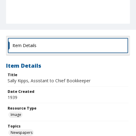
Item Details
Item Details
Title
Sally Kipps, Assistant to Chief Bookkeeper
Date Created
1939
Resource Type
Image
Topics
Newspapers