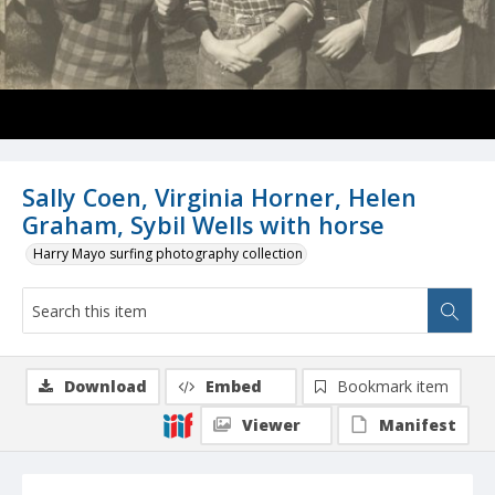
Sally Coen, Virginia Horner, Helen
Graham, Sybil Wells with horse
Harry Mayo surfing photography collection
Download
Embed
Bookmark item
Viewer
Manifest