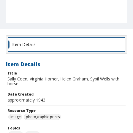
Item Details
Item Details
Title
Sally Coen, Virginia Horner, Helen Graham, Sybil Wells with
horse
Date Created
approximately 1943
Resource Type
Image
photographic prints
Topics