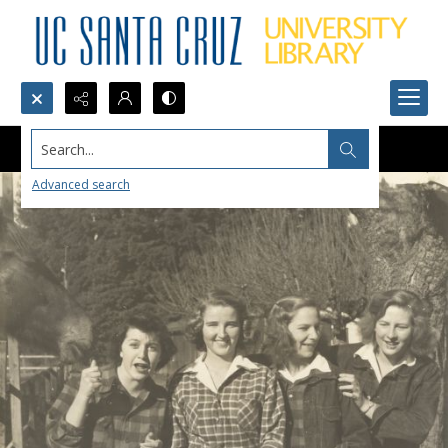
Search...
Advanced search