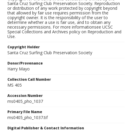
Santa Cruz Surfing Club Preservation Society. Reproduction
or distribution of any work protected by copyright beyond
that allowed by fair use requires permission from the
copyright owner. It is the responsibility of the user to
determine whether a use is fair use, and to obtain any
necessary permissions. For more informationsee UCSC
Special Collections and Archives policy on Reproduction and
Use.
Copyright Holder
Santa Cruz Surfing Club Preservation Society
Donor/Provenance
Harry Mayo
Collection Call Number
MS 405
Accession Number
ms0405_pho_1037
Primary File Name
ms0405_pho_1037.tif
Digital Publisher & Contact Information