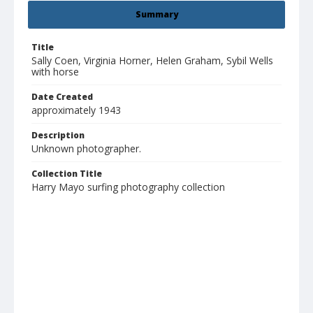
Summary
Title
Sally Coen, Virginia Horner, Helen Graham, Sybil Wells
with horse
Date Created
approximately 1943
Description
Unknown photographer.
Collection Title
Harry Mayo surfing photography collection