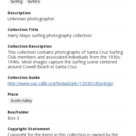
Surfing
Surfers
Description
Unknown photographer.
Collection Title
Harry Mayo surfing photography collection
Collection Description
This collection contains photographs of Santa Cruz Surfing
Club members and associated individuals from the 1930s-
1940s. Most images capture the surfing scene centered
around Cowell Beach in Santa Cruz.
Collection Guide
http://www.oac.cdlib.org/findaid/ark:/13030/c85q4zgp/
Place
Scotts Valley
Box/Folder
Box 3
Copyright Statement
Copyright for the items in this collection is owned by the