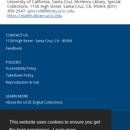
University of California, Santa Cruz. McHenry Library, Special
Collections. 1156 High Street. Santa Cruz, CA, 95064. (831)
459-2547.
speccoll@library.ucsc.edu
.
https://guides.library.ucsc.edu
CONTACT US
1156 High Street · Santa Cruz, CA · 95064
Feedback
POLICIES
Accessibility Policy
Takedown Policy
Reproduction & Use
LEARN MORE
About the UCSC Digital Collections
This website uses cookies to ensure you get
Contact
the best experience.
Learn more