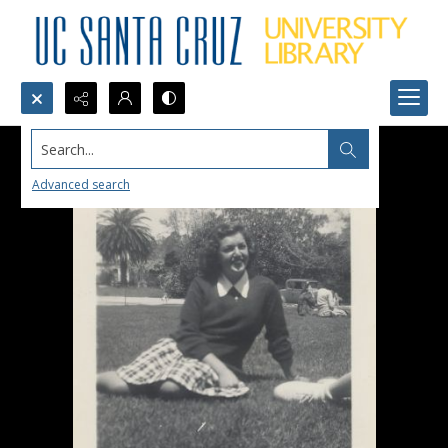
Search...
Advanced search