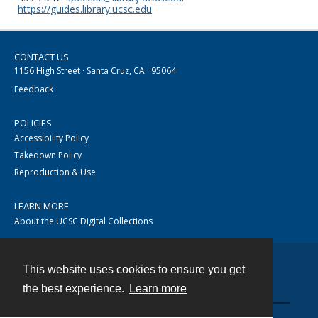
https://guides.library.ucsc.edu
CONTACT US
1156 High Street · Santa Cruz, CA · 95064
Feedback
POLICIES
Accessibility Policy
Takedown Policy
Reproduction & Use
LEARN MORE
About the UCSC Digital Collections
This website uses cookies to ensure you get
Contact
the best experience.
Learn more