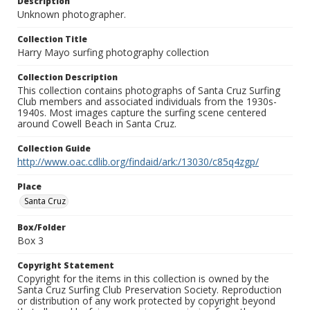
Description
Unknown photographer.
Collection Title
Harry Mayo surfing photography collection
Collection Description
This collection contains photographs of Santa Cruz Surfing
Club members and associated individuals from the 1930s-
1940s. Most images capture the surfing scene centered
around Cowell Beach in Santa Cruz.
Collection Guide
http://www.oac.cdlib.org/findaid/ark:/13030/c85q4zgp/
Place
Santa Cruz
Box/Folder
Box 3
Copyright Statement
Copyright for the items in this collection is owned by the
Santa Cruz Surfing Club Preservation Society. Reproduction
or distribution of any work protected by copyright beyond