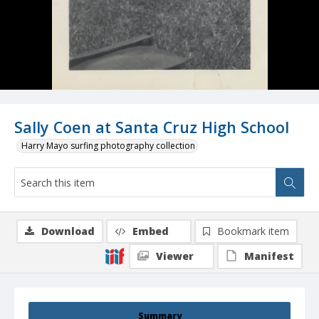
Sally Coen at Santa Cruz High School
Harry Mayo surfing photography collection
Download
Embed
Bookmark item
Viewer
Manifest
Summary