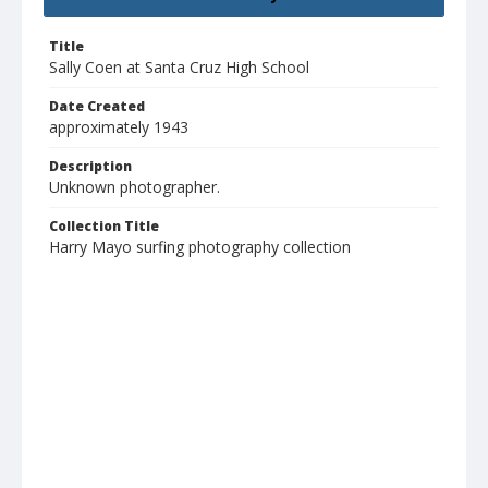
Title
Sally Coen at Santa Cruz High School
Date Created
approximately 1943
Description
Unknown photographer.
Collection Title
Harry Mayo surfing photography collection