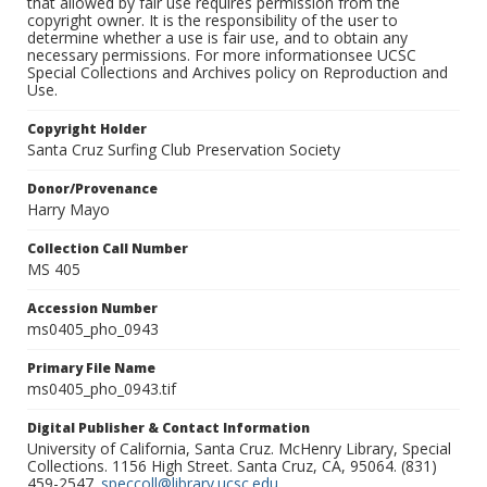
that allowed by fair use requires permission from the
copyright owner. It is the responsibility of the user to
determine whether a use is fair use, and to obtain any
necessary permissions. For more informationsee UCSC
Special Collections and Archives policy on Reproduction and
Use.
Copyright Holder
Santa Cruz Surfing Club Preservation Society
Donor/Provenance
Harry Mayo
Collection Call Number
MS 405
Accession Number
ms0405_pho_0943
Primary File Name
ms0405_pho_0943.tif
Digital Publisher & Contact Information
University of California, Santa Cruz. McHenry Library, Special
Collections. 1156 High Street. Santa Cruz, CA, 95064. (831)
459-2547.
speccoll@library.ucsc.edu
.