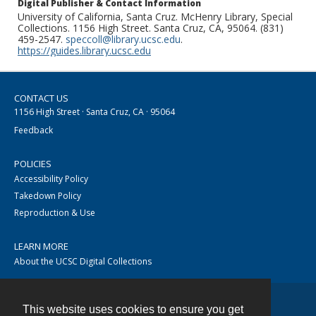
Digital Publisher & Contact Information
University of California, Santa Cruz. McHenry Library, Special
Collections. 1156 High Street. Santa Cruz, CA, 95064. (831)
459-2547.
speccoll@library.ucsc.edu
.
https://guides.library.ucsc.edu
CONTACT US
1156 High Street · Santa Cruz, CA · 95064
Feedback
POLICIES
Accessibility Policy
Takedown Policy
Reproduction & Use
LEARN MORE
About the UCSC Digital Collections
This website uses cookies to ensure you get