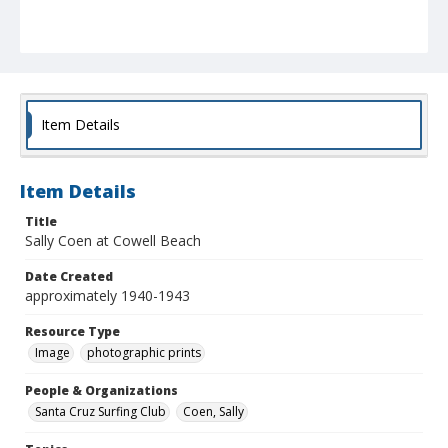
Item Details
Item Details
Title
Sally Coen at Cowell Beach
Date Created
approximately 1940-1943
Resource Type
Image
photographic prints
People & Organizations
Santa Cruz Surfing Club
Coen, Sally