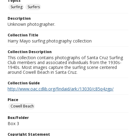
Topics
Surfing
Surfers
Description
Unknown photographer.
Collection Title
Harry Mayo surfing photography collection
Collection Description
This collection contains photographs of Santa Cruz Surfing
Club members and associated individuals from the 1930s-
1940s. Most images capture the surfing scene centered
around Cowell Beach in Santa Cruz.
Collection Guide
http://www.oac.cdlib.org/findaid/ark:/13030/c85q4zgp/
Place
Cowell Beach
Box/Folder
Box 3
Copyright Statement