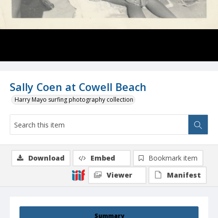
Sally Coen at Cowell Beach
Harry Mayo surfing photography collection
Download
Embed
Bookmark item
Viewer
Manifest
Summary