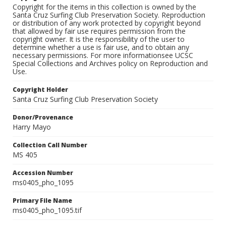
Copyright for the items in this collection is owned by the
Santa Cruz Surfing Club Preservation Society. Reproduction
or distribution of any work protected by copyright beyond
that allowed by fair use requires permission from the
copyright owner. It is the responsibility of the user to
determine whether a use is fair use, and to obtain any
necessary permissions. For more informationsee UCSC
Special Collections and Archives policy on Reproduction and
Use.
Copyright Holder
Santa Cruz Surfing Club Preservation Society
Donor/Provenance
Harry Mayo
Collection Call Number
MS 405
Accession Number
ms0405_pho_1095
Primary File Name
ms0405_pho_1095.tif