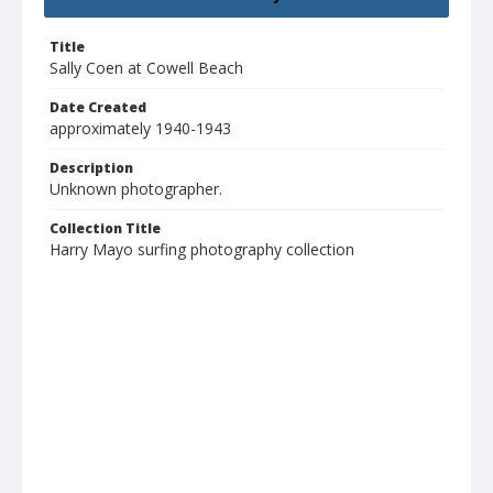
Title
Sally Coen at Cowell Beach
Date Created
approximately 1940-1943
Description
Unknown photographer.
Collection Title
Harry Mayo surfing photography collection