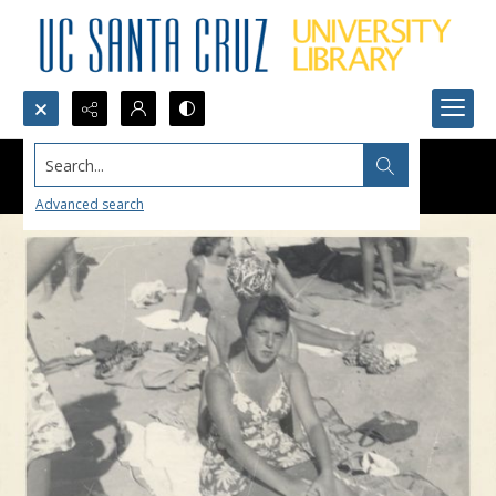
Search...
Advanced search