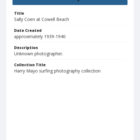
Title
Sally Coen at Cowell Beach
Date Created
approximately 1939-1940
Description
Unknown photographer.
Collection Title
Harry Mayo surfing photography collection