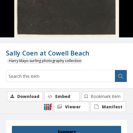
Sally Coen at Cowell Beach
Harry Mayo surfing photography collection
Download
Embed
Bookmark item
Viewer
Manifest
Summary