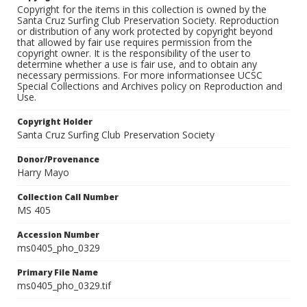
Copyright for the items in this collection is owned by the
Santa Cruz Surfing Club Preservation Society. Reproduction
or distribution of any work protected by copyright beyond
that allowed by fair use requires permission from the
copyright owner. It is the responsibility of the user to
determine whether a use is fair use, and to obtain any
necessary permissions. For more informationsee UCSC
Special Collections and Archives policy on Reproduction and
Use.
Copyright Holder
Santa Cruz Surfing Club Preservation Society
Donor/Provenance
Harry Mayo
Collection Call Number
MS 405
Accession Number
ms0405_pho_0329
Primary File Name
ms0405_pho_0329.tif