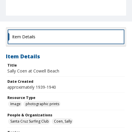
Item Details
Item Details
Title
Sally Coen at Cowell Beach
Date Created
approximately 1939-1940
Resource Type
Image
photographic prints
People & Organizations
Santa Cruz Surfing Club
Coen, Sally