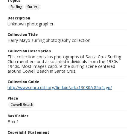
Topics
Surfing
Surfers
Description
Unknown photographer.
Collection Title
Harry Mayo surfing photography collection
Collection Description
This collection contains photographs of Santa Cruz Surfing
Club members and associated individuals from the 1930s-
1940s. Most images capture the surfing scene centered
around Cowell Beach in Santa Cruz.
Collection Guide
http://www.oac.cdlib.org/findaid/ark:/13030/c85q4zgp/
Place
Cowell Beach
Box/Folder
Box 1
Copyright Statement