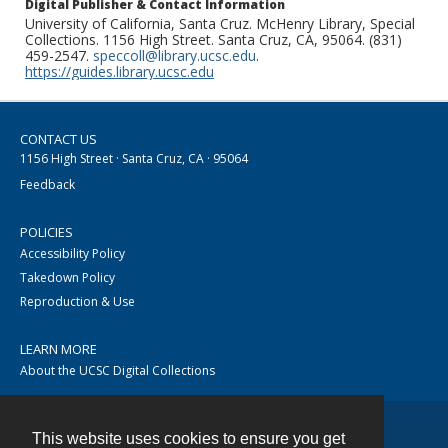
Digital Publisher & Contact Information
University of California, Santa Cruz. McHenry Library, Special
Collections. 1156 High Street. Santa Cruz, CA, 95064. (831)
459-2547.
speccoll@library.ucsc.edu
.
https://guides.library.ucsc.edu
CONTACT US
1156 High Street · Santa Cruz, CA · 95064
Feedback
POLICIES
Accessibility Policy
Takedown Policy
Reproduction & Use
LEARN MORE
About the UCSC Digital Collections
This website uses cookies to ensure you get