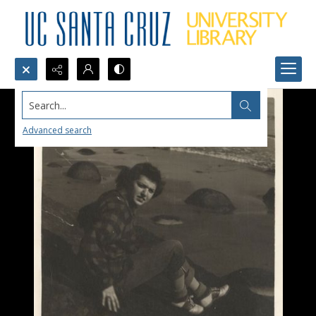
Search...
Advanced search