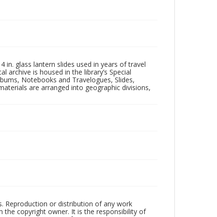
in. glass lantern slides used in years of travel
l archive is housed in the library’s Special
 Albums, Notebooks and Travelogues, Slides,
aterials are arranged into geographic divisions,
rs. Reproduction or distribution of any work
the copyright owner. It is the responsibility of