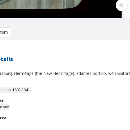
item
tails
rsburg. Hermitage (the New Hermitage): atlantes portico, with visitor
ranson, 1892-1941
or
eo von
ted