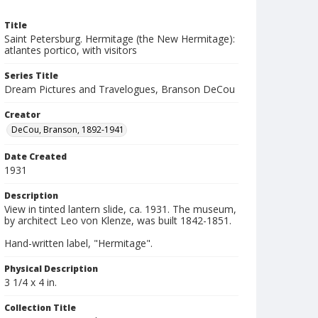
Title
Saint Petersburg. Hermitage (the New Hermitage):
atlantes portico, with visitors
Series Title
Dream Pictures and Travelogues, Branson DeCou
Creator
DeCou, Branson, 1892-1941
Date Created
1931
Description
View in tinted lantern slide, ca. 1931. The museum,
by architect Leo von Klenze, was built 1842-1851.
Hand-written label, "Hermitage".
Physical Description
3 1/4 x 4 in.
Collection Title