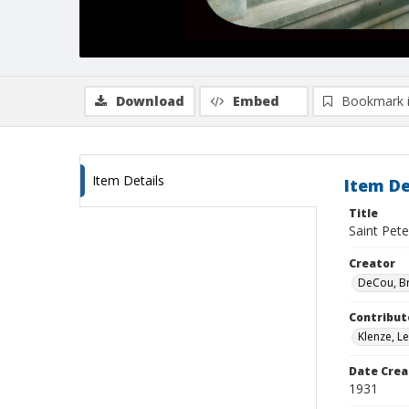
Download
Embed
Bookmark 
Item Details
Item De
Title
Saint Pete
Creator
DeCou, B
Contribut
Klenze, L
Date Crea
1931