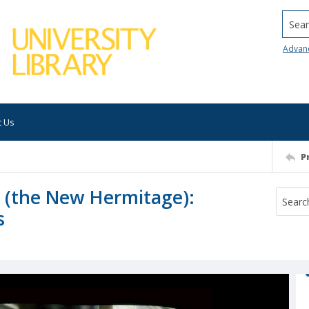
Searc
Advan
t Us
P
e (the New Hermitage):
s