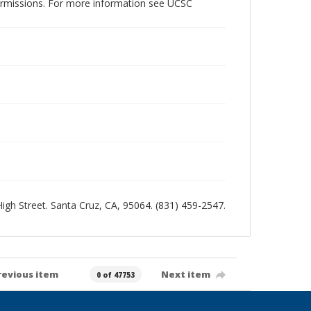
permissions. For more information see UCSC
 High Street. Santa Cruz, CA, 95064. (831) 459-2547.
revious item
Next item
0 of 47753