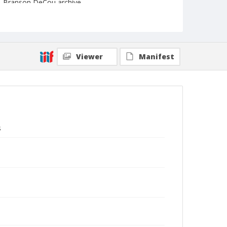
Branson DeCou archive
Viewer
Manifest
s