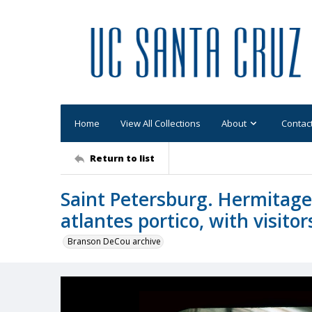
Home
View All Collections
About
Contac
Return to list
Saint Petersburg. Hermitag
atlantes portico, with visitor
Branson DeCou archive