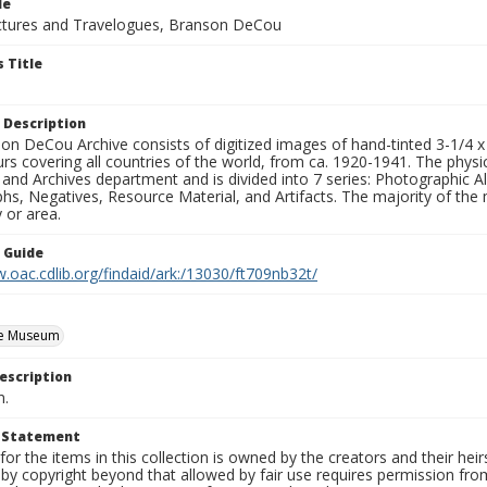
le
tures and Travelogues, Branson DeCou
 Title
 Description
n DeCou Archive consists of digitized images of hand-tinted 3-1/4 x 4 
urs covering all countries of the world, from ca. 1920-1941. The physica
 and Archives department and is divided into 7 series: Photographic
s, Negatives, Resource Material, and Artifacts. The majority of the m
 or area.
n Guide
.oac.cdlib.org/findaid/ark:/13030/ft709nb32t/
e Museum
escription
n.
t Statement
for the items in this collection is owned by the creators and their hei
by copyright beyond that allowed by fair use requires permission from 