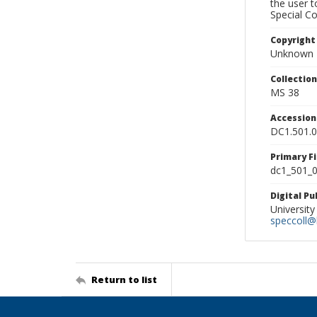
the user 
Special Co
Copyright
Unknown
Collectio
MS 38
Accessio
DC1.501.
Primary F
dc1_501_0
Digital P
University
speccoll@l
Return to list