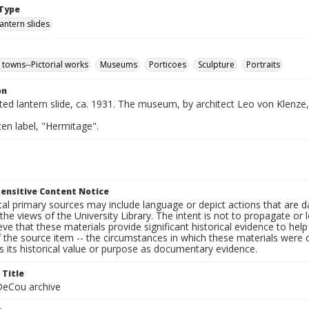
Type
lantern slides
 towns--Pictorial works
Museums
Porticoes
Sculpture
Portraits
on
nted lantern slide, ca. 1931. The museum, by architect Leo von Klenze
en label, "Hermitage".
ensitive Content Notice
al primary sources may include language or depict actions that are d
the views of the University Library. The intent is not to propagate or l
ieve that these materials provide significant historical evidence to he
 the source item -- the circumstances in which these materials were cre
 its historical value or purpose as documentary evidence.
 Title
eCou archive