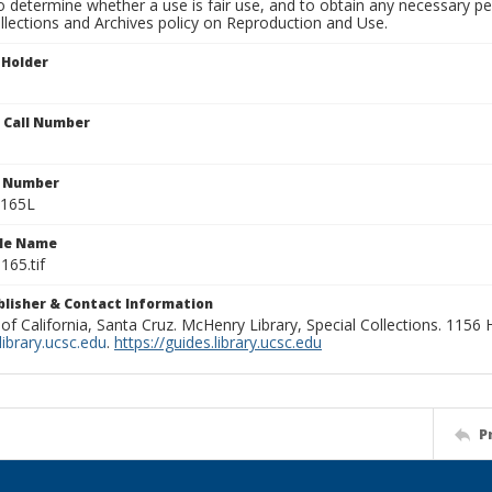
to determine whether a use is fair use, and to obtain any necessary 
llections and Archives policy on Reproduction and Use.
 Holder
n Call Number
n Number
0165L
ile Name
165.tif
ublisher & Contact Information
 of California, Santa Cruz. McHenry Library, Special Collections. 1156
ibrary.ucsc.edu
.
https://guides.library.ucsc.edu
P