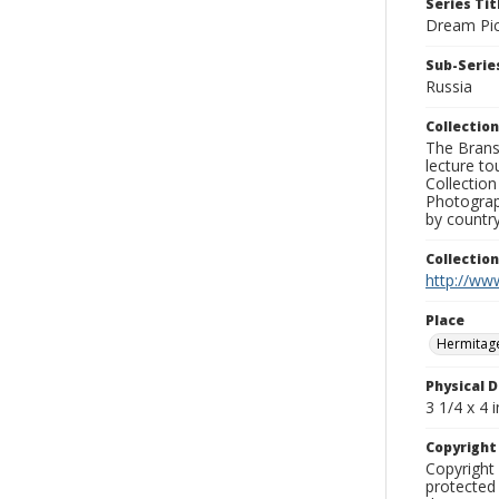
Series Tit
Dream Pic
Sub-Series
Russia
Collection
The Branso
lecture to
Collection
Photograph
by country
Collectio
http://www
Place
Hermitag
Physical D
3 1/4 x 4 i
Copyrigh
Copyright 
protected 