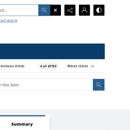
h...
ced search
revious item
Next item
0 of 47753
Summary