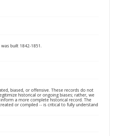
, was built 1842-1851.
ated, biased, or offensive. These records do not
egitimize historical or ongoing biases; rather, we
lp inform a more complete historical record. The
ated or compiled -- is critical to fully understand