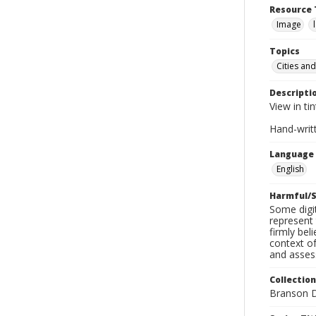
Resource 
Image
Topics
Cities and
Descripti
View in ti
Hand-writt
Language
English
Harmful/S
Some digit
represent 
firmly bel
context of
and assess
Collection
Branson D