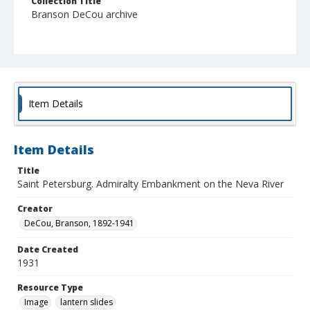
Collection Title
Branson DeCou archive
Item Details
Item Details
Title
Saint Petersburg. Admiralty Embankment on the Neva River
Creator
DeCou, Branson, 1892-1941
Date Created
1931
Resource Type
Image
lantern slides