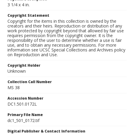
3 1/4 x 4 in.
Copyright Statement
Copyright for the items in this collection is owned by the
creators and their heirs. Reproduction or distribution of any
work protected by copyright beyond that allowed by fair use
requires permission from the copyright owner. It is the
responsibility of the user to determine whether a use is fair
use, and to obtain any necessary permissions. For more
information see UCSC Special Collections and Archives policy
on Reproduction and Use.
Copyright Holder
Unknown
Collection Call Number
MS 38
Accession Number
DC1.501.0172L
Primary File Name
dc1_501_0172.tif
Digital Publisher & Contact Information