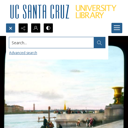
Search...
Advanced search