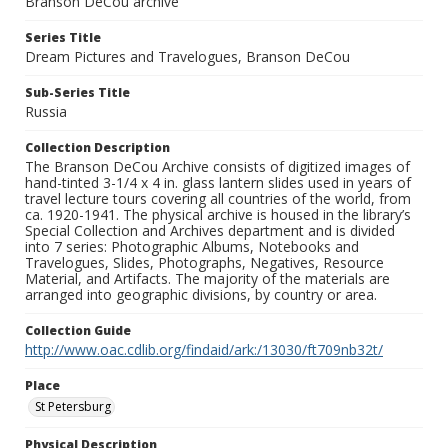
Branson DeCou archive
Series Title
Dream Pictures and Travelogues, Branson DeCou
Sub-Series Title
Russia
Collection Description
The Branson DeCou Archive consists of digitized images of
hand-tinted 3-1/4 x 4 in. glass lantern slides used in years of
travel lecture tours covering all countries of the world, from
ca. 1920-1941. The physical archive is housed in the library’s
Special Collection and Archives department and is divided
into 7 series: Photographic Albums, Notebooks and
Travelogues, Slides, Photographs, Negatives, Resource
Material, and Artifacts. The majority of the materials are
arranged into geographic divisions, by country or area.
Collection Guide
http://www.oac.cdlib.org/findaid/ark:/13030/ft709nb32t/
Place
St Petersburg
Physical Description