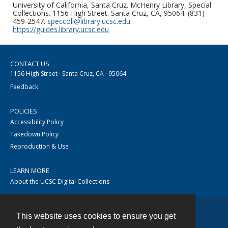
University of California, Santa Cruz. McHenry Library, Special
Collections. 1156 High Street. Santa Cruz, CA, 95064. (831)
459-2547.
speccoll@library.ucsc.edu
.
https://guides.library.ucsc.edu
CONTACT US
1156 High Street · Santa Cruz, CA · 95064
Feedback
POLICIES
Accessibility Policy
Takedown Policy
Reproduction & Use
LEARN MORE
About the UCSC Digital Collections
This website uses cookies to ensure you get
Contact