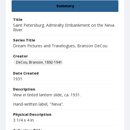
Summary
Title
Saint Petersburg. Admiralty Embankment on the Neva
River
Series Title
Dream Pictures and Travelogues, Branson DeCou
Creator
DeCou, Branson, 1892-1941
Date Created
1931
Description
View in tinted lantern slide, ca. 1931.
Hand-written label, "Neva".
Physical Description
3 1/4 x 4 in.