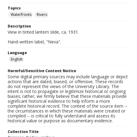
Topics
Waterfronts
Rivers
Description
View in tinted lantern slide, ca. 1931.
Hand-written label, "Neva".
Language
English
Harmful/Sensitive Content Notice
Some digital primary sources may include language or depict
actions that are dated, biased, or offensive. These records
do not represent the views of the University Library. The
intent is not to propagate or legitimize historical or ongoing
biases; rather, we firmly believe that these materials provide
significant historical evidence to help inform a more
complete historical record. The context of the source item --
the circumstances in which these materials were created or
compiled -- is critical to fully understand and assess its
historical value or purpose as documentary evidence.
Collection Title