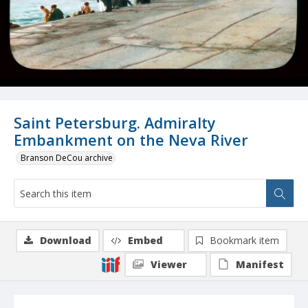
Saint Petersburg. Admiralty
Embankment on the Neva River
Branson DeCou archive
Download
Embed
Bookmark item
Viewer
Manifest