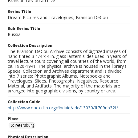
Branson DeCou archive
Series Title
Dream Pictures and Travelogues, Branson DeCou
Sub-Series Title
Russia
Collection Description
The Branson DeCou Archive consists of digitized images of
hand-tinted 3-1/4 x 4 in. glass lantern slides used in years of
travel lecture tours covering all countries of the world, from
ca. 1920-1941. The physical archive is housed in the library’s
Special Collection and Archives department and is divided
into 7 series: Photographic Albums, Notebooks and
Travelogues, Slides, Photographs, Negatives, Resource
Material, and Artifacts. The majority of the materials are
arranged into geographic divisions, by country or area.
Collection Guide
http://www.oac.cdlib.org/findaid/ark:/13030/ft709nb32t/
Place
St Petersburg
Physical Description