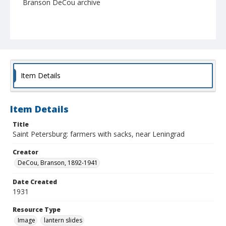
Branson DeCou archive
Item Details
Item Details
Title
Saint Petersburg: farmers with sacks, near Leningrad
Creator
DeCou, Branson, 1892-1941
Date Created
1931
Resource Type
Image
lantern slides