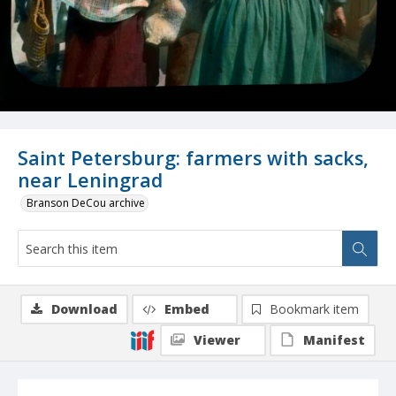
Saint Petersburg: farmers with sacks,
near Leningrad
Branson DeCou archive
Download
Embed
Bookmark item
Viewer
Manifest