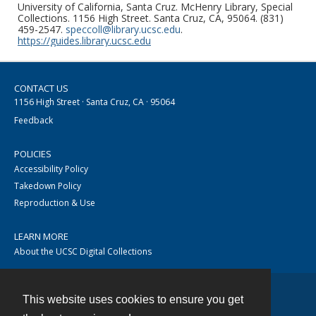
University of California, Santa Cruz. McHenry Library, Special
Collections. 1156 High Street. Santa Cruz, CA, 95064. (831)
459-2547.
speccoll@library.ucsc.edu
.
https://guides.library.ucsc.edu
CONTACT US
1156 High Street · Santa Cruz, CA · 95064
Feedback
POLICIES
Accessibility Policy
Takedown Policy
Reproduction & Use
LEARN MORE
About the UCSC Digital Collections
This website uses cookies to ensure you get
Contact