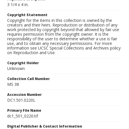
3 1/4 x 4 in.
Copyright Statement
Copyright for the items in this collection is owned by the
creators and their heirs. Reproduction or distribution of any
work protected by copyright beyond that allowed by fair use
requires permission from the copyright owner. It is the
responsibility of the user to determine whether a use is fair
use, and to obtain any necessary permissions. For more
information see UCSC Special Collections and Archives policy
on Reproduction and Use.
Copyright Holder
Unknown
Collection Call Number
MS 38
Accession Number
DC1.501.0220L
Primary File Name
dc1_501_0220.tif
Digital Publisher & Contact Information