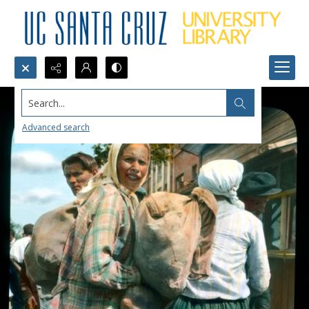
Search...
Advanced search