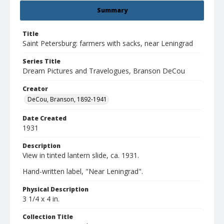
Summary
Title
Saint Petersburg: farmers with sacks, near Leningrad
Series Title
Dream Pictures and Travelogues, Branson DeCou
Creator
DeCou, Branson, 1892-1941
Date Created
1931
Description
View in tinted lantern slide, ca. 1931.
Hand-written label, "Near Leningrad".
Physical Description
3 1/4 x 4 in.
Collection Title