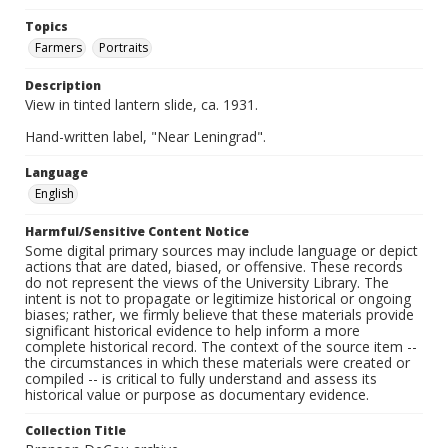
Topics
Farmers
Portraits
Description
View in tinted lantern slide, ca. 1931.
Hand-written label, "Near Leningrad".
Language
English
Harmful/Sensitive Content Notice
Some digital primary sources may include language or depict
actions that are dated, biased, or offensive. These records
do not represent the views of the University Library. The
intent is not to propagate or legitimize historical or ongoing
biases; rather, we firmly believe that these materials provide
significant historical evidence to help inform a more
complete historical record. The context of the source item --
the circumstances in which these materials were created or
compiled -- is critical to fully understand and assess its
historical value or purpose as documentary evidence.
Collection Title