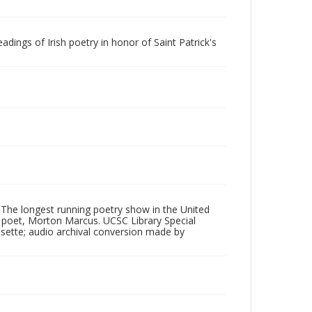
dings of Irish poetry in honor of Saint Patrick's
 The longest running poetry show in the United
poet, Morton Marcus. UCSC Library Special
ssette; audio archival conversion made by