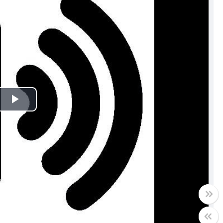
Play
Video