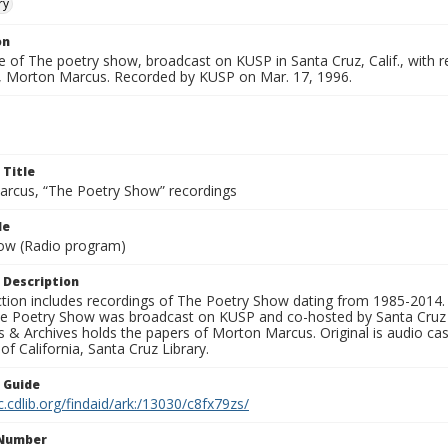
ry
on
 of The poetry show, broadcast on KUSP in Santa Cruz, Calif., with rea
, Morton Marcus. Recorded by KUSP on Mar. 17, 1996.
 Title
rcus, “The Poetry Show” recordings
le
ow (Radio program)
 Description
ection includes recordings of The Poetry Show dating from 1985-2014.
he Poetry Show was broadcast on KUSP and co-hosted by Santa Cruz 
s & Archives holds the papers of Morton Marcus. Original is audio ca
 of California, Santa Cruz Library.
n Guide
c.cdlib.org/findaid/ark:/13030/c8fx79zs/
 Number