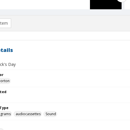
item
tails
ick's Day
or
Morton
ted
Type
ograms
audiocassettes
Sound