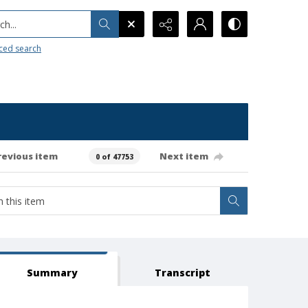
h...
ced search
revious item
Next item
0 of 47753
Summary
Transcript