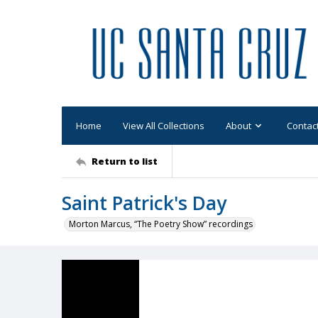
Home
View All Collections
About
Contac
Return to list
Saint Patrick's Day
Morton Marcus, “The Poetry Show” recordings