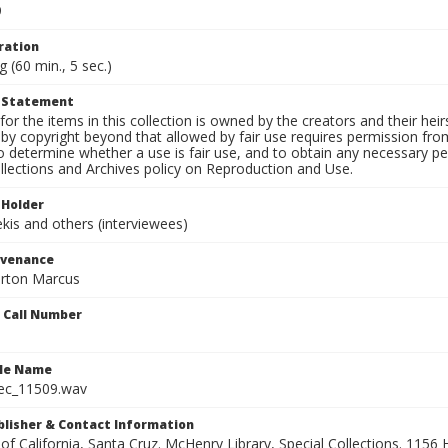
9
ration
g (60 min., 5 sec.)
t Statement
for the items in this collection is owned by the creators and their hei
by copyright beyond that allowed by fair use requires permission from 
to determine whether a use is fair use, and to obtain any necessary 
llections and Archives policy on Reproduction and Use.
 Holder
is and others (interviewees)
ovenance
orton Marcus
n Call Number
ile Name
ec_11509.wav
ublisher & Contact Information
 of California, Santa Cruz. McHenry Library, Special Collections. 1156