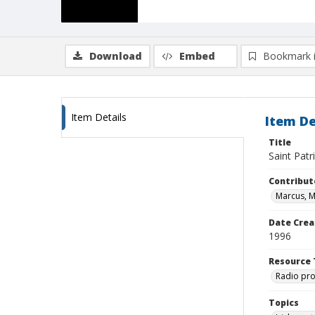
Download
Embed
Bookmark 
Item Details
Item De
Title
Saint Patr
Contribut
Marcus, 
Date Crea
1996
Resource 
Radio pr
Topics