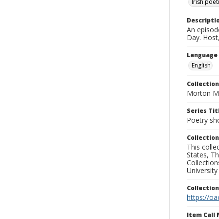
Irish poet
Descripti
An episode
Day. Host
Language
English
Collection
Morton Ma
Series Tit
Poetry sh
Collection
This coll
States, T
Collection
University
Collectio
https://oa
Item Call