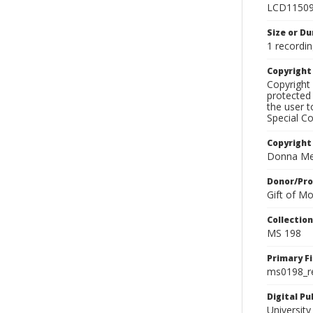
LCD1150
Size or Du
1 recordin
Copyrigh
Copyright 
protected 
the user 
Special Co
Copyright
Donna Mek
Donor/Pr
Gift of M
Collectio
MS 198
Primary F
ms0198_r
Digital P
University