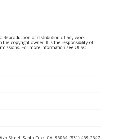
rs. Reproduction or distribution of any work
the copyright owner. It is the responsibility of
permissions. For more information see UCSC
 High Street. Santa Cruz, CA, 95064. (831) 459-2547.