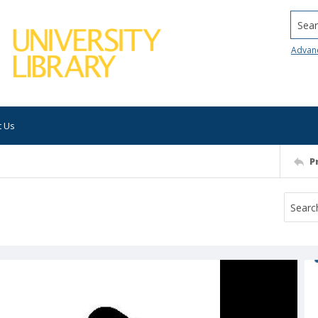
Searc
Advan
t Us
P