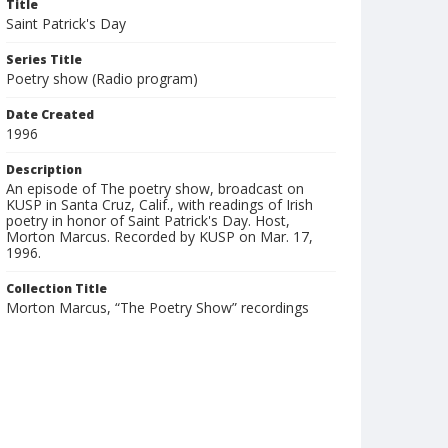
Title
Saint Patrick's Day
Series Title
Poetry show (Radio program)
Date Created
1996
Description
An episode of The poetry show, broadcast on
KUSP in Santa Cruz, Calif., with readings of Irish
poetry in honor of Saint Patrick's Day. Host,
Morton Marcus. Recorded by KUSP on Mar. 17,
1996.
Collection Title
Morton Marcus, “The Poetry Show” recordings