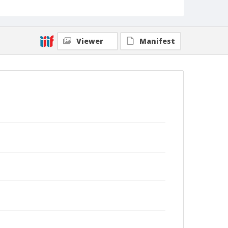
Viewer
Manifest