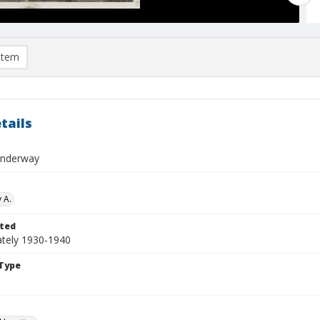
item
tails
Underway
 A.
ted
tely 1930-1940
Type