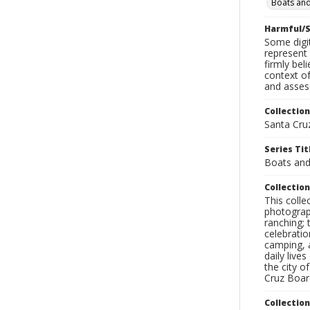
Boats and
Harmful/S
Some digit
represent 
firmly bel
context of
and assess
Collection
Santa Cru
Series Tit
Boats and
Collection
This coll
photograp
ranching; 
celebratio
camping, a
daily live
the city o
Cruz Board
Collectio