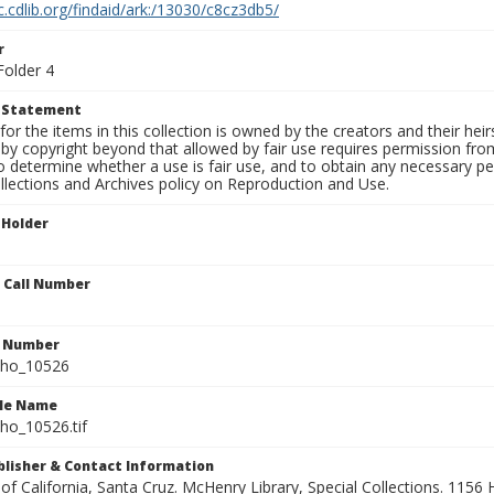
c.cdlib.org/findaid/ark:/13030/c8cz3db5/
r
Folder 4
t Statement
for the items in this collection is owned by the creators and their hei
by copyright beyond that allowed by fair use requires permission from 
to determine whether a use is fair use, and to obtain any necessary 
llections and Archives policy on Reproduction and Use.
 Holder
n Call Number
n Number
ho_10526
ile Name
o_10526.tif
ublisher & Contact Information
 of California, Santa Cruz. McHenry Library, Special Collections. 1156