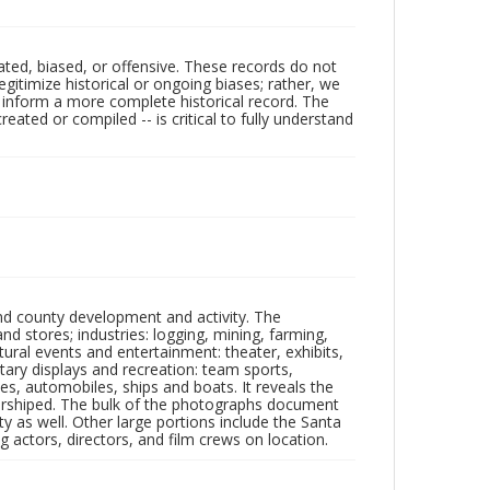
ated, biased, or offensive. These records do not
egitimize historical or ongoing biases; rather, we
lp inform a more complete historical record. The
ated or compiled -- is critical to fully understand
nd county development and activity. The
tores; industries: logging, mining, farming,
ltural events and entertainment: theater, exhibits,
itary displays and recreation: team sports,
nes, automobiles, ships and boats. It reveals the
 worshiped. The bulk of the photographs document
 as well. Other large portions include the Santa
 actors, directors, and film crews on location.