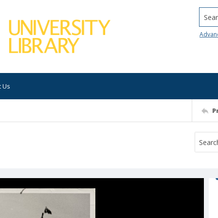
Searc
Advan
t Us
P