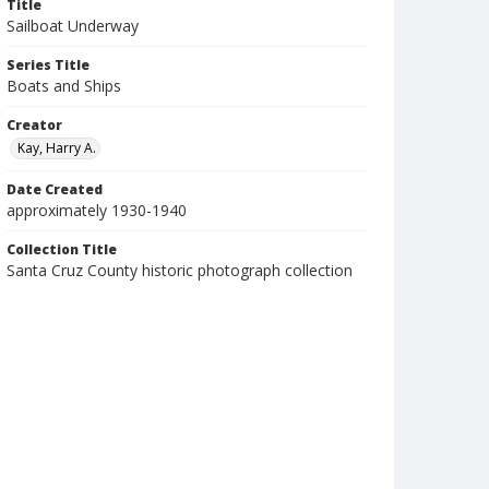
Title
Sailboat Underway
Series Title
Boats and Ships
Creator
Kay, Harry A.
Date Created
approximately 1930-1940
Collection Title
Santa Cruz County historic photograph collection