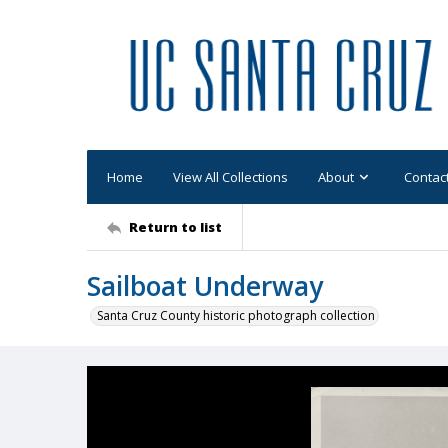
Home
View All Collections
About
Contac
Return to list
Sailboat Underway
Santa Cruz County historic photograph collection