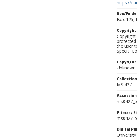
https://oa
Box/Folde
Box 125, 
Copyrigh
Copyright 
protected 
the user 
Special Co
Copyright
Unknown
Collectio
MS 427
Accessio
ms0427_p
Primary F
ms0427_ph
Digital P
University