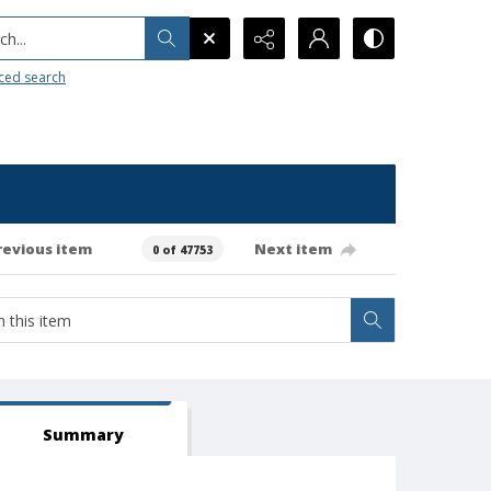
h...
ced search
revious item
Next item
0 of 47753
Summary