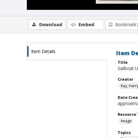
Download
Embed
Bookmark 
Item Details
Item De
Title
Sailboat 
Creator
Kay, Harry
Date Crea
approxima
Resource 
Image
Topics