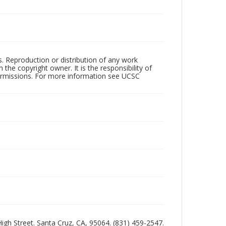
rs. Reproduction or distribution of any work
the copyright owner. It is the responsibility of
permissions. For more information see UCSC
 High Street. Santa Cruz, CA, 95064. (831) 459-2547.