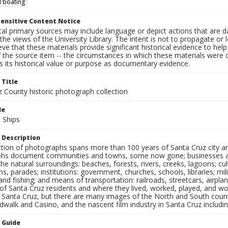
 boating
ensitive Content Notice
al primary sources may include language or depict actions that are d
the views of the University Library. The intent is not to propagate or l
ieve that these materials provide significant historical evidence to he
 the source item -- the circumstances in which these materials were cre
 its historical value or purpose as documentary evidence.
 Title
z County historic photograph collection
le
 Ships
 Description
ection of photographs spans more than 100 years of Santa Cruz city a
hs document communities and towns, some now gone; businesses and s
the natural surroundings: beaches, forests, rivers, creeks, lagoons; cu
ns, parades; institutions: government, churches, schools, libraries; mil
nd fishing; and means of transportation: railroads, streetcars, airpla
s of Santa Cruz residents and where they lived, worked, played, and
f Santa Cruz, but there are many images of the North and South county
walk and Casino, and the nascent film industry in Santa Cruz including
n Guide