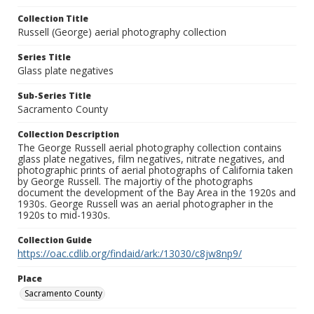
Collection Title
Russell (George) aerial photography collection
Series Title
Glass plate negatives
Sub-Series Title
Sacramento County
Collection Description
The George Russell aerial photography collection contains
glass plate negatives, film negatives, nitrate negatives, and
photographic prints of aerial photographs of California taken
by George Russell. The majortiy of the photographs
document the development of the Bay Area in the 1920s and
1930s. George Russell was an aerial photographer in the
1920s to mid-1930s.
Collection Guide
https://oac.cdlib.org/findaid/ark:/13030/c8jw8np9/
Place
Sacramento County