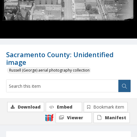
Sacramento County: Unidentified
image
Russell (George) aerial photography collection
Download
Embed
Bookmark item
Viewer
Manifest