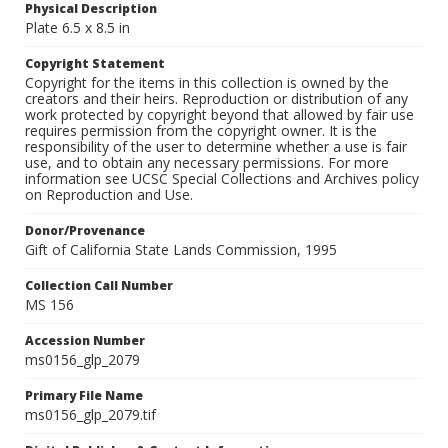
Physical Description
Plate 6.5 x 8.5 in
Copyright Statement
Copyright for the items in this collection is owned by the
creators and their heirs. Reproduction or distribution of any
work protected by copyright beyond that allowed by fair use
requires permission from the copyright owner. It is the
responsibility of the user to determine whether a use is fair
use, and to obtain any necessary permissions. For more
information see UCSC Special Collections and Archives policy
on Reproduction and Use.
Donor/Provenance
Gift of California State Lands Commission, 1995
Collection Call Number
MS 156
Accession Number
ms0156_glp_2079
Primary File Name
ms0156_glp_2079.tif