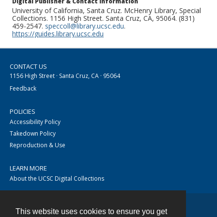
Digital Publisher & Contact Information
University of California, Santa Cruz. McHenry Library, Special
Collections. 1156 High Street. Santa Cruz, CA, 95064. (831)
459-2547.
speccoll@library.ucsc.edu
.
https://guides.library.ucsc.edu
CONTACT US
1156 High Street · Santa Cruz, CA · 95064
Feedback
POLICIES
Accessibility Policy
Takedown Policy
Reproduction & Use
LEARN MORE
About the UCSC Digital Collections
This website uses cookies to ensure you get