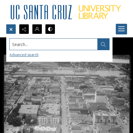
Search...
Advanced search