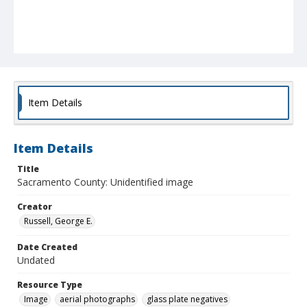
Item Details
Item Details
Title
Sacramento County: Unidentified image
Creator
Russell, George E.
Date Created
Undated
Resource Type
Image
aerial photographs
glass plate negatives