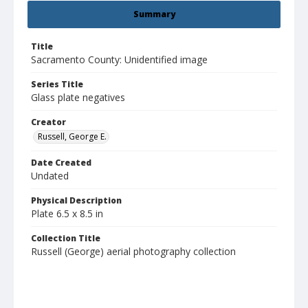
Summary
Title
Sacramento County: Unidentified image
Series Title
Glass plate negatives
Creator
Russell, George E.
Date Created
Undated
Physical Description
Plate 6.5 x 8.5 in
Collection Title
Russell (George) aerial photography collection