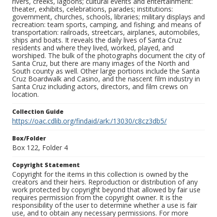
rivers, creeks, lagoons; cultural events and entertainment:
theater, exhibits, celebrations, parades; institutions:
government, churches, schools, libraries; military displays and
recreation: team sports, camping, and fishing; and means of
transportation: railroads, streetcars, airplanes, automobiles,
ships and boats. It reveals the daily lives of Santa Cruz
residents and where they lived, worked, played, and
worshiped. The bulk of the photographs document the city of
Santa Cruz, but there are many images of the North and
South county as well. Other large portions include the Santa
Cruz Boardwalk and Casino, and the nascent film industry in
Santa Cruz including actors, directors, and film crews on
location.
Collection Guide
https://oac.cdlib.org/findaid/ark:/13030/c8cz3db5/
Box/Folder
Box 122, Folder 4
Copyright Statement
Copyright for the items in this collection is owned by the
creators and their heirs. Reproduction or distribution of any
work protected by copyright beyond that allowed by fair use
requires permission from the copyright owner. It is the
responsibility of the user to determine whether a use is fair
use, and to obtain any necessary permissions. For more