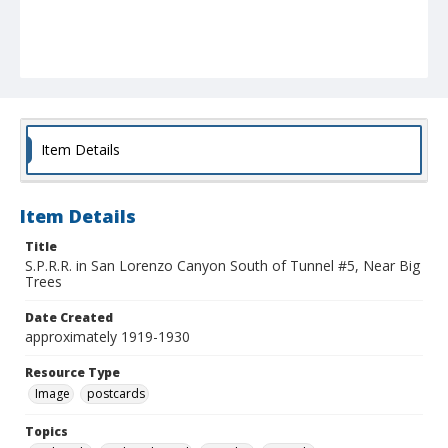
Item Details
Item Details
Title
S.P.R.R. in San Lorenzo Canyon South of Tunnel #5, Near Big
Trees
Date Created
approximately 1919-1930
Resource Type
Image
postcards
Topics