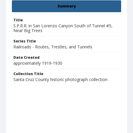
Summary
Title
S.P.R.R. in San Lorenzo Canyon South of Tunnel #5,
Near Big Trees
Series Title
Railroads - Routes, Trestles, and Tunnels
Date Created
approximately 1919-1930
Collection Title
Santa Cruz County historic photograph collection