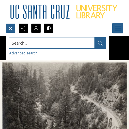
Search...
Advanced search