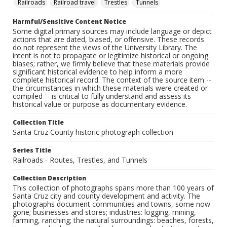
Railroads
Railroad travel
Trestles
Tunnels
Harmful/Sensitive Content Notice
Some digital primary sources may include language or depict
actions that are dated, biased, or offensive. These records
do not represent the views of the University Library. The
intent is not to propagate or legitimize historical or ongoing
biases; rather, we firmly believe that these materials provide
significant historical evidence to help inform a more
complete historical record. The context of the source item --
the circumstances in which these materials were created or
compiled -- is critical to fully understand and assess its
historical value or purpose as documentary evidence.
Collection Title
Santa Cruz County historic photograph collection
Series Title
Railroads - Routes, Trestles, and Tunnels
Collection Description
This collection of photographs spans more than 100 years of
Santa Cruz city and county development and activity. The
photographs document communities and towns, some now
gone; businesses and stores; industries: logging, mining,
farming, ranching; the natural surroundings: beaches, forests,