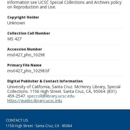
information see UCSC Special Collections and Archives policy
on Reproduction and Use.
Copyright Holder
Unknown
Collection Call Number
MS 427
Accession Number
ms0427_pho_10298
Primary File Name
ms0427_pho_10298.tif
Digital Publisher & Contact Information
University of California, Santa Cruz. McHenry Library, Special
Collections. 1156 High Street. Santa Cruz, CA, 95064. (831)
459-2547.
speccoll@library.ucsc.edu
.
https://guides.library.ucsc.edu
CONTACT US
1156 High Street · Santa Cruz, CA · 95064