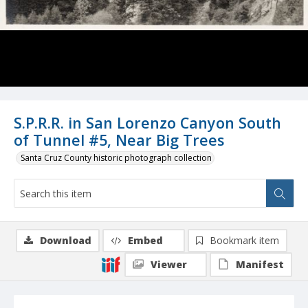
S.P.R.R. in San Lorenzo Canyon South
of Tunnel #5, Near Big Trees
Santa Cruz County historic photograph collection
Download
Embed
Bookmark item
Viewer
Manifest