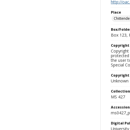
http://oac
Place
Chittende
Box/Folde
Box 123, 
Copyrigh
Copyright 
protected 
the user 
Special Co
Copyright
Unknown
Collectio
MS 427
Accessio
ms0427_p
Digital P
University