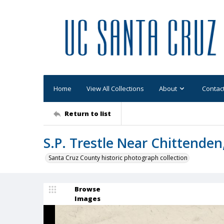
Home
View All Collections
About
Contac
Return to list
S.P. Trestle Near Chittenden
Santa Cruz County historic photograph collection
Browse
Images