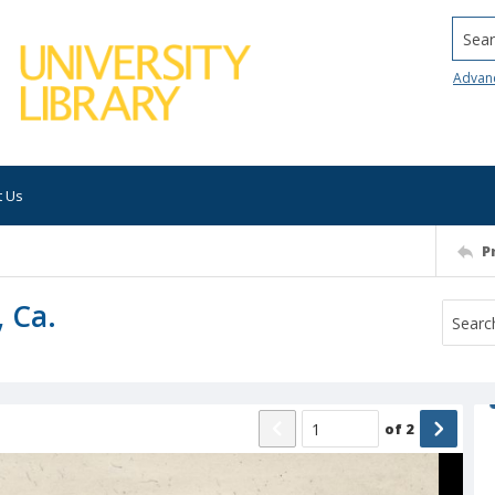
Searc
Advan
t Us
P
, Ca.
of
2