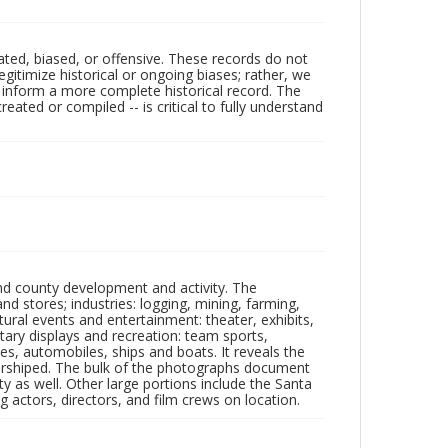
ated, biased, or offensive. These records do not
egitimize historical or ongoing biases; rather, we
lp inform a more complete historical record. The
ated or compiled -- is critical to fully understand
nd county development and activity. The
tores; industries: logging, mining, farming,
ltural events and entertainment: theater, exhibits,
itary displays and recreation: team sports,
nes, automobiles, ships and boats. It reveals the
 worshiped. The bulk of the photographs document
 as well. Other large portions include the Santa
 actors, directors, and film crews on location.