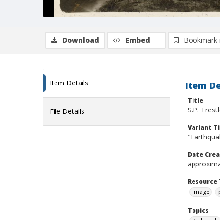
Download
Embed
Bookmark 
Item Details
Item De
Title
S.P. Trest
File Details
Variant Ti
"Earthquak
Date Crea
approxima
Resource 
Image
Topics