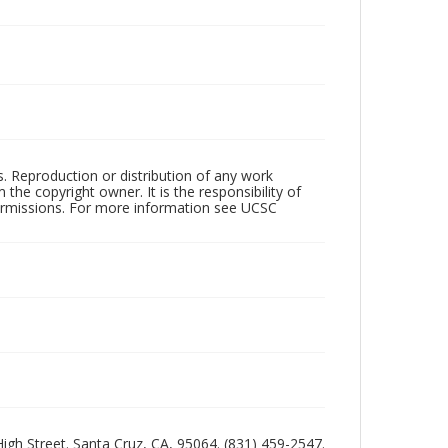
rs. Reproduction or distribution of any work
the copyright owner. It is the responsibility of
permissions. For more information see UCSC
 High Street. Santa Cruz, CA, 95064. (831) 459-2547.