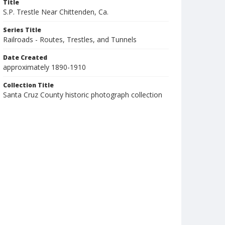
Title
S.P. Trestle Near Chittenden, Ca.
Series Title
Railroads - Routes, Trestles, and Tunnels
Date Created
approximately 1890-1910
Collection Title
Santa Cruz County historic photograph collection