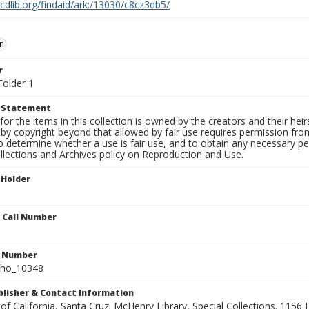
.cdlib.org/findaid/ark:/13030/c8cz3db5/
n
r
Folder 1
t Statement
for the items in this collection is owned by the creators and their hei
by copyright beyond that allowed by fair use requires permission from 
to determine whether a use is fair use, and to obtain any necessary 
llections and Archives policy on Reproduction and Use.
 Holder
n Call Number
n Number
ho_10348
ublisher & Contact Information
 of California, Santa Cruz. McHenry Library, Special Collections. 1156