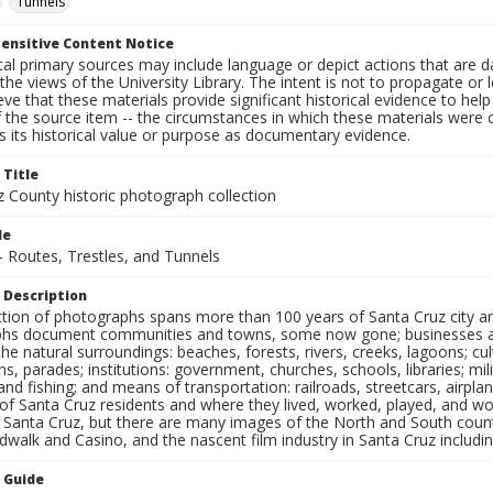
Tunnels
ensitive Content Notice
al primary sources may include language or depict actions that are d
the views of the University Library. The intent is not to propagate or l
ieve that these materials provide significant historical evidence to he
 the source item -- the circumstances in which these materials were cre
 its historical value or purpose as documentary evidence.
 Title
z County historic photograph collection
le
- Routes, Trestles, and Tunnels
 Description
ection of photographs spans more than 100 years of Santa Cruz city a
hs document communities and towns, some now gone; businesses and s
the natural surroundings: beaches, forests, rivers, creeks, lagoons; cu
ns, parades; institutions: government, churches, schools, libraries; mil
nd fishing; and means of transportation: railroads, streetcars, airpla
s of Santa Cruz residents and where they lived, worked, played, and
f Santa Cruz, but there are many images of the North and South county
walk and Casino, and the nascent film industry in Santa Cruz including
n Guide