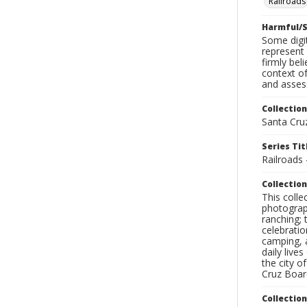
Railroads
Harmful/S
Some digit
represent 
firmly bel
context of
and assess
Collection
Santa Cru
Series Tit
Railroads 
Collection
This coll
photograp
ranching; 
celebratio
camping, a
daily live
the city o
Cruz Board
Collectio