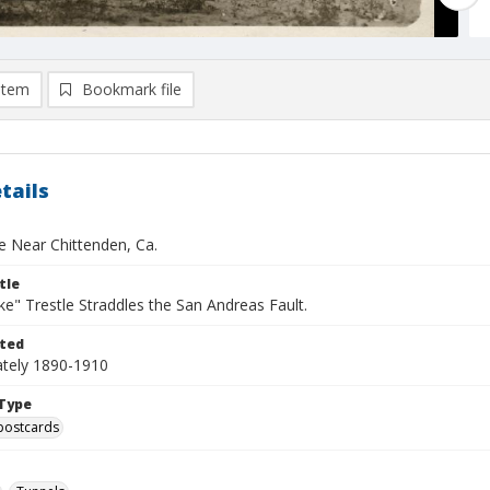
item
Bookmark file
tails
le Near Chittenden, Ca.
tle
e" Trestle Straddles the San Andreas Fault.
ted
tely 1890-1910
Type
postcards