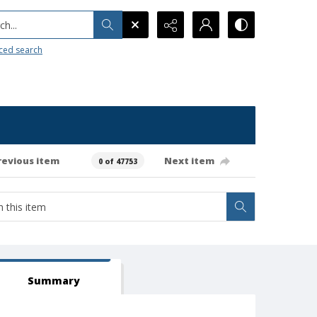
h...
ced search
revious item
Next item
0 of 47753
Summary