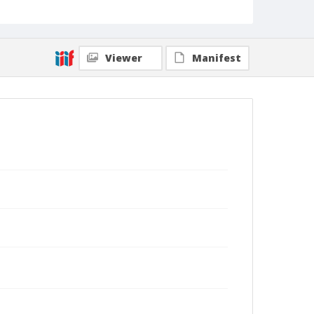
Viewer
Manifest