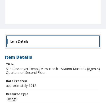
Item Details
Item Details
Title
S.P. Passenger Depot, View North - Station Master's (Agents)
Quarters on Second Floor
Date Created
approximately 1912
Resource Type
Image