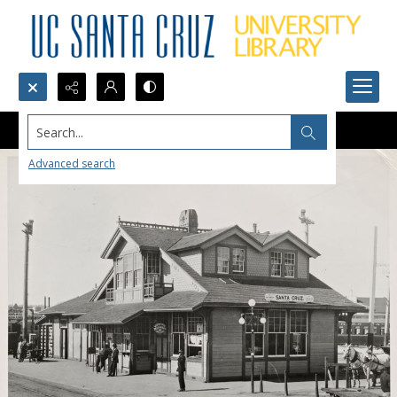
Search...
Advanced search