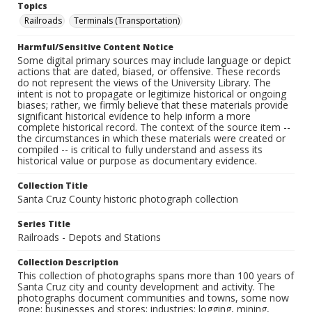
Topics
Railroads
Terminals (Transportation)
Harmful/Sensitive Content Notice
Some digital primary sources may include language or depict
actions that are dated, biased, or offensive. These records
do not represent the views of the University Library. The
intent is not to propagate or legitimize historical or ongoing
biases; rather, we firmly believe that these materials provide
significant historical evidence to help inform a more
complete historical record. The context of the source item --
the circumstances in which these materials were created or
compiled -- is critical to fully understand and assess its
historical value or purpose as documentary evidence.
Collection Title
Santa Cruz County historic photograph collection
Series Title
Railroads - Depots and Stations
Collection Description
This collection of photographs spans more than 100 years of
Santa Cruz city and county development and activity. The
photographs document communities and towns, some now
gone; businesses and stores; industries: logging, mining,