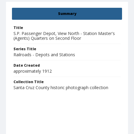
Summary
Title
S.P. Passenger Depot, View North - Station Master's
(Agents) Quarters on Second Floor
Series Title
Railroads - Depots and Stations
Date Created
approximately 1912
Collection Title
Santa Cruz County historic photograph collection