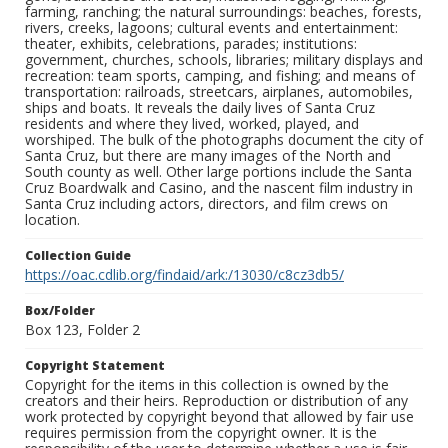
farming, ranching; the natural surroundings: beaches, forests,
rivers, creeks, lagoons; cultural events and entertainment:
theater, exhibits, celebrations, parades; institutions:
government, churches, schools, libraries; military displays and
recreation: team sports, camping, and fishing; and means of
transportation: railroads, streetcars, airplanes, automobiles,
ships and boats. It reveals the daily lives of Santa Cruz
residents and where they lived, worked, played, and
worshiped. The bulk of the photographs document the city of
Santa Cruz, but there are many images of the North and
South county as well. Other large portions include the Santa
Cruz Boardwalk and Casino, and the nascent film industry in
Santa Cruz including actors, directors, and film crews on
location.
Collection Guide
https://oac.cdlib.org/findaid/ark:/13030/c8cz3db5/
Box/Folder
Box 123, Folder 2
Copyright Statement
Copyright for the items in this collection is owned by the
creators and their heirs. Reproduction or distribution of any
work protected by copyright beyond that allowed by fair use
requires permission from the copyright owner. It is the