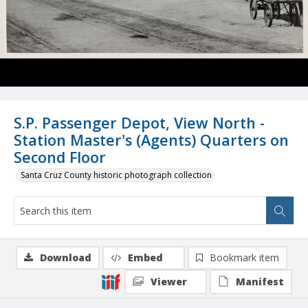
S.P. Passenger Depot, View North -
Station Master's (Agents) Quarters on
Second Floor
Santa Cruz County historic photograph collection
Download
Embed
Bookmark item
Viewer
Manifest