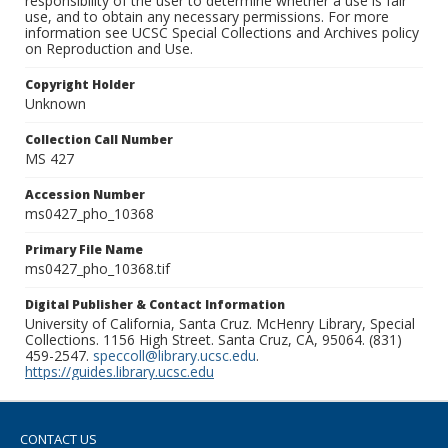
responsibility of the user to determine whether a use is fair
use, and to obtain any necessary permissions. For more
information see UCSC Special Collections and Archives policy
on Reproduction and Use.
Copyright Holder
Unknown
Collection Call Number
MS 427
Accession Number
ms0427_pho_10368
Primary File Name
ms0427_pho_10368.tif
Digital Publisher & Contact Information
University of California, Santa Cruz. McHenry Library, Special
Collections. 1156 High Street. Santa Cruz, CA, 95064. (831)
459-2547.
speccoll@library.ucsc.edu
.
https://guides.library.ucsc.edu
CONTACT US