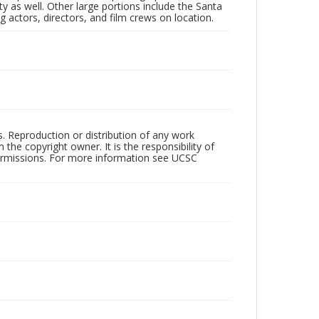
 as well. Other large portions include the Santa
 actors, directors, and film crews on location.
rs. Reproduction or distribution of any work
the copyright owner. It is the responsibility of
permissions. For more information see UCSC