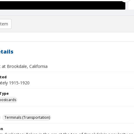
item
tails
 at Brookdale, California
ted
tely 1915-1920
Type
postcards
Terminals (Transportation)
on