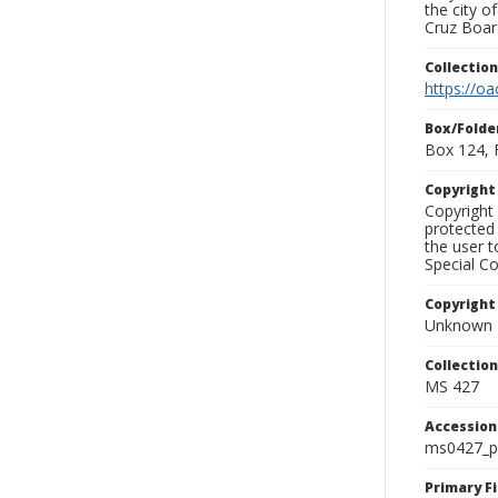
the city o
Cruz Board
Collectio
https://oa
Box/Folde
Box 124, 
Copyrigh
Copyright 
protected 
the user 
Special Co
Copyright
Unknown
Collectio
MS 427
Accessio
ms0427_p
Primary F