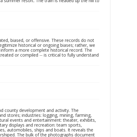
a summer resort. The train is headed up the hill to
ated, biased, or offensive. These records do not
egitimize historical or ongoing biases; rather, we
lp inform a more complete historical record. The
ated or compiled -- is critical to fully understand
nd county development and activity. The
tores; industries: logging, mining, farming,
ltural events and entertainment: theater, exhibits,
itary displays and recreation: team sports,
nes, automobiles, ships and boats. It reveals the
 worshiped. The bulk of the photographs document