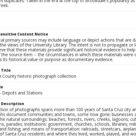
 duplicates: Taken in the era at the top of Brookdale's popularity as 
reek.
ensitive Content Notice
al primary sources may include language or depict actions that are d
the views of the University Library. The intent is not to propagate or l
ieve that these materials provide significant historical evidence to he
 the source item -- the circumstances in which these materials were cre
 its historical value or purpose as documentary evidence.
 Title
z County historic photograph collection
le
 - Depots and Stations
 Description
ection of photographs spans more than 100 years of Santa Cruz city a
hs document communities and towns, some now gone; businesses and s
the natural surroundings: beaches, forests, rivers, creeks, lagoons; cu
ns, parades; institutions: government, churches, schools, libraries; mil
nd fishing; and means of transportation: railroads, streetcars, airpla
s of Santa Cruz residents and where they lived, worked, played, and