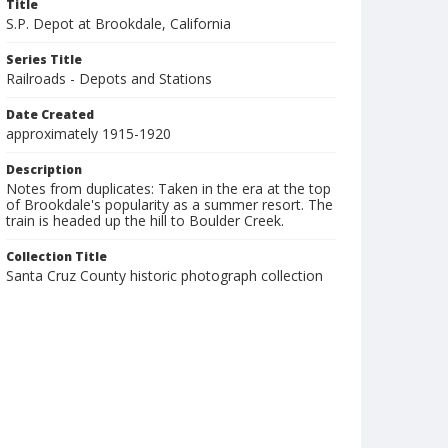
Title
S.P. Depot at Brookdale, California
Series Title
Railroads - Depots and Stations
Date Created
approximately 1915-1920
Description
Notes from duplicates: Taken in the era at the top
of Brookdale's popularity as a summer resort. The
train is headed up the hill to Boulder Creek.
Collection Title
Santa Cruz County historic photograph collection