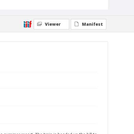
Viewer
Manifest