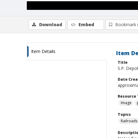
Download
Embed
Bookmark 
Item Details
Item De
Title
S.P. Depot
Date Crea
approxima
Resource 
Image
Topics
Railroads
Descripti