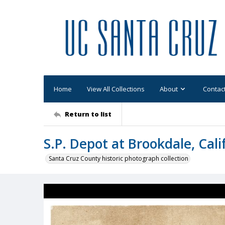
Home
View All Collections
About
Contac
Return to list
S.P. Depot at Brookdale, Cali
Santa Cruz County historic photograph collection