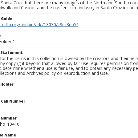
f Santa Cruz, but there are many images of the North and South county
walk and Casino, and the nascent film industry in Santa Cruz including
n Guide
c.cdlib.org/findaid/ark:/13030/c8cz3db5/
r
Folder 1
t Statement
for the items in this collection is owned by the creators and their hei
by copyright beyond that allowed by fair use requires permission from 
to determine whether a use is fair use, and to obtain any necessary 
llections and Archives policy on Reproduction and Use.
 Holder
n Call Number
n Number
ho_10410
ile Name