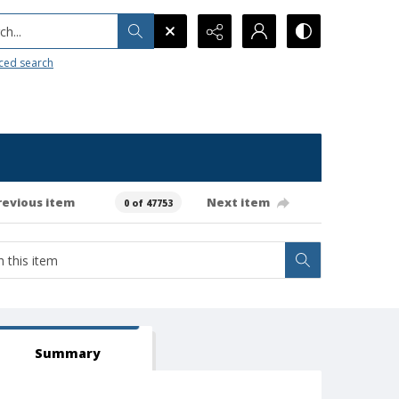
h...
ced search
revious item
Next item
0 of 47753
Summary