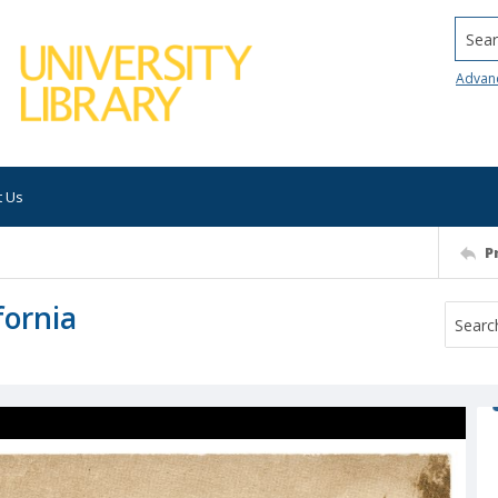
Searc
Advan
t Us
P
fornia