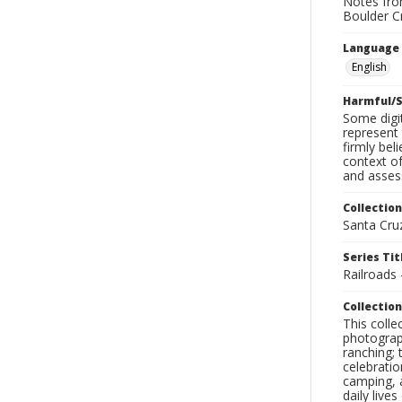
Notes from
Boulder C
Language
English
Harmful/S
Some digit
represent 
firmly bel
context of
and assess
Collection
Santa Cru
Series Tit
Railroads
Collection
This coll
photograp
ranching; 
celebratio
camping, a
daily live