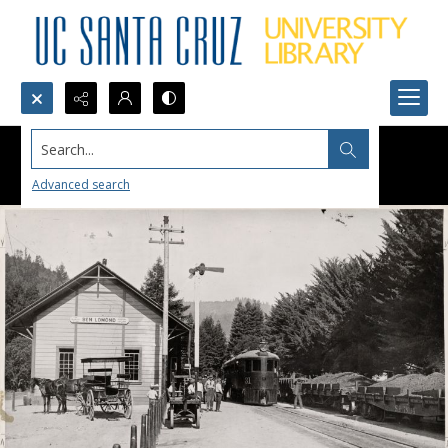
Search...
Advanced search