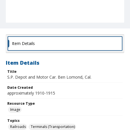
Item Details
Item Details
Title
S.P. Depot and Motor Car. Ben Lomond, Cal.
Date Created
approximately 1910-1915
Resource Type
Image
Topics
Railroads
Terminals (Transportation)