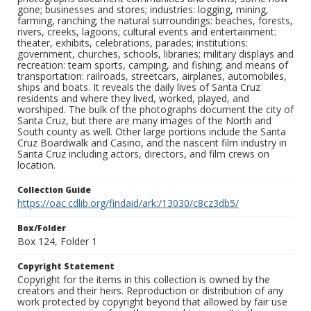
gone; businesses and stores; industries: logging, mining,
farming, ranching; the natural surroundings: beaches, forests,
rivers, creeks, lagoons; cultural events and entertainment:
theater, exhibits, celebrations, parades; institutions:
government, churches, schools, libraries; military displays and
recreation: team sports, camping, and fishing; and means of
transportation: railroads, streetcars, airplanes, automobiles,
ships and boats. It reveals the daily lives of Santa Cruz
residents and where they lived, worked, played, and
worshiped. The bulk of the photographs document the city of
Santa Cruz, but there are many images of the North and
South county as well. Other large portions include the Santa
Cruz Boardwalk and Casino, and the nascent film industry in
Santa Cruz including actors, directors, and film crews on
location.
Collection Guide
https://oac.cdlib.org/findaid/ark:/13030/c8cz3db5/
Box/Folder
Box 124, Folder 1
Copyright Statement
Copyright for the items in this collection is owned by the
creators and their heirs. Reproduction or distribution of any
work protected by copyright beyond that allowed by fair use