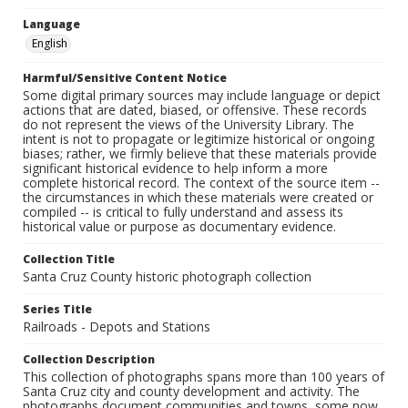
Language
English
Harmful/Sensitive Content Notice
Some digital primary sources may include language or depict
actions that are dated, biased, or offensive. These records
do not represent the views of the University Library. The
intent is not to propagate or legitimize historical or ongoing
biases; rather, we firmly believe that these materials provide
significant historical evidence to help inform a more
complete historical record. The context of the source item --
the circumstances in which these materials were created or
compiled -- is critical to fully understand and assess its
historical value or purpose as documentary evidence.
Collection Title
Santa Cruz County historic photograph collection
Series Title
Railroads - Depots and Stations
Collection Description
This collection of photographs spans more than 100 years of
Santa Cruz city and county development and activity. The
photographs document communities and towns, some now