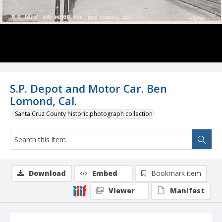
S.P. Depot and Motor Car. Ben
Lomond, Cal.
Santa Cruz County historic photograph collection
Download
Embed
Bookmark item
Viewer
Manifest