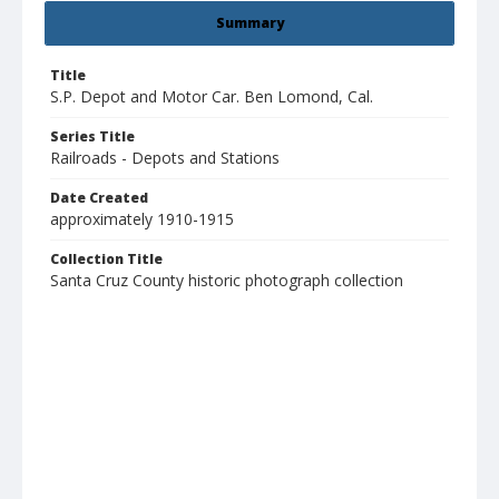
Summary
Title
S.P. Depot and Motor Car. Ben Lomond, Cal.
Series Title
Railroads - Depots and Stations
Date Created
approximately 1910-1915
Collection Title
Santa Cruz County historic photograph collection