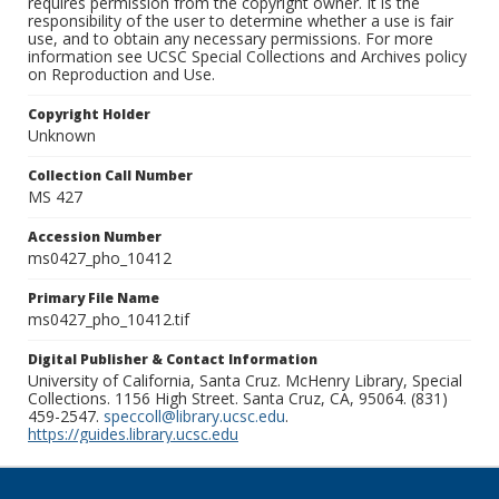
requires permission from the copyright owner. It is the
responsibility of the user to determine whether a use is fair
use, and to obtain any necessary permissions. For more
information see UCSC Special Collections and Archives policy
on Reproduction and Use.
Copyright Holder
Unknown
Collection Call Number
MS 427
Accession Number
ms0427_pho_10412
Primary File Name
ms0427_pho_10412.tif
Digital Publisher & Contact Information
University of California, Santa Cruz. McHenry Library, Special
Collections. 1156 High Street. Santa Cruz, CA, 95064. (831)
459-2547.
speccoll@library.ucsc.edu
.
https://guides.library.ucsc.edu