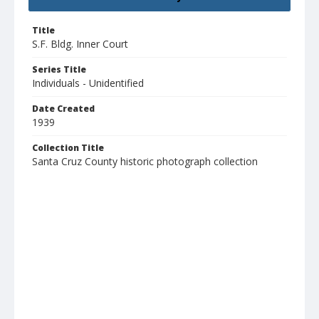
Title
S.F. Bldg. Inner Court
Series Title
Individuals - Unidentified
Date Created
1939
Collection Title
Santa Cruz County historic photograph collection