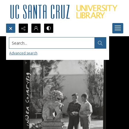
Search...
Advanced search