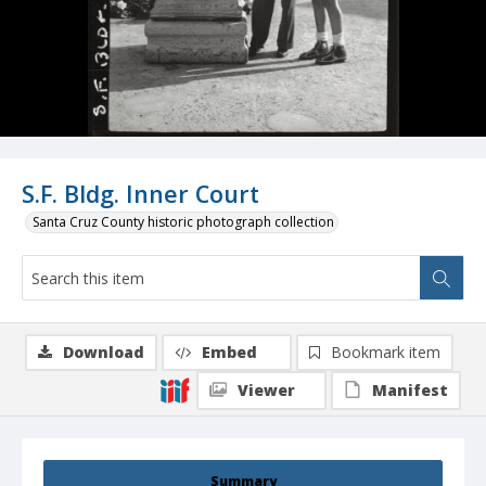
S.F. Bldg. Inner Court
Santa Cruz County historic photograph collection
Download
Embed
Bookmark item
Viewer
Manifest
Summary