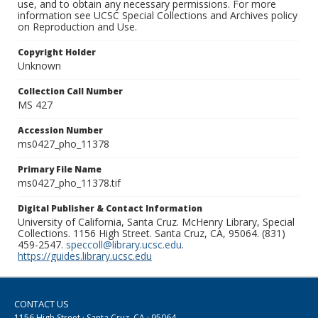
use, and to obtain any necessary permissions. For more
information see UCSC Special Collections and Archives policy
on Reproduction and Use.
Copyright Holder
Unknown
Collection Call Number
MS 427
Accession Number
ms0427_pho_11378
Primary File Name
ms0427_pho_11378.tif
Digital Publisher & Contact Information
University of California, Santa Cruz. McHenry Library, Special
Collections. 1156 High Street. Santa Cruz, CA, 95064. (831)
459-2547.
speccoll@library.ucsc.edu
.
https://guides.library.ucsc.edu
CONTACT US
1156 High Street · Santa Cruz, CA · 95064