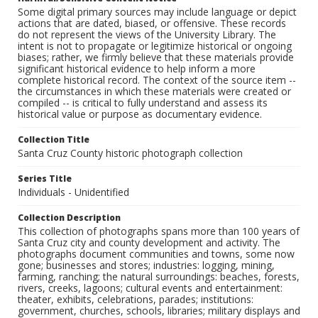
Some digital primary sources may include language or depict
actions that are dated, biased, or offensive. These records
do not represent the views of the University Library. The
intent is not to propagate or legitimize historical or ongoing
biases; rather, we firmly believe that these materials provide
significant historical evidence to help inform a more
complete historical record. The context of the source item --
the circumstances in which these materials were created or
compiled -- is critical to fully understand and assess its
historical value or purpose as documentary evidence.
Collection Title
Santa Cruz County historic photograph collection
Series Title
Individuals - Unidentified
Collection Description
This collection of photographs spans more than 100 years of
Santa Cruz city and county development and activity. The
photographs document communities and towns, some now
gone; businesses and stores; industries: logging, mining,
farming, ranching; the natural surroundings: beaches, forests,
rivers, creeks, lagoons; cultural events and entertainment:
theater, exhibits, celebrations, parades; institutions:
government, churches, schools, libraries; military displays and