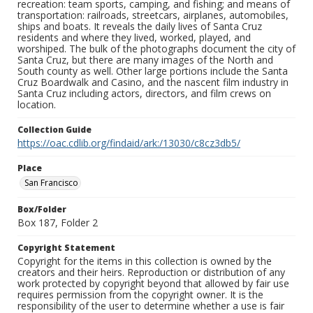
recreation: team sports, camping, and fishing; and means of
transportation: railroads, streetcars, airplanes, automobiles,
ships and boats. It reveals the daily lives of Santa Cruz
residents and where they lived, worked, played, and
worshiped. The bulk of the photographs document the city of
Santa Cruz, but there are many images of the North and
South county as well. Other large portions include the Santa
Cruz Boardwalk and Casino, and the nascent film industry in
Santa Cruz including actors, directors, and film crews on
location.
Collection Guide
https://oac.cdlib.org/findaid/ark:/13030/c8cz3db5/
Place
San Francisco
Box/Folder
Box 187, Folder 2
Copyright Statement
Copyright for the items in this collection is owned by the
creators and their heirs. Reproduction or distribution of any
work protected by copyright beyond that allowed by fair use
requires permission from the copyright owner. It is the
responsibility of the user to determine whether a use is fair