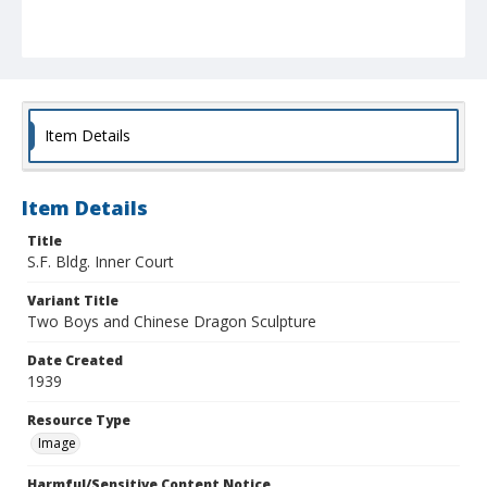
Item Details
Item Details
Title
S.F. Bldg. Inner Court
Variant Title
Two Boys and Chinese Dragon Sculpture
Date Created
1939
Resource Type
Image
Harmful/Sensitive Content Notice