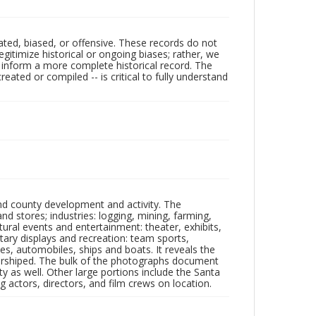
ated, biased, or offensive. These records do not
egitimize historical or ongoing biases; rather, we
lp inform a more complete historical record. The
ated or compiled -- is critical to fully understand
nd county development and activity. The
tores; industries: logging, mining, farming,
ltural events and entertainment: theater, exhibits,
itary displays and recreation: team sports,
nes, automobiles, ships and boats. It reveals the
 worshiped. The bulk of the photographs document
 as well. Other large portions include the Santa
 actors, directors, and film crews on location.