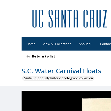
Home
View All Collections
About
Contac
Return to list
S.C. Water Carnival Floats
Santa Cruz County historic photograph collection