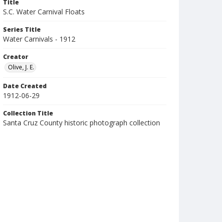
Title
S.C. Water Carnival Floats
Series Title
Water Carnivals - 1912
Creator
Olive, J. E.
Date Created
1912-06-29
Collection Title
Santa Cruz County historic photograph collection