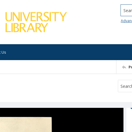
Searc
Advan
t Us
P