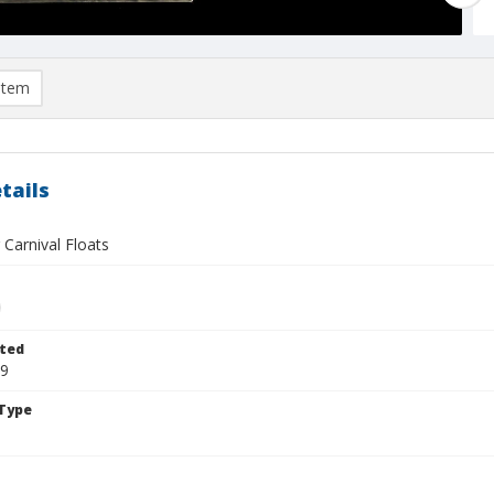
item
tails
 Carnival Floats
ted
29
Type