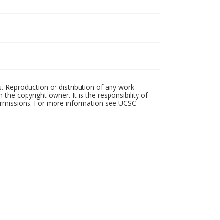
rs. Reproduction or distribution of any work
the copyright owner. It is the responsibility of
permissions. For more information see UCSC