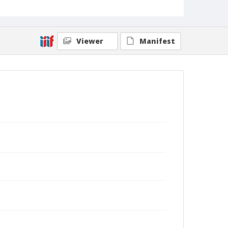
Viewer
Manifest