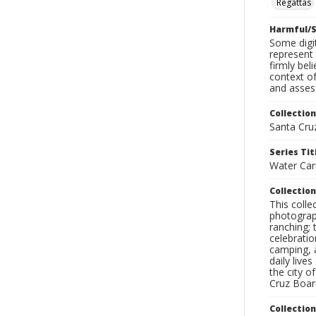
Regattas
Harmful/S
Some digit
represent 
firmly bel
context of
and assess
Collection
Santa Cru
Series Tit
Water Car
Collection
This coll
photograp
ranching; 
celebratio
camping, a
daily live
the city o
Cruz Board
Collectio