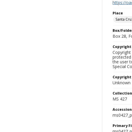
https://oa
Place
Santa Cru
Box/Folde
Box 28, F
Copyrigh
Copyright 
protected 
the user 
Special Co
Copyright
Unknown
Collectio
MS 427
Accessio
ms0427_p
Primary F
ms0427_ph