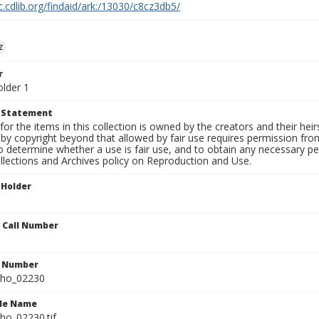
c.cdlib.org/findaid/ark:/13030/c8cz3db5/
z
r
older 1
t Statement
for the items in this collection is owned by the creators and their hei
by copyright beyond that allowed by fair use requires permission from 
to determine whether a use is fair use, and to obtain any necessary 
llections and Archives policy on Reproduction and Use.
 Holder
n Call Number
n Number
ho_02230
ile Name
o_02230.tif