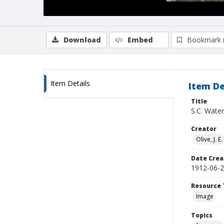
Download
Embed
Bookmark 
Item Details
Item De
Title
S.C. Water
Creator
Olive, J. E.
Date Crea
1912-06-
Resource 
Image
Topics