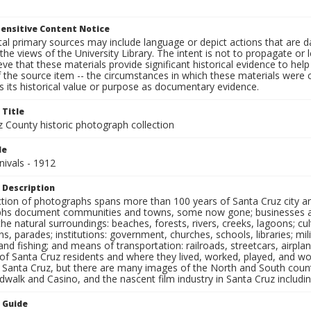
ensitive Content Notice
al primary sources may include language or depict actions that are d
the views of the University Library. The intent is not to propagate or l
ieve that these materials provide significant historical evidence to he
 the source item -- the circumstances in which these materials were cre
 its historical value or purpose as documentary evidence.
 Title
z County historic photograph collection
le
nivals - 1912
 Description
ection of photographs spans more than 100 years of Santa Cruz city a
hs document communities and towns, some now gone; businesses and s
the natural surroundings: beaches, forests, rivers, creeks, lagoons; cu
ns, parades; institutions: government, churches, schools, libraries; mil
nd fishing; and means of transportation: railroads, streetcars, airpla
s of Santa Cruz residents and where they lived, worked, played, and
f Santa Cruz, but there are many images of the North and South county
walk and Casino, and the nascent film industry in Santa Cruz including
n Guide