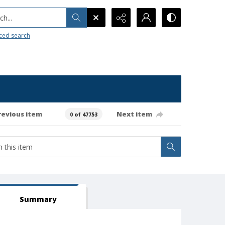
h...
ced search
revious item
Next item
0 of 47753
Summary