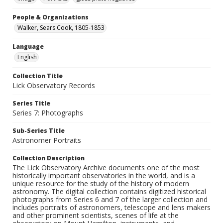
People & Organizations
Walker, Sears Cook, 1805-1853
Language
English
Collection Title
Lick Observatory Records
Series Title
Series 7: Photographs
Sub-Series Title
Astronomer Portraits
Collection Description
The Lick Observatory Archive documents one of the most
historically important observatories in the world, and is a
unique resource for the study of the history of modern
astronomy. The digital collection contains digitized historical
photographs from Series 6 and 7 of the larger collection and
includes portraits of astronomers, telescope and lens makers
and other prominent scientists, scenes of life at the