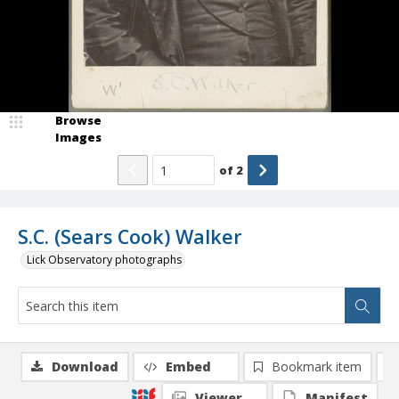
Browse
Images
of
2
S.C. (Sears Cook) Walker
Lick Observatory photographs
Download
Embed
Bookmark item
Viewer
Manifest