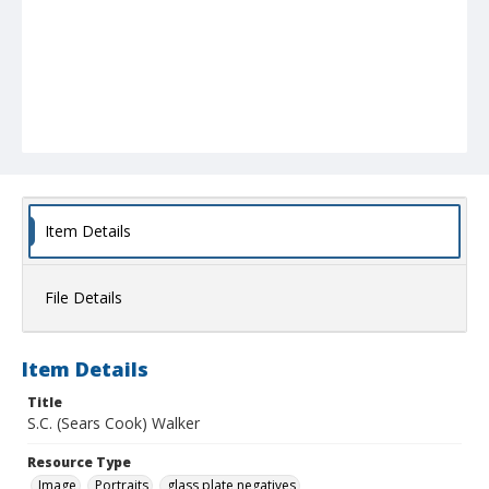
Item Details
File Details
Item Details
Title
S.C. (Sears Cook) Walker
Resource Type
Image
Portraits
glass plate negatives