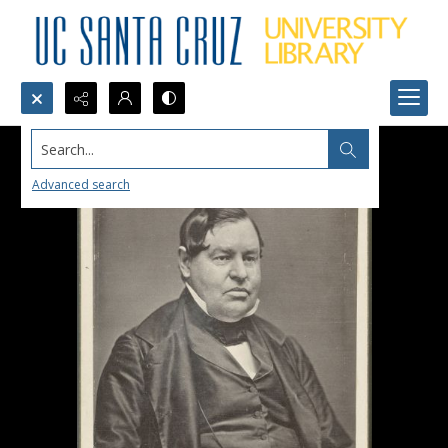
Search...
Advanced search