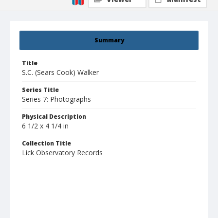
Summary
Title
S.C. (Sears Cook) Walker
Series Title
Series 7: Photographs
Physical Description
6 1/2 x 4 1/4 in
Collection Title
Lick Observatory Records