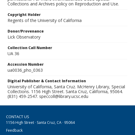
Collections and Archives policy on Reproduction and Use.
Copyright Holder
Regents of the University of California
Donor/Provenance
Lick Observatory
Collection Call Number
UA 36
Accession Number
ua0036_pho_0363
Digital Publisher & Contact Information
University of California, Santa Cruz. McHenry Library, Special
Collections. 1156 High Street. Santa Cruz, California, 95064.
(831) 459-2547. speccoll@library.ucsc.edu
CONTACT US
1156 High Street · Santa Cruz, CA · 95064
Feedback