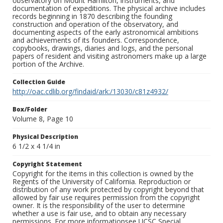
observatory on Mount Hamilton, instruments, and
documentation of expeditions. The physical archive includes
records beginning in 1870 describing the founding
construction and operation of the observatory, and
documenting aspects of the early astronomical ambitions
and achievements of its founders. Correspondence,
copybooks, drawings, diaries and logs, and the personal
papers of resident and visiting astronomers make up a large
portion of the Archive.
Collection Guide
http://oac.cdlib.org/findaid/ark:/13030/c81z4932/
Box/Folder
Volume 8, Page 10
Physical Description
6 1/2 x 4 1/4 in
Copyright Statement
Copyright for the items in this collection is owned by the
Regents of the University of California. Reproduction or
distribution of any work protected by copyright beyond that
allowed by fair use requires permission from the copyright
owner. It is the responsibility of the user to determine
whether a use is fair use, and to obtain any necessary
permissions. For more informationsee UCSC Special