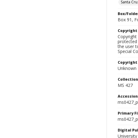
Santa Cru
Box/Folde
Box 91, F
Copyrigh
Copyright 
protected 
the user 
Special Co
Copyright
Unknown
Collectio
MS 427
Accessio
ms0427_p
Primary F
ms0427_ph
Digital P
University