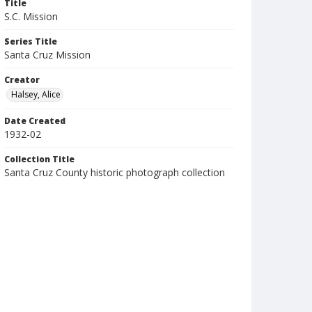
Title
S.C. Mission
Series Title
Santa Cruz Mission
Creator
Halsey, Alice
Date Created
1932-02
Collection Title
Santa Cruz County historic photograph collection