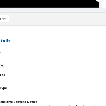
item
tails
on
ice
ted
Type
ensitive Content Notice