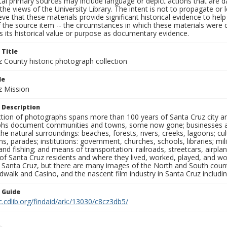
al primary sources may include language or depict actions that are d
the views of the University Library. The intent is not to propagate or l
ieve that these materials provide significant historical evidence to he
 the source item -- the circumstances in which these materials were cre
 its historical value or purpose as documentary evidence.
 Title
z County historic photograph collection
le
z Mission
 Description
ection of photographs spans more than 100 years of Santa Cruz city a
hs document communities and towns, some now gone; businesses and s
the natural surroundings: beaches, forests, rivers, creeks, lagoons; cu
ns, parades; institutions: government, churches, schools, libraries; mil
nd fishing; and means of transportation: railroads, streetcars, airpla
s of Santa Cruz residents and where they lived, worked, played, and
f Santa Cruz, but there are many images of the North and South county
walk and Casino, and the nascent film industry in Santa Cruz including
n Guide
c.cdlib.org/findaid/ark:/13030/c8cz3db5/