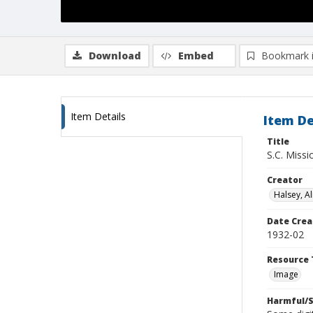
Download
Embed
Bookmark 
Item Details
Item De
Title
S.C. Missi
Creator
Halsey, Al
Date Crea
1932-02
Resource 
Image
Harmful/S