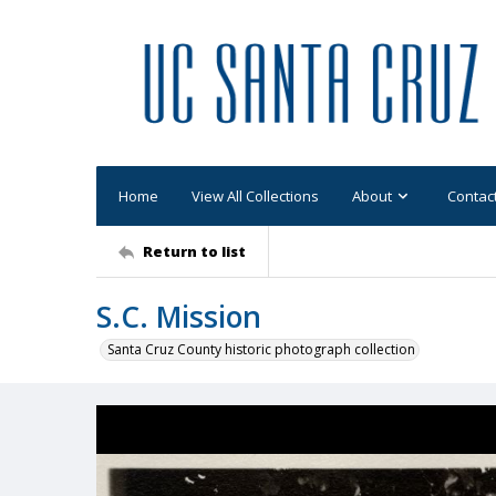
Home
View All Collections
About
Contac
Return to list
S.C. Mission
Santa Cruz County historic photograph collection