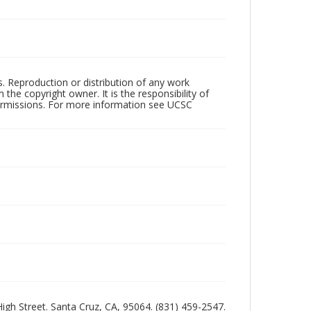
rs. Reproduction or distribution of any work
the copyright owner. It is the responsibility of
permissions. For more information see UCSC
 High Street. Santa Cruz, CA, 95064. (831) 459-2547.