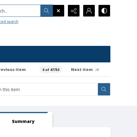
h...
ced search
revious item
Next item
0 of 47753
Summary