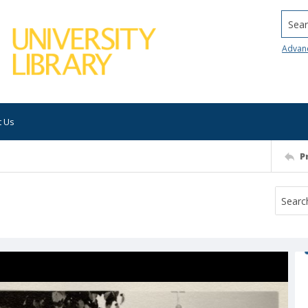
Searc
Advan
t Us
P