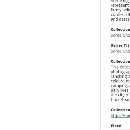
Some digit
represent 
firmly bel
context of
and assess
Collection
Santa Cru
Series Tit
Santa Cru
Collection
This coll
photograp
ranching; 
celebratio
camping, a
daily live
the city o
Cruz Board
Collectio
https://oa
Place