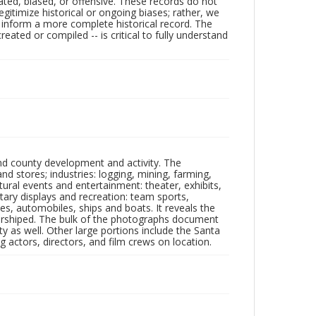
ated, biased, or offensive. These records do not
egitimize historical or ongoing biases; rather, we
lp inform a more complete historical record. The
ated or compiled -- is critical to fully understand
nd county development and activity. The
tores; industries: logging, mining, farming,
ltural events and entertainment: theater, exhibits,
itary displays and recreation: team sports,
nes, automobiles, ships and boats. It reveals the
 worshiped. The bulk of the photographs document
 as well. Other large portions include the Santa
 actors, directors, and film crews on location.