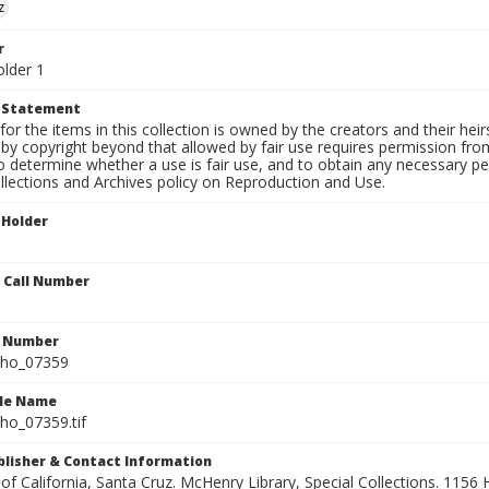
z
r
older 1
t Statement
for the items in this collection is owned by the creators and their hei
by copyright beyond that allowed by fair use requires permission from 
to determine whether a use is fair use, and to obtain any necessary 
llections and Archives policy on Reproduction and Use.
 Holder
n Call Number
n Number
ho_07359
ile Name
o_07359.tif
ublisher & Contact Information
 of California, Santa Cruz. McHenry Library, Special Collections. 1156