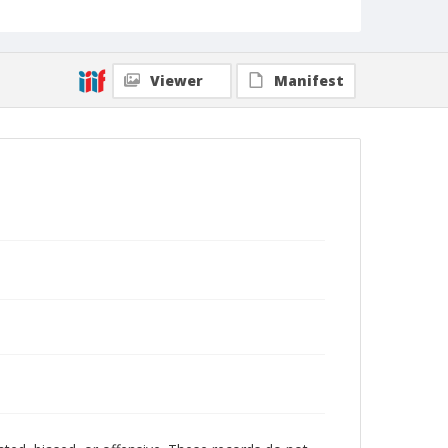
Viewer
Manifest