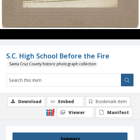
S.C. High School Before the Fire
Santa Cruz County historic photograph collection
Download
Embed
Bookmark item
Viewer
Manifest
Summary