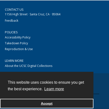
CONTACT US
1156 High Street · Santa Cruz, CA · 95064
Feedback
POLICIES
Accessibility Policy
Takedown Policy
Reproduction & Use
LEARN MORE
About the UCSC Digital Collections
This website uses cookies to ensure you get
Contact
the best experience.
Learn more
Accept
Powered by