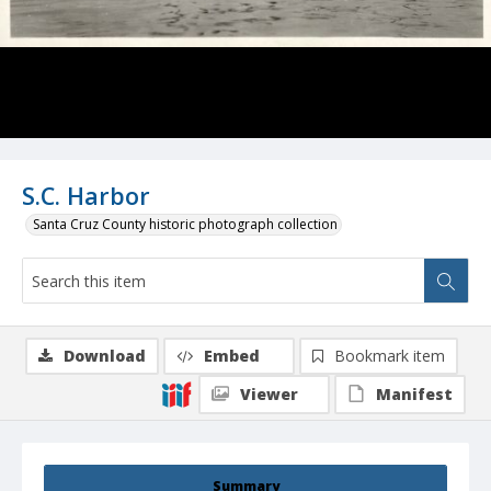
S.C. Harbor
Santa Cruz County historic photograph collection
Download
Embed
Bookmark item
Viewer
Manifest
Summary