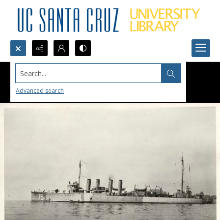
Search...
Advanced search