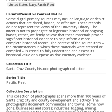
United States. Navy. Pacific Fleet
Harmful/Sensitive Content Notice
Some digital primary sources may include language or depict
actions that are dated, biased, or offensive. These records
do not represent the views of the University Library. The
intent is not to propagate or legitimize historical or ongoing
biases; rather, we firmly believe that these materials provide
significant historical evidence to help inform a more
complete historical record. The context of the source item --
the circumstances in which these materials were created or
compiled -- is critical to fully understand and assess its
historical value or purpose as documentary evidence.
Collection Title
Santa Cruz County historic photograph collection
Series Title
Pacific Fleet
Collection Description
This collection of photographs spans more than 100 years of
Santa Cruz city and county development and activity. The
photographs document communities and towns, some now
gone; businesses and stores; industries: logging, mining,