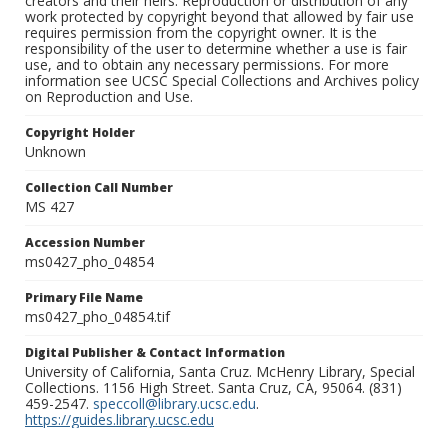
creators and their heirs. Reproduction or distribution of any
work protected by copyright beyond that allowed by fair use
requires permission from the copyright owner. It is the
responsibility of the user to determine whether a use is fair
use, and to obtain any necessary permissions. For more
information see UCSC Special Collections and Archives policy
on Reproduction and Use.
Copyright Holder
Unknown
Collection Call Number
MS 427
Accession Number
ms0427_pho_04854
Primary File Name
ms0427_pho_04854.tif
Digital Publisher & Contact Information
University of California, Santa Cruz. McHenry Library, Special
Collections. 1156 High Street. Santa Cruz, CA, 95064. (831)
459-2547.
speccoll@library.ucsc.edu
.
https://guides.library.ucsc.edu