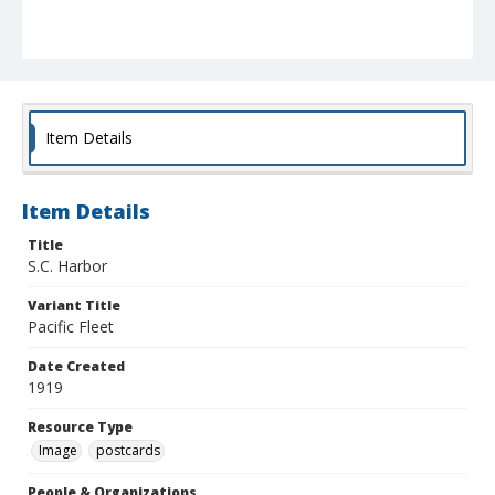
Item Details
Item Details
Title
S.C. Harbor
Variant Title
Pacific Fleet
Date Created
1919
Resource Type
Image
postcards
People & Organizations