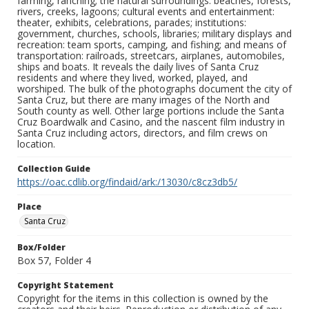
farming, ranching; the natural surroundings: beaches, forests,
rivers, creeks, lagoons; cultural events and entertainment:
theater, exhibits, celebrations, parades; institutions:
government, churches, schools, libraries; military displays and
recreation: team sports, camping, and fishing; and means of
transportation: railroads, streetcars, airplanes, automobiles,
ships and boats. It reveals the daily lives of Santa Cruz
residents and where they lived, worked, played, and
worshiped. The bulk of the photographs document the city of
Santa Cruz, but there are many images of the North and
South county as well. Other large portions include the Santa
Cruz Boardwalk and Casino, and the nascent film industry in
Santa Cruz including actors, directors, and film crews on
location.
Collection Guide
https://oac.cdlib.org/findaid/ark:/13030/c8cz3db5/
Place
Santa Cruz
Box/Folder
Box 57, Folder 4
Copyright Statement
Copyright for the items in this collection is owned by the