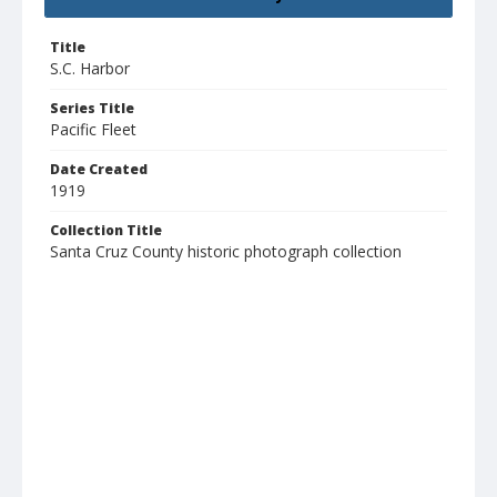
Title
S.C. Harbor
Series Title
Pacific Fleet
Date Created
1919
Collection Title
Santa Cruz County historic photograph collection