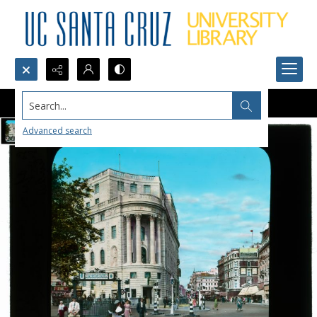
Search...
Advanced search