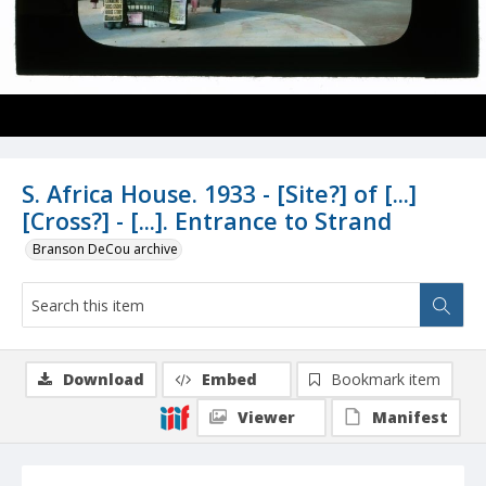
S. Africa House. 1933 - [Site?] of [...]
[Cross?] - [...]. Entrance to Strand
Branson DeCou archive
Download
Embed
Bookmark item
Viewer
Manifest