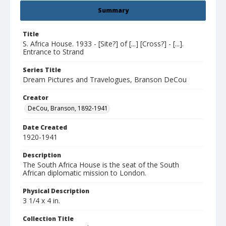
Summary
Title
S. Africa House. 1933 - [Site?] of [...] [Cross?] - [...].
Entrance to Strand
Series Title
Dream Pictures and Travelogues, Branson DeCou
Creator
DeCou, Branson, 1892-1941
Date Created
1920-1941
Description
The South Africa House is the seat of the South
African diplomatic mission to London.
Physical Description
3 1/4 x 4 in.
Collection Title