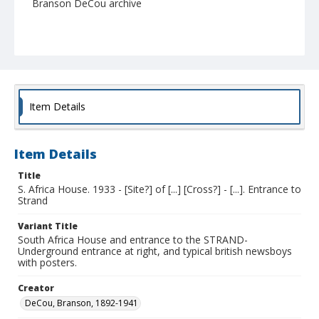
Branson DeCou archive
Item Details
Item Details
Title
S. Africa House. 1933 - [Site?] of [...] [Cross?] - [...]. Entrance to
Strand
Variant Title
South Africa House and entrance to the STRAND-
Underground entrance at right, and typical british newsboys
with posters.
Creator
DeCou, Branson, 1892-1941