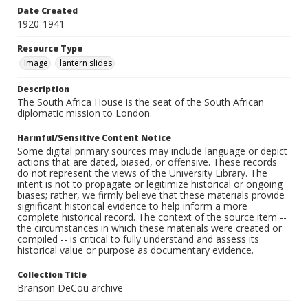
Date Created
1920-1941
Resource Type
Image
lantern slides
Description
The South Africa House is the seat of the South African
diplomatic mission to London.
Harmful/Sensitive Content Notice
Some digital primary sources may include language or depict
actions that are dated, biased, or offensive. These records
do not represent the views of the University Library. The
intent is not to propagate or legitimize historical or ongoing
biases; rather, we firmly believe that these materials provide
significant historical evidence to help inform a more
complete historical record. The context of the source item --
the circumstances in which these materials were created or
compiled -- is critical to fully understand and assess its
historical value or purpose as documentary evidence.
Collection Title
Branson DeCou archive