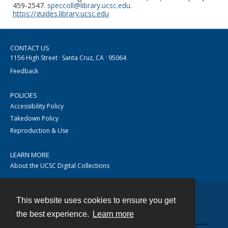
459-2547.
speccoll@library.ucsc.edu
.
https://guides.library.ucsc.edu
CONTACT US
1156 High Street · Santa Cruz, CA · 95064
Feedback
POLICIES
Accessibility Policy
Takedown Policy
Reproduction & Use
LEARN MORE
About the UCSC Digital Collections
This website uses cookies to ensure you get
Contact
the best experience.
Learn more