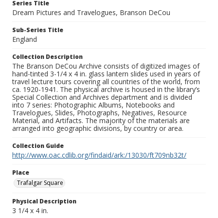
Series Title
Dream Pictures and Travelogues, Branson DeCou
Sub-Series Title
England
Collection Description
The Branson DeCou Archive consists of digitized images of
hand-tinted 3-1/4 x 4 in. glass lantern slides used in years of
travel lecture tours covering all countries of the world, from
ca. 1920-1941. The physical archive is housed in the library’s
Special Collection and Archives department and is divided
into 7 series: Photographic Albums, Notebooks and
Travelogues, Slides, Photographs, Negatives, Resource
Material, and Artifacts. The majority of the materials are
arranged into geographic divisions, by country or area.
Collection Guide
http://www.oac.cdlib.org/findaid/ark:/13030/ft709nb32t/
Place
Trafalgar Square
Physical Description
3 1/4 x 4 in.