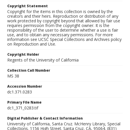
Copyright Statement
Copyright for the items in this collection is owned by the
creators and their heirs. Reproduction or distribution of any
work protected by copyright beyond that allowed by fair use
requires permission from the copyright owner. It is the
responsibility of the user to determine whether a use is fair
use, and to obtain any necessary permissions. For more
information see UCSC Special Collections and Archives policy
on Reproduction and Use.
Copyright Holder
Regents of the University of California
Collection Call Number
MS 38
Accession Number
dc1.371.0283
Primary File Name
dc1_371_0283.tif
Digital Publisher & Contact Information
University of California, Santa Cruz. McHenry Library, Special
Collections. 1156 High Street. Santa Cruz, CA, 95064. (831)