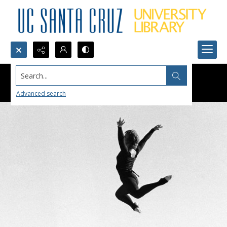
Search...
Advanced search