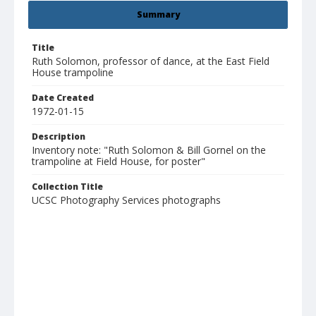
Summary
Title
Ruth Solomon, professor of dance, at the East Field
House trampoline
Date Created
1972-01-15
Description
Inventory note: "Ruth Solomon & Bill Gornel on the
trampoline at Field House, for poster"
Collection Title
UCSC Photography Services photographs