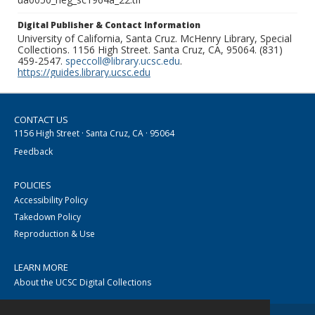
Digital Publisher & Contact Information
University of California, Santa Cruz. McHenry Library, Special
Collections. 1156 High Street. Santa Cruz, CA, 95064. (831)
459-2547.
speccoll@library.ucsc.edu
.
https://guides.library.ucsc.edu
CONTACT US
1156 High Street · Santa Cruz, CA · 95064
Feedback
POLICIES
Accessibility Policy
Takedown Policy
Reproduction & Use
LEARN MORE
About the UCSC Digital Collections