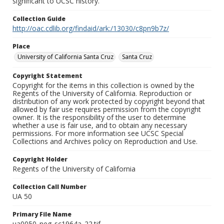
significant to UCSC history.
Collection Guide
http://oac.cdlib.org/findaid/ark:/13030/c8pn9b7z/
Place
University of California Santa Cruz
Santa Cruz
Copyright Statement
Copyright for the items in this collection is owned by the
Regents of the University of California. Reproduction or
distribution of any work protected by copyright beyond that
allowed by fair use requires permission from the copyright
owner. It is the responsibility of the user to determine
whether a use is fair use, and to obtain any necessary
permissions. For more information see UCSC Special
Collections and Archives policy on Reproduction and Use.
Copyright Holder
Regents of the University of California
Collection Call Number
UA 50
Primary File Name
ua0050_neg_sc1964a_22.tif