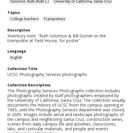
Solomon, Ruth (Ruth L.)
University of California, Santa Cruz
Topics
College teachers
Trampolines
Description
Inventory note: "Ruth Solomon & Bill Gornel on the
trampoline at Field House, for poster"
Language
English
Collection Title
UCSC Photography Services photographs
Collection Description
The Photography Services Photographs collection includes
photographs created by staff photographers employed by
the University of California, Santa Cruz. The collection visually
documents the history of UCSC from the campus opening in
1965, until the Photography Services department was closed,
in 2005. Images include aerial and landscape photographs of
the campus and neighboring Santa Cruz, construction views,
scenes from daily campus life and activities, classrooms,
labs, and curricular materials, and people and events