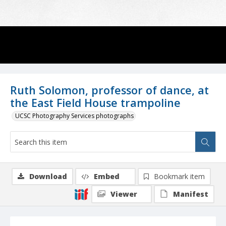
Ruth Solomon, professor of dance, at
the East Field House trampoline
UCSC Photography Services photographs
Download
Embed
Bookmark item
Viewer
Manifest