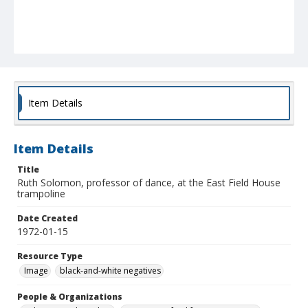
Item Details
Item Details
Title
Ruth Solomon, professor of dance, at the East Field House
trampoline
Date Created
1972-01-15
Resource Type
Image
black-and-white negatives
People & Organizations