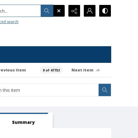
h...
ced search
revious item
Next item
0 of 47753
Summary