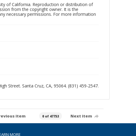
ty of California. Reproduction or distribution of
sion from the copyright owner. It is the
n any necessary permissions. For more information
 High Street. Santa Cruz, CA, 95064. (831) 459-2547.
revious item
Next item
0 of 47753
EARN MORE