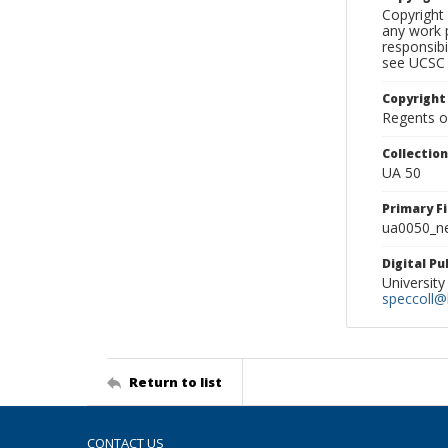
Copyright 
any work p
responsibi
see UCSC 
Copyright
Regents of
Collectio
UA 50
Primary F
ua0050_ne
Digital P
University
speccoll@l
Return to list
CONTACT US