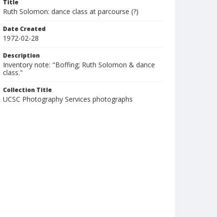
Title
Ruth Solomon: dance class at parcourse (?)
Date Created
1972-02-28
Description
Inventory note: "Boffing; Ruth Solomon & dance
class."
Collection Title
UCSC Photography Services photographs