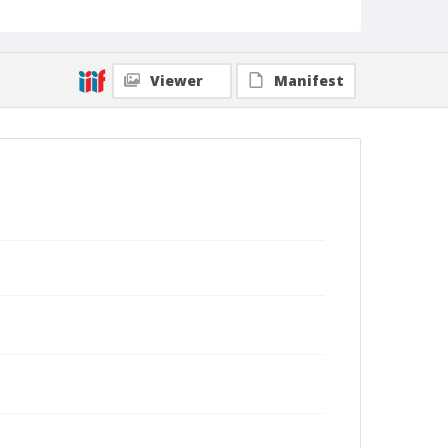
Viewer
Manifest