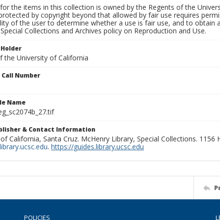
for the items in this collection is owned by the Regents of the Universi
rotected by copyright beyond that allowed by fair use requires permis
lity of the user to determine whether a use is fair use, and to obtai
Special Collections and Archives policy on Reproduction and Use.
 Holder
 the University of California
n Call Number
ile Name
g_sc2074b_27.tif
ublisher & Contact Information
 of California, Santa Cruz. McHenry Library, Special Collections. 1156
ibrary.ucsc.edu
.
https://guides.library.ucsc.edu
P
POLICIES
L