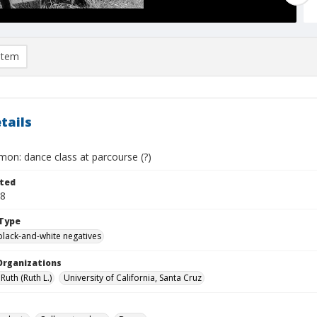
item
tails
mon: dance class at parcourse (?)
ted
28
Type
black-and-white negatives
Organizations
Ruth (Ruth L.)
University of California, Santa Cruz