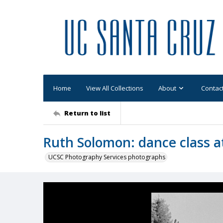
Home
View All Collections
About
Contac
Return to list
Ruth Solomon: dance class at
UCSC Photography Services photographs