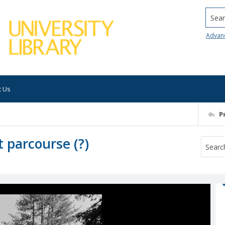
Searc
Advan
t Us
P
 parcourse (?)