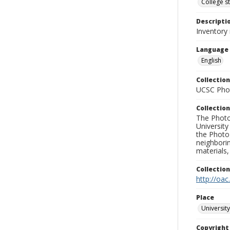
College s
Descripti
Inventory
Language
English
Collection
UCSC Phot
Collection
The Photo
University
the Photo
neighborin
materials,
Collectio
http://oac
Place
University
Copyrigh