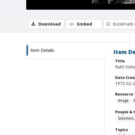
Download
Embed
Bookmark 
Item Details
Item De
Title
Ruth Solo
Date Crea
1972-02-
Resource 
Image
People & 
Solomon, 
Topics