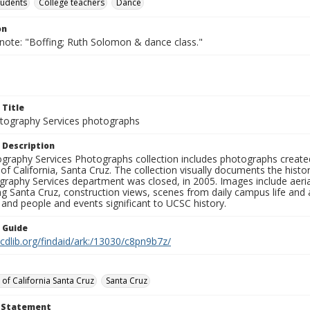
tudents
College teachers
Dance
on
 note: "Boffing; Ruth Solomon & dance class."
 Title
ography Services photographs
 Description
graphy Services Photographs collection includes photographs create
 of California, Santa Cruz. The collection visually documents the his
graphy Services department was closed, in 2005. Images include aer
g Santa Cruz, construction views, scenes from daily campus life and ac
 and people and events significant to UCSC history.
n Guide
.cdlib.org/findaid/ark:/13030/c8pn9b7z/
 of California Santa Cruz
Santa Cruz
t Statement