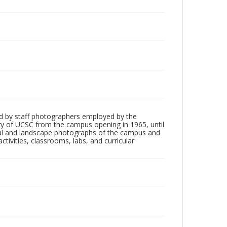
d by staff photographers employed by the
tory of UCSC from the campus opening in 1965, until
ial and landscape photographs of the campus and
tivities, classrooms, labs, and curricular