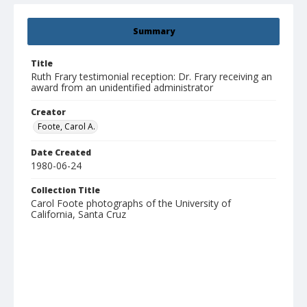
Summary
Title
Ruth Frary testimonial reception: Dr. Frary receiving an
award from an unidentified administrator
Creator
Foote, Carol A.
Date Created
1980-06-24
Collection Title
Carol Foote photographs of the University of
California, Santa Cruz