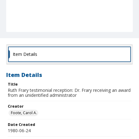
Item Details
Item Details
Title
Ruth Frary testimonial reception: Dr. Frary receiving an award
from an unidentified administrator
Creator
Foote, Carol A.
Date Created
1980-06-24