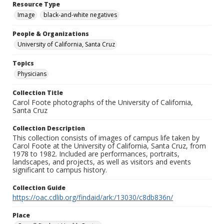
Resource Type
Image
black-and-white negatives
People & Organizations
University of California, Santa Cruz
Topics
Physicians
Collection Title
Carol Foote photographs of the University of California,
Santa Cruz
Collection Description
This collection consists of images of campus life taken by
Carol Foote at the University of California, Santa Cruz, from
1978 to 1982. Included are performances, portraits,
landscapes, and projects, as well as visitors and events
significant to campus history.
Collection Guide
https://oac.cdlib.org/findaid/ark:/13030/c8db836n/
Place