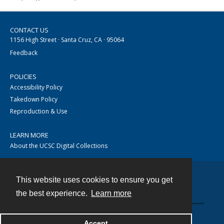
CONTACT US
1156 High Street · Santa Cruz, CA · 95064
Feedback
POLICIES
Accessibility Policy
Takedown Policy
Reproduction & Use
LEARN MORE
About the UCSC Digital Collections
This website uses cookies to ensure you get
Contact
the best experience.
Learn more
Accept
Powered by