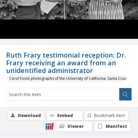
Ruth Frary testimonial reception: Dr.
Frary receiving an award from an
unidentified administrator
Carol Foote photographs of the University of California, Santa Cruz
Download
Embed
Bookmark item
Viewer
Manifest