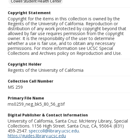
Cowell Student Health Center
Copyright Statement
Copyright for the items in this collection is owned by the
Regents of the University of California. Reproduction or
distribution of any work protected by copyright beyond that
allowed by fair use requires permission from the copyright
owner. It is the responsibility of the user to determine
whether a use is fair use, and to obtain any necessary
permissions. For more information see UCSC Special
Collections and Archives policy on Reproduction and Use.
Copyright Holder
Regents of the University of California
Collection Call Number
MS 259
Primary File Name
ms0259_neg_bk5_80_56_g.tif
Digital Publisher & Contact Information
University of California, Santa Cruz. McHenry Library, Special
Collections. 1156 High Street. Santa Cruz, CA, 95064. (831)
459-2547.
speccoll@library.ucsc.edu
.
https://guides.library.ucsc.edu