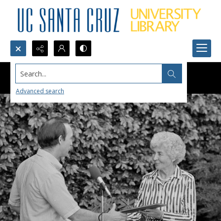
Search...
Advanced search