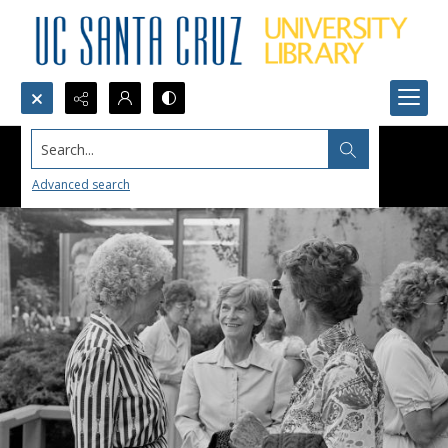
Search...
Advanced search