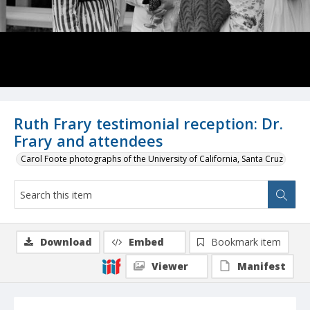
Ruth Frary testimonial reception: Dr.
Frary and attendees
Carol Foote photographs of the University of California, Santa Cruz
Download
Embed
Bookmark item
Viewer
Manifest