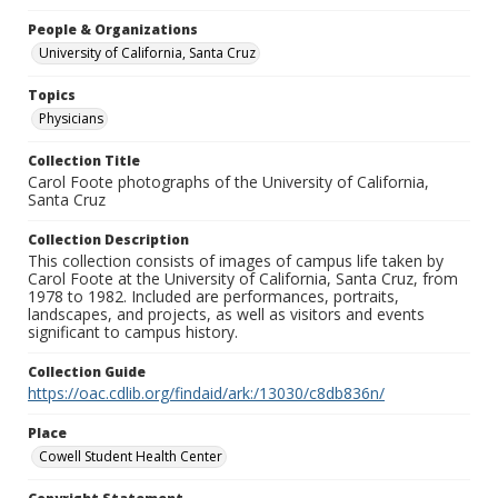
People & Organizations
University of California, Santa Cruz
Topics
Physicians
Collection Title
Carol Foote photographs of the University of California,
Santa Cruz
Collection Description
This collection consists of images of campus life taken by
Carol Foote at the University of California, Santa Cruz, from
1978 to 1982. Included are performances, portraits,
landscapes, and projects, as well as visitors and events
significant to campus history.
Collection Guide
https://oac.cdlib.org/findaid/ark:/13030/c8db836n/
Place
Cowell Student Health Center