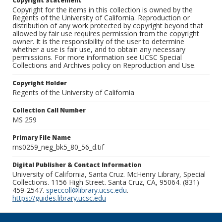
Copyright Statement
Copyright for the items in this collection is owned by the
Regents of the University of California. Reproduction or
distribution of any work protected by copyright beyond that
allowed by fair use requires permission from the copyright
owner. It is the responsibility of the user to determine
whether a use is fair use, and to obtain any necessary
permissions. For more information see UCSC Special
Collections and Archives policy on Reproduction and Use.
Copyright Holder
Regents of the University of California
Collection Call Number
MS 259
Primary File Name
ms0259_neg_bk5_80_56_d.tif
Digital Publisher & Contact Information
University of California, Santa Cruz. McHenry Library, Special
Collections. 1156 High Street. Santa Cruz, CA, 95064. (831)
459-2547.
speccoll@library.ucsc.edu
.
https://guides.library.ucsc.edu