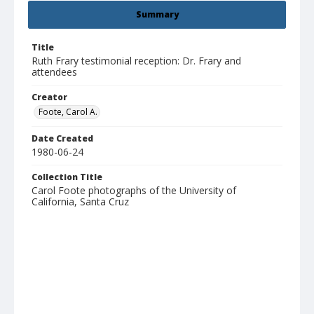
Summary
Title
Ruth Frary testimonial reception: Dr. Frary and
attendees
Creator
Foote, Carol A.
Date Created
1980-06-24
Collection Title
Carol Foote photographs of the University of
California, Santa Cruz