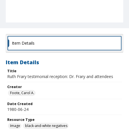
Item Details
Item Details
Title
Ruth Frary testimonial reception: Dr. Frary and attendees
Creator
Foote, Carol A.
Date Created
1980-06-24
Resource Type
Image
black-and-white negatives