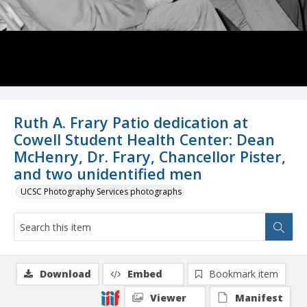
Ruth A. Frary Patio dedication at
Cowell Student Health Center: Dean
McHenry, Dr. Frary, Chancellor Pister,
and two unidentified men
UCSC Photography Services photographs
Download
Embed
Bookmark item
Viewer
Manifest