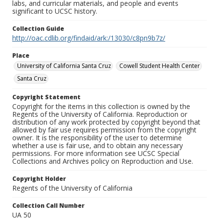
labs, and curricular materials, and people and events
significant to UCSC history.
Collection Guide
http://oac.cdlib.org/findaid/ark:/13030/c8pn9b7z/
Place
University of California Santa Cruz
Cowell Student Health Center
Santa Cruz
Copyright Statement
Copyright for the items in this collection is owned by the
Regents of the University of California. Reproduction or
distribution of any work protected by copyright beyond that
allowed by fair use requires permission from the copyright
owner. It is the responsibility of the user to determine
whether a use is fair use, and to obtain any necessary
permissions. For more information see UCSC Special
Collections and Archives policy on Reproduction and Use.
Copyright Holder
Regents of the University of California
Collection Call Number
UA 50