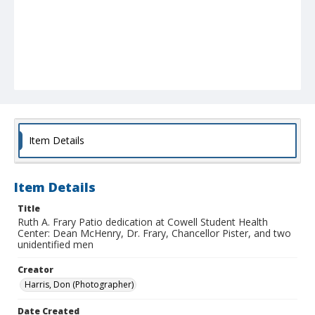
Item Details
Item Details
Title
Ruth A. Frary Patio dedication at Cowell Student Health
Center: Dean McHenry, Dr. Frary, Chancellor Pister, and two
unidentified men
Creator
Harris, Don (Photographer)
Date Created