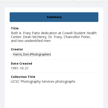
Summary
Title
Ruth A. Frary Patio dedication at Cowell Student Health
Center: Dean McHenry, Dr. Frary, Chancellor Pister,
and two unidentified men
Creator
Harris, Don (Photographer)
Date Created
1991-10-21
Collection Title
UCSC Photography Services photographs