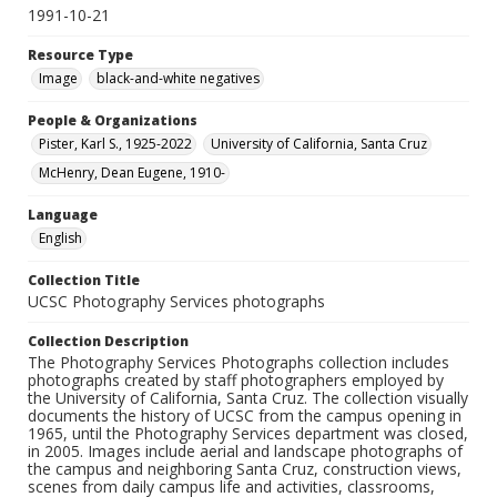
1991-10-21
Resource Type
Image
black-and-white negatives
People & Organizations
Pister, Karl S., 1925-2022
University of California, Santa Cruz
McHenry, Dean Eugene, 1910-
Language
English
Collection Title
UCSC Photography Services photographs
Collection Description
The Photography Services Photographs collection includes
photographs created by staff photographers employed by
the University of California, Santa Cruz. The collection visually
documents the history of UCSC from the campus opening in
1965, until the Photography Services department was closed,
in 2005. Images include aerial and landscape photographs of
the campus and neighboring Santa Cruz, construction views,
scenes from daily campus life and activities, classrooms,