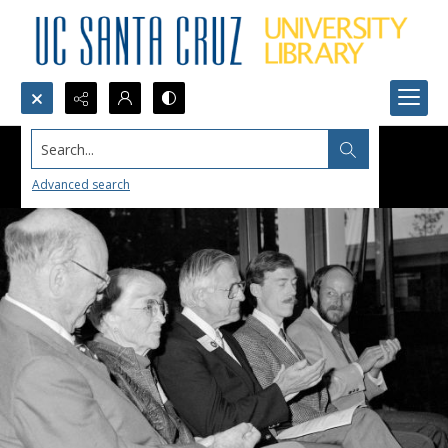
Search...
Advanced search