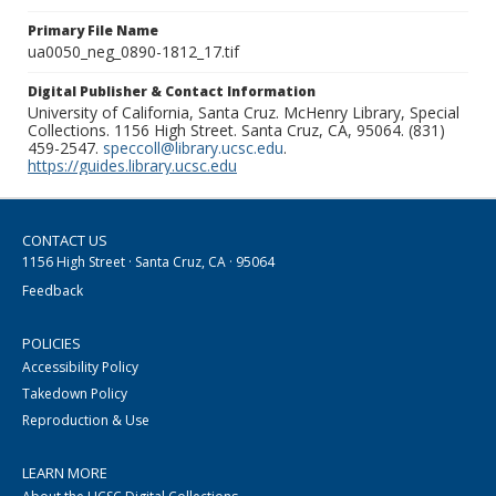
Primary File Name
ua0050_neg_0890-1812_17.tif
Digital Publisher & Contact Information
University of California, Santa Cruz. McHenry Library, Special
Collections. 1156 High Street. Santa Cruz, CA, 95064. (831)
459-2547.
speccoll@library.ucsc.edu
.
https://guides.library.ucsc.edu
CONTACT US
1156 High Street · Santa Cruz, CA · 95064
Feedback
POLICIES
Accessibility Policy
Takedown Policy
Reproduction & Use
LEARN MORE