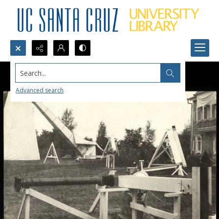
Search...
Advanced search