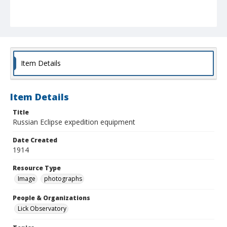
Item Details
Item Details
Title
Russian Eclipse expedition equipment
Date Created
1914
Resource Type
Image
photographs
People & Organizations
Lick Observatory