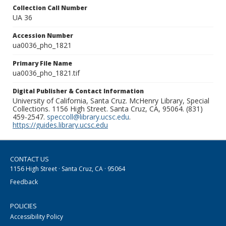
Collection Call Number
UA 36
Accession Number
ua0036_pho_1821
Primary File Name
ua0036_pho_1821.tif
Digital Publisher & Contact Information
University of California, Santa Cruz. McHenry Library, Special
Collections. 1156 High Street. Santa Cruz, CA, 95064. (831)
459-2547.
speccoll@library.ucsc.edu
.
https://guides.library.ucsc.edu
CONTACT US
1156 High Street · Santa Cruz, CA · 95064
Feedback
POLICIES
Accessibility Policy