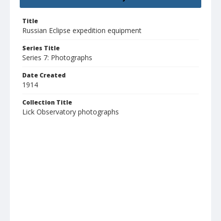
Title
Russian Eclipse expedition equipment
Series Title
Series 7: Photographs
Date Created
1914
Collection Title
Lick Observatory photographs