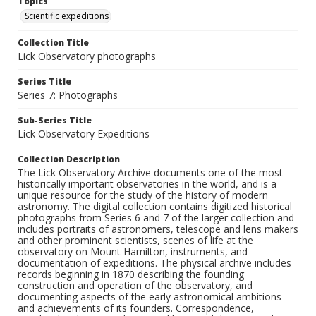
Topics
Scientific expeditions
Collection Title
Lick Observatory photographs
Series Title
Series 7: Photographs
Sub-Series Title
Lick Observatory Expeditions
Collection Description
The Lick Observatory Archive documents one of the most
historically important observatories in the world, and is a
unique resource for the study of the history of modern
astronomy. The digital collection contains digitized historical
photographs from Series 6 and 7 of the larger collection and
includes portraits of astronomers, telescope and lens makers
and other prominent scientists, scenes of life at the
observatory on Mount Hamilton, instruments, and
documentation of expeditions. The physical archive includes
records beginning in 1870 describing the founding
construction and operation of the observatory, and
documenting aspects of the early astronomical ambitions
and achievements of its founders. Correspondence,