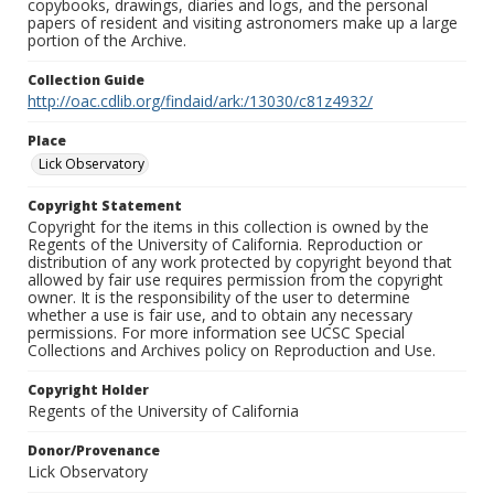
copybooks, drawings, diaries and logs, and the personal
papers of resident and visiting astronomers make up a large
portion of the Archive.
Collection Guide
http://oac.cdlib.org/findaid/ark:/13030/c81z4932/
Place
Lick Observatory
Copyright Statement
Copyright for the items in this collection is owned by the
Regents of the University of California. Reproduction or
distribution of any work protected by copyright beyond that
allowed by fair use requires permission from the copyright
owner. It is the responsibility of the user to determine
whether a use is fair use, and to obtain any necessary
permissions. For more information see UCSC Special
Collections and Archives policy on Reproduction and Use.
Copyright Holder
Regents of the University of California
Donor/Provenance
Lick Observatory