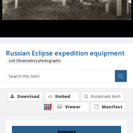
Russian Eclipse expedition equipment
Lick Observatory photographs
Download
Embed
Bookmark item
Viewer
Manifest
Summary