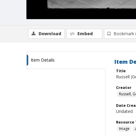
Download
Embed
Bookmark 
Item Details
Item De
Title
Russell (G
Creator
Russell, G
Date Crea
Undated
Resource 
Image