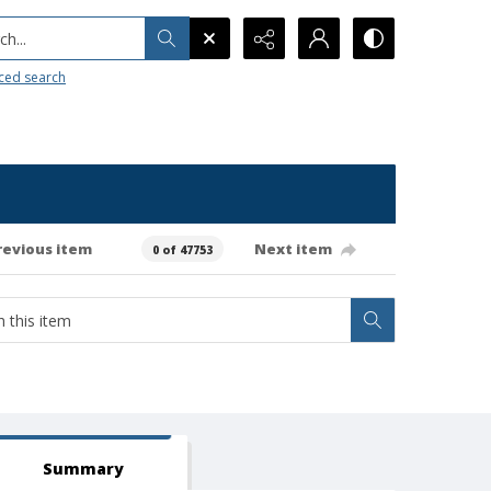
h...
ced search
revious item
Next item
0 of 47753
Summary