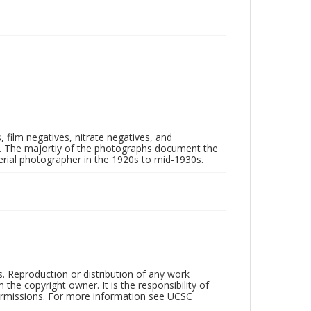
 film negatives, nitrate negatives, and
ll. The majortiy of the photographs document the
rial photographer in the 1920s to mid-1930s.
rs. Reproduction or distribution of any work
the copyright owner. It is the responsibility of
permissions. For more information see UCSC