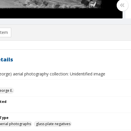
item
tails
eorge) aerial photography collection: Unidentified image
eorge E.
ted
Type
aerial photographs
glass plate negatives