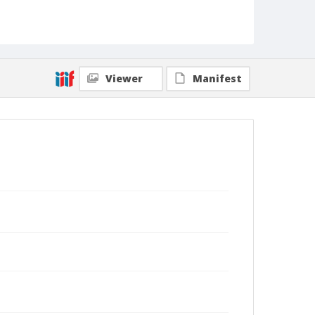
Viewer
Manifest