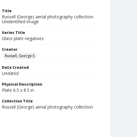
Title
Russell (George) aerial photography collection:
Unidentified image
Series Title
Glass plate negatives
Creator
Russell, George E.
Date Created
Undated
Physical Description
Plate 6.5 x 8.5 in
Collection Title
Russell (George) aerial photography collection