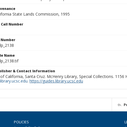
ovenance
alifornia State Lands Commission, 1995
n Call Number
n Number
lp_2138
ile Name
p_2138.tif
ublisher & Contact Information
 of California, Santa Cruz. McHenry Library, Special Collections. 1156
ibrary.ucsc.edu
.
https://guides.library.ucsc.edu
P
POLICIES
L