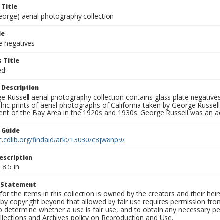
 Title
eorge) aerial photography collection
le
e negatives
 Title
ed
 Description
 Russell aerial photography collection contains glass plate negatives,
hic prints of aerial photographs of California taken by George Russe
nt of the Bay Area in the 1920s and 1930s. George Russell was an ae
n Guide
c.cdlib.org/findaid/ark:/13030/c8jw8np9/
escription
 8.5 in
t Statement
for the items in this collection is owned by the creators and their hei
by copyright beyond that allowed by fair use requires permission from 
to determine whether a use is fair use, and to obtain any necessary 
llections and Archives policy on Reproduction and Use.