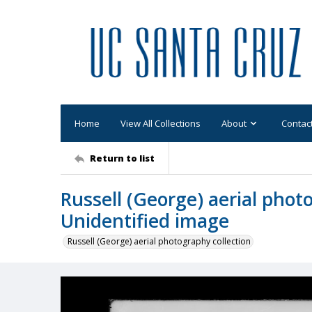
Home
View All Collections
About
Contac
Return to list
Russell (George) aerial phot
Unidentified image
Russell (George) aerial photography collection