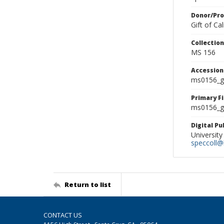
Donor/Pr
Gift of C
Collectio
MS 156
Accessio
ms0156_g
Primary F
ms0156_gl
Digital P
University
speccoll@l
Return to list
CONTACT US