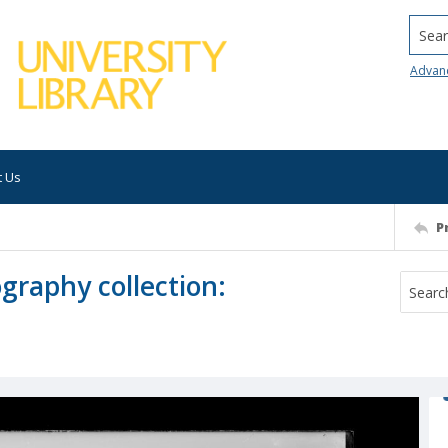
Searc
Advan
t Us
P
ography collection: