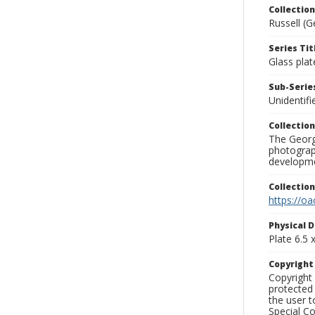
Collection
Russell (G
Series Tit
Glass plat
Sub-Series
Unidentifi
Collection
The George
photograp
developme
Collectio
https://oa
Physical D
Plate 6.5 x
Copyrigh
Copyright 
protected 
the user 
Special Co