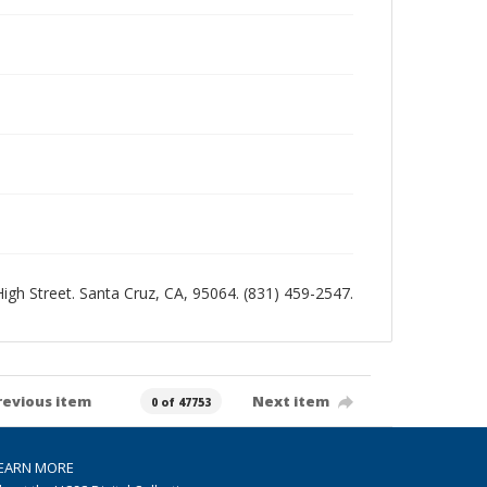
 High Street. Santa Cruz, CA, 95064. (831) 459-2547.
revious item
Next item
0 of 47753
EARN MORE