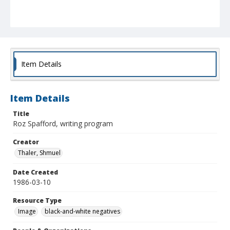
Item Details
Item Details
Title
Roz Spafford, writing program
Creator
Thaler, Shmuel
Date Created
1986-03-10
Resource Type
Image
black-and-white negatives