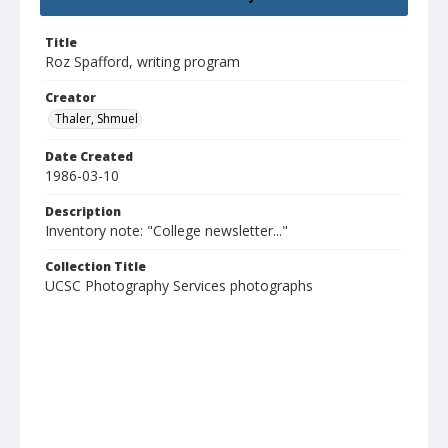
Title
Roz Spafford, writing program
Creator
Thaler, Shmuel
Date Created
1986-03-10
Description
Inventory note: "College newsletter..."
Collection Title
UCSC Photography Services photographs