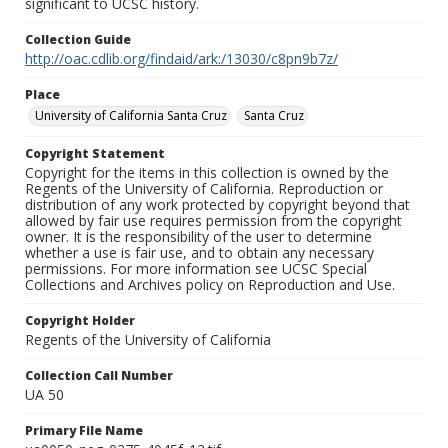
significant to UCSC history.
Collection Guide
http://oac.cdlib.org/findaid/ark:/13030/c8pn9b7z/
Place
University of California Santa Cruz
Santa Cruz
Copyright Statement
Copyright for the items in this collection is owned by the
Regents of the University of California. Reproduction or
distribution of any work protected by copyright beyond that
allowed by fair use requires permission from the copyright
owner. It is the responsibility of the user to determine
whether a use is fair use, and to obtain any necessary
permissions. For more information see UCSC Special
Collections and Archives policy on Reproduction and Use.
Copyright Holder
Regents of the University of California
Collection Call Number
UA 50
Primary File Name