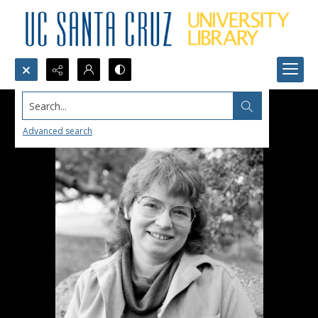
Search...
Advanced search