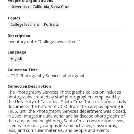
People & Organizations
University of California, Santa Cruz
Topics
College teachers
Portraits
Description
Inventory note: "College newsletter..."
Language
English
Collection Title
UCSC Photography Services photographs
Collection Description
The Photography Services Photographs collection includes
photographs created by staff photographers employed by
the University of California, Santa Cruz. The collection visually
documents the history of UCSC from the campus opening in
1965, until the Photography Services department was closed,
in 2005. Images include aerial and landscape photographs of
the campus and neighboring Santa Cruz, construction views,
scenes from daily campus life and activities, classrooms,
labs, and curricular materials, and people and events