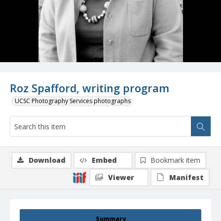
Roz Spafford, writing program
UCSC Photography Services photographs
Download
Embed
Bookmark item
Viewer
Manifest
Summary