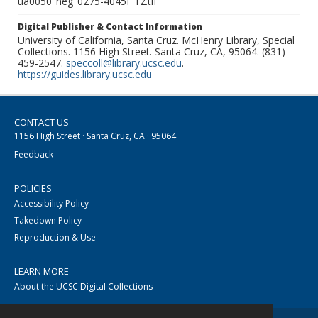
ua0050_neg_0275-4045f_12.tif
Digital Publisher & Contact Information
University of California, Santa Cruz. McHenry Library, Special
Collections. 1156 High Street. Santa Cruz, CA, 95064. (831)
459-2547.
speccoll@library.ucsc.edu
.
https://guides.library.ucsc.edu
CONTACT US
1156 High Street · Santa Cruz, CA · 95064
Feedback
POLICIES
Accessibility Policy
Takedown Policy
Reproduction & Use
LEARN MORE
About the UCSC Digital Collections