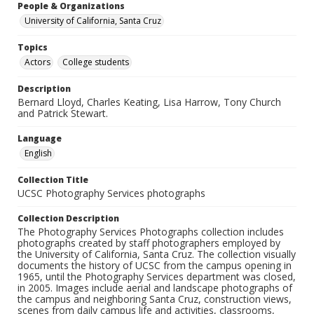
People & Organizations
University of California, Santa Cruz
Topics
Actors
College students
Description
Bernard Lloyd, Charles Keating, Lisa Harrow, Tony Church
and Patrick Stewart.
Language
English
Collection Title
UCSC Photography Services photographs
Collection Description
The Photography Services Photographs collection includes
photographs created by staff photographers employed by
the University of California, Santa Cruz. The collection visually
documents the history of UCSC from the campus opening in
1965, until the Photography Services department was closed,
in 2005. Images include aerial and landscape photographs of
the campus and neighboring Santa Cruz, construction views,
scenes from daily campus life and activities, classrooms,