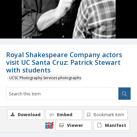
Royal Shakespeare Company actors
visit UC Santa Cruz: Patrick Stewart
with students
UCSC Photography Services photographs
Download
Embed
Bookmark item
Viewer
Manifest