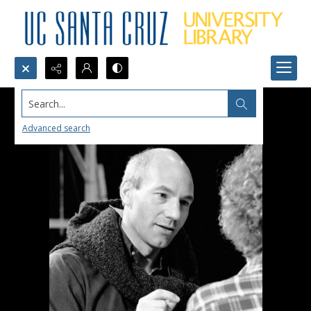
Search...
Advanced search