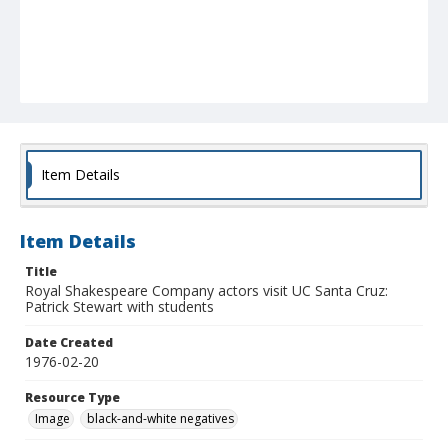
Item Details
Item Details
Title
Royal Shakespeare Company actors visit UC Santa Cruz:
Patrick Stewart with students
Date Created
1976-02-20
Resource Type
Image
black-and-white negatives