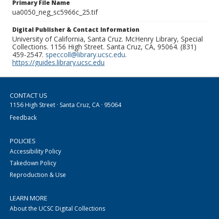
Primary File Name
ua0050_neg_sc5966c_25.tif
Digital Publisher & Contact Information
University of California, Santa Cruz. McHenry Library, Special
Collections. 1156 High Street. Santa Cruz, CA, 95064. (831)
459-2547.
speccoll@library.ucsc.edu
.
https://guides.library.ucsc.edu
CONTACT US
1156 High Street · Santa Cruz, CA · 95064
Feedback
POLICIES
Accessibility Policy
Takedown Policy
Reproduction & Use
LEARN MORE
About the UCSC Digital Collections