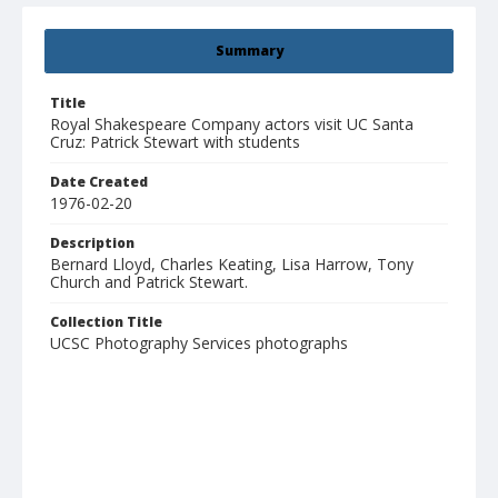
Summary
Title
Royal Shakespeare Company actors visit UC Santa
Cruz: Patrick Stewart with students
Date Created
1976-02-20
Description
Bernard Lloyd, Charles Keating, Lisa Harrow, Tony
Church and Patrick Stewart.
Collection Title
UCSC Photography Services photographs