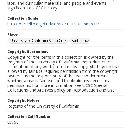
labs, and curricular materials, and people and events
significant to UCSC history.
Collection Guide
http://oac.cdlib.org/findaid/ark:/13030/c8pn9b7z/
Place
University of California Santa Cruz
Santa Cruz
Copyright Statement
Copyright for the items in this collection is owned by the
Regents of the University of California. Reproduction or
distribution of any work protected by copyright beyond that
allowed by fair use requires permission from the copyright
owner. It is the responsibility of the user to determine
whether a use is fair use, and to obtain any necessary
permissions. For more information see UCSC Special
Collections and Archives policy on Reproduction and Use.
Copyright Holder
Regents of the University of California
Collection Call Number
UA 50