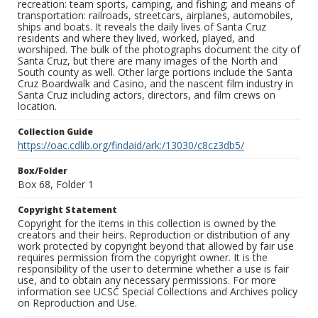
recreation: team sports, camping, and fishing; and means of
transportation: railroads, streetcars, airplanes, automobiles,
ships and boats. It reveals the daily lives of Santa Cruz
residents and where they lived, worked, played, and
worshiped. The bulk of the photographs document the city of
Santa Cruz, but there are many images of the North and
South county as well. Other large portions include the Santa
Cruz Boardwalk and Casino, and the nascent film industry in
Santa Cruz including actors, directors, and film crews on
location.
Collection Guide
https://oac.cdlib.org/findaid/ark:/13030/c8cz3db5/
Box/Folder
Box 68, Folder 1
Copyright Statement
Copyright for the items in this collection is owned by the
creators and their heirs. Reproduction or distribution of any
work protected by copyright beyond that allowed by fair use
requires permission from the copyright owner. It is the
responsibility of the user to determine whether a use is fair
use, and to obtain any necessary permissions. For more
information see UCSC Special Collections and Archives policy
on Reproduction and Use.