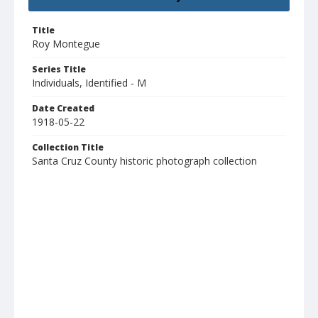
Title
Roy Montegue
Series Title
Individuals, Identified - M
Date Created
1918-05-22
Collection Title
Santa Cruz County historic photograph collection