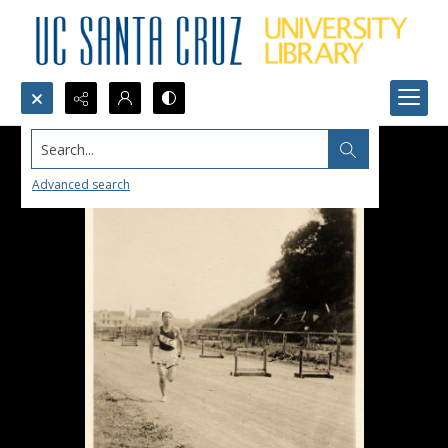
Search...
Advanced search