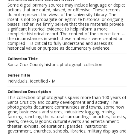
Some digital primary sources may include language or depict
actions that are dated, biased, or offensive. These records
do not represent the views of the University Library. The
intent is not to propagate or legitimize historical or ongoing
biases; rather, we firmly believe that these materials provide
significant historical evidence to help inform a more
complete historical record. The context of the source item --
the circumstances in which these materials were created or
compiled -- is critical to fully understand and assess its
historical value or purpose as documentary evidence.
Collection Title
Santa Cruz County historic photograph collection
Series Title
Individuals, Identified - M
Collection Description
This collection of photographs spans more than 100 years of
Santa Cruz city and county development and activity. The
photographs document communities and towns, some now
gone; businesses and stores; industries: logging, mining,
farming, ranching; the natural surroundings: beaches, forests,
rivers, creeks, lagoons; cultural events and entertainment:
theater, exhibits, celebrations, parades; institutions:
government, churches, schools, libraries; military displays and