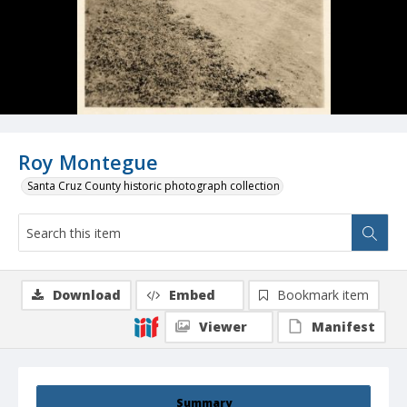
Roy Montegue
Santa Cruz County historic photograph collection
Download
Embed
Bookmark item
Viewer
Manifest
Summary