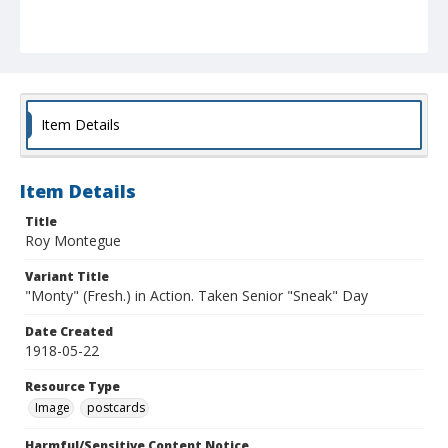
Item Details
Item Details
Title
Roy Montegue
Variant Title
"Monty" (Fresh.) in Action. Taken Senior "Sneak" Day
Date Created
1918-05-22
Resource Type
Image
postcards
Harmful/Sensitive Content Notice