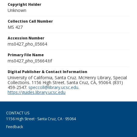
Copyright Holder
Unknown
Collection Call Number
MS 427
Accession Number
ms0427_pho_05664
Primary File Name
ms0427_pho_05664.tif
Digital Publisher & Contact Information
University of California, Santa Cruz. McHenry Library, Special
Collections. 1156 High Street. Santa Cruz, CA, 95064. (831)
459-2547.
speccoll@library.ucsc.edu
.
https://guides.library.ucsc.edu
CONTACT US
1156 High Street · Santa Cruz, CA · 95064
Feedback