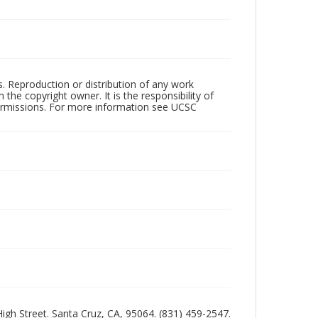
rs. Reproduction or distribution of any work
the copyright owner. It is the responsibility of
permissions. For more information see UCSC
 High Street. Santa Cruz, CA, 95064. (831) 459-2547.