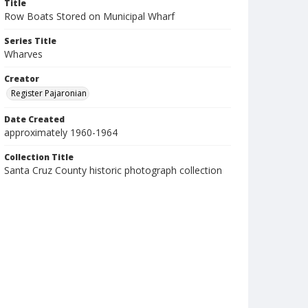
Title
Row Boats Stored on Municipal Wharf
Series Title
Wharves
Creator
Register Pajaronian
Date Created
approximately 1960-1964
Collection Title
Santa Cruz County historic photograph collection