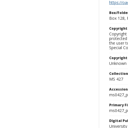
https://oa
Box/Folde
Box 128, 
Copyrigh
Copyright 
protected 
the user 
Special Co
Copyright
Unknown
Collectio
MS 427
Accessio
ms0427_p
Primary F
ms0427_ph
Digital P
University