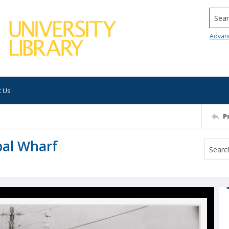
Searc
Advan
t Us
P
pal Wharf