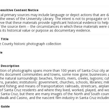
ensitive Content Notice
al primary sources may include language or depict actions that are d
the views of the University Library. The intent is not to propagate or l
ieve that these materials provide significant historical evidence to he
 the source item -- the circumstances in which these materials were cre
 its historical value or purpose as documentary evidence.
 Title
z County historic photograph collection
le
 Description
ection of photographs spans more than 100 years of Santa Cruz city a
hs document communities and towns, some now gone; businesses and s
the natural surroundings: beaches, forests, rivers, creeks, lagoons; cu
ns, parades; institutions: government, churches, schools, libraries; mil
nd fishing; and means of transportation: railroads, streetcars, airpla
s of Santa Cruz residents and where they lived, worked, played, and
f Santa Cruz, but there are many images of the North and South county
walk and Casino, and the nascent film industry in Santa Cruz including
n Guide