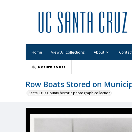
Home
View All Collections
About
Contac
Return to list
Row Boats Stored on Munici
Santa Cruz County historic photograph collection