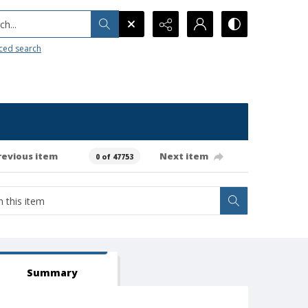
h...
ced search
revious item
Next item
0 of 47753
Summary