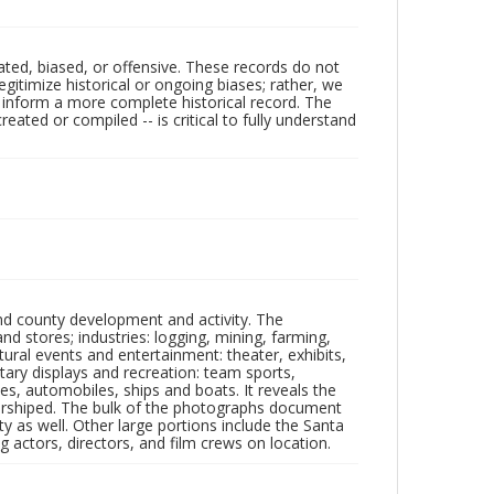
ated, biased, or offensive. These records do not
egitimize historical or ongoing biases; rather, we
lp inform a more complete historical record. The
ated or compiled -- is critical to fully understand
nd county development and activity. The
tores; industries: logging, mining, farming,
ltural events and entertainment: theater, exhibits,
itary displays and recreation: team sports,
nes, automobiles, ships and boats. It reveals the
 worshiped. The bulk of the photographs document
 as well. Other large portions include the Santa
 actors, directors, and film crews on location.