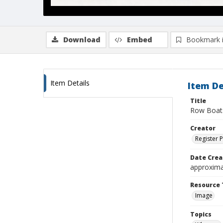
Download
Embed
Bookmark 
Item Details
Item De
Title
Row Boats
Creator
Register 
Date Crea
approxima
Resource 
Image
Topics