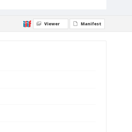
Viewer
Manifest