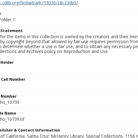
c.cdlib.org/findaid/ark:/13030/c8cz3db5/
r
Folder 1
t Statement
for the items in this collection is owned by the creators and their hei
by copyright beyond that allowed by fair use requires permission from 
to determine whether a use is fair use, and to obtain any necessary 
llections and Archives policy on Reproduction and Use.
 Holder
n Call Number
n Number
ho_10739
ile Name
o_10739.tif
ublisher & Contact Information
 of California, Santa Cruz. McHenry Library, Special Collections. 1156