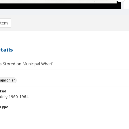
item
tails
 Stored on Municipal Wharf
Pajaronian
ted
tely 1960-1964
Type