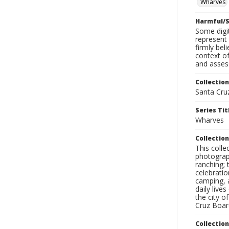
Wharves
Harmful/S
Some digit
represent 
firmly bel
context of
and assess
Collection
Santa Cru
Series Tit
Wharves
Collection
This coll
photograp
ranching; 
celebratio
camping, a
daily live
the city o
Cruz Board
Collectio