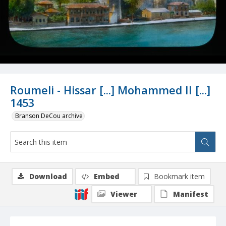
Roumeli - Hissar [...] Mohammed II [...]
1453
Branson DeCou archive
Download
Embed
Bookmark item
Viewer
Manifest