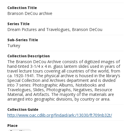
Collection Title
Branson DeCou archive
Series Title
Dream Pictures and Travelogues, Branson DeCou
Sub-Series Title
Turkey
Collection Description
The Branson DeCou Archive consists of digitized images of
hand-tinted 3-1/4 x 4 in. glass lantern slides used in years of
travel lecture tours covering all countries of the world, from
ca. 1920-1941. The physical archive is housed in the library’s
Special Collection and Archives department and is divided
into 7 series: Photographic Albums, Notebooks and
Travelogues, Slides, Photographs, Negatives, Resource
Material, and Artifacts. The majority of the materials are
arranged into geographic divisions, by country or area.
Collection Guide
http://www.oac.cdlib.org/findaid/ark:/13030/ft709nb32t/
Place