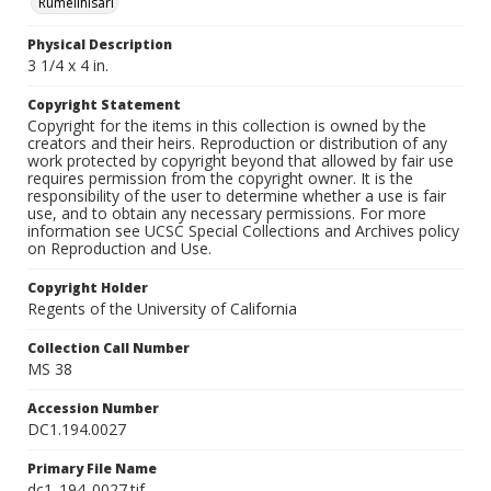
Rumelihisarı
Physical Description
3 1/4 x 4 in.
Copyright Statement
Copyright for the items in this collection is owned by the
creators and their heirs. Reproduction or distribution of any
work protected by copyright beyond that allowed by fair use
requires permission from the copyright owner. It is the
responsibility of the user to determine whether a use is fair
use, and to obtain any necessary permissions. For more
information see UCSC Special Collections and Archives policy
on Reproduction and Use.
Copyright Holder
Regents of the University of California
Collection Call Number
MS 38
Accession Number
DC1.194.0027
Primary File Name
dc1_194_0027.tif