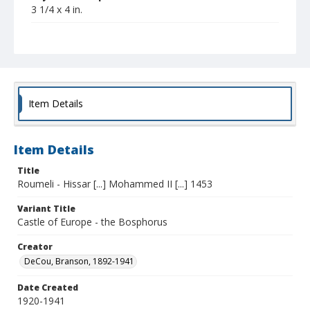
3 1/4 x 4 in.
Collection Title
Branson DeCou archive
Item Details
Item Details
Title
Roumeli - Hissar [...] Mohammed II [...] 1453
Variant Title
Castle of Europe - the Bosphorus
Creator
DeCou, Branson, 1892-1941
Date Created
1920-1941