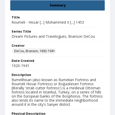
Summary
Title
Roumeli - Hissar [...] Mohammed II [...] 1453
Series Title
Dream Pictures and Travelogues, Branson DeCou
Creator
DeCou, Branson, 1892-1941
Date Created
1920-1941
Description
Rumelihisarı (also known as Rumelian Fortress and
Roumeli Hissar Fortress) or Boğazkesen Fortress
(literally 'strait-cutter fortress') is a medieval Ottoman
fortress located in Istanbul, Turkey, on a series of hills
on the European banks of the Bosphorus. The fortress
also lends its name to the immediate neighborhood
around it in the city's Sarıyer district
Physical Description