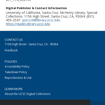
Digital Publisher & Contact Information
University of California, Santa Cruz. McHenry Library, Special
Collections. 1156 High Street. Santa Cruz, CA, 95064. (831)
459-2547.
speccoll@library.ucsc.edu
.
https://guides.library.ucsc.edu
CONTACT US
1156 High Street · Santa Cruz, CA · 95064
Feedback
POLICIES
Accessibility Policy
Takedown Policy
Reproduction & Use
LEARN MORE
About the UCSC Digital Collections