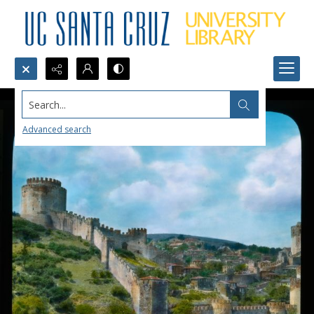
Search...
Advanced search