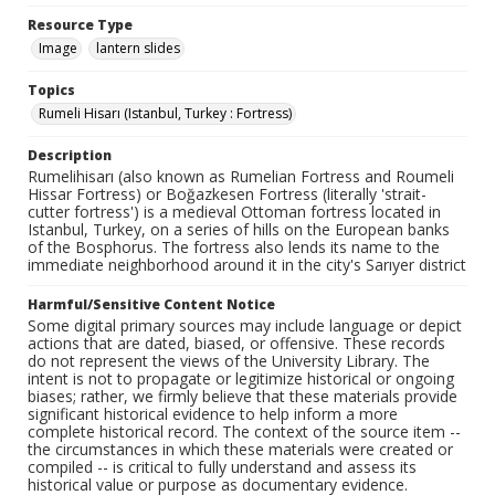
Resource Type
Image
lantern slides
Topics
Rumeli Hisarı (Istanbul, Turkey : Fortress)
Description
Rumelihisarı (also known as Rumelian Fortress and Roumeli
Hissar Fortress) or Boğazkesen Fortress (literally 'strait-
cutter fortress') is a medieval Ottoman fortress located in
Istanbul, Turkey, on a series of hills on the European banks
of the Bosphorus. The fortress also lends its name to the
immediate neighborhood around it in the city's Sarıyer district
Harmful/Sensitive Content Notice
Some digital primary sources may include language or depict
actions that are dated, biased, or offensive. These records
do not represent the views of the University Library. The
intent is not to propagate or legitimize historical or ongoing
biases; rather, we firmly believe that these materials provide
significant historical evidence to help inform a more
complete historical record. The context of the source item --
the circumstances in which these materials were created or
compiled -- is critical to fully understand and assess its
historical value or purpose as documentary evidence.