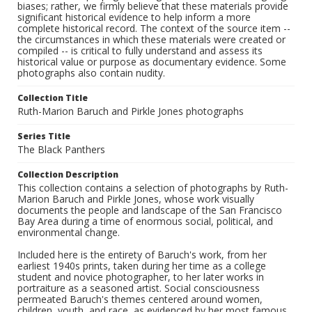
biases; rather, we firmly believe that these materials provide
significant historical evidence to help inform a more
complete historical record. The context of the source item --
the circumstances in which these materials were created or
compiled -- is critical to fully understand and assess its
historical value or purpose as documentary evidence. Some
photographs also contain nudity.
Collection Title
Ruth-Marion Baruch and Pirkle Jones photographs
Series Title
The Black Panthers
Collection Description
This collection contains a selection of photographs by Ruth-
Marion Baruch and Pirkle Jones, whose work visually
documents the people and landscape of the San Francisco
Bay Area during a time of enormous social, political, and
environmental change.
Included here is the entirety of Baruch's work, from her
earliest 1940s prints, taken during her time as a college
student and novice photographer, to her later works in
portraiture as a seasoned artist. Social consciousness
permeated Baruch's themes centered around women,
children, youth, and race, as evidenced by her most famous