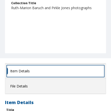
Collection Title
Ruth-Marion Baruch and Pirkle Jones photographs
Item Details
File Details
Item Details
Title