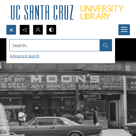
Search...
Advanced search