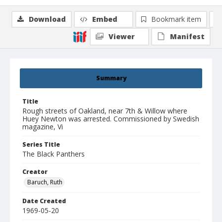
Download
Embed
Bookmark item
Viewer
Manifest
Summary
Title
Rough streets of Oakland, near 7th & Willow where
Huey Newton was arrested. Commissioned by Swedish
magazine, Vi
Series Title
The Black Panthers
Creator
Baruch, Ruth
Date Created
1969-05-20