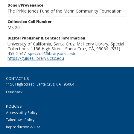
Donor/Provenance
The Pirkle Jones Fund of the Marin Community Foundation
Collection Call Number
MS 20
Digital Publisher & Contact Information
University of California, Santa Cruz. McHenry Library, Special
Collections. 1156 High Street. Santa Cruz, CA, 95064. (831)
459-2547.
speccoll@library.ucsc.edu
.
https://guides.library.ucsc.edu
CONTACT US
1156 High Street · Santa Cruz, CA · 95064
Feedback
POLICIES
Accessibility Policy
Takedown Policy
Reproduction & Use