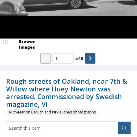
Browse
Images
of
5
Rough streets of Oakland, near 7th &
Willow where Huey Newton was
arrested. Commissioned by Swedish
magazine, Vi
Ruth-Marion Baruch and Pirkle Jones photographs