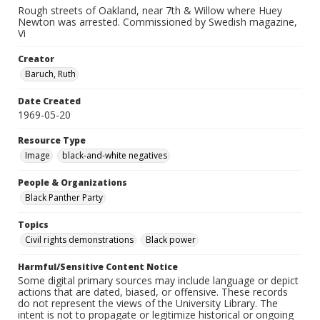
Rough streets of Oakland, near 7th & Willow where Huey
Newton was arrested. Commissioned by Swedish magazine,
Vi
Creator
Baruch, Ruth
Date Created
1969-05-20
Resource Type
Image
black-and-white negatives
People & Organizations
Black Panther Party
Topics
Civil rights demonstrations
Black power
Harmful/Sensitive Content Notice
Some digital primary sources may include language or depict
actions that are dated, biased, or offensive. These records
do not represent the views of the University Library. The
intent is not to propagate or legitimize historical or ongoing