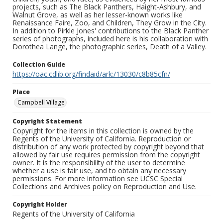
projects, such as The Black Panthers, Haight-Ashbury, and
Walnut Grove, as well as her lesser-known works like
Renaissance Faire, Zoo, and Children, They Grow in the City.
In addition to Pirkle Jones' contributions to the Black Panther
series of photographs, included here is his collaboration with
Dorothea Lange, the photographic series, Death of a Valley.
Collection Guide
https://oac.cdlib.org/findaid/ark:/13030/c8b85cfn/
Place
Campbell Village
Copyright Statement
Copyright for the items in this collection is owned by the
Regents of the University of California. Reproduction or
distribution of any work protected by copyright beyond that
allowed by fair use requires permission from the copyright
owner. It is the responsibility of the user to determine
whether a use is fair use, and to obtain any necessary
permissions. For more information see UCSC Special
Collections and Archives policy on Reproduction and Use.
Copyright Holder
Regents of the University of California