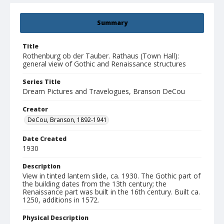
Summary
Title
Rothenburg ob der Tauber. Rathaus (Town Hall):
general view of Gothic and Renaissance structures
Series Title
Dream Pictures and Travelogues, Branson DeCou
Creator
DeCou, Branson, 1892-1941
Date Created
1930
Description
View in tinted lantern slide, ca. 1930. The Gothic part of
the building dates from the 13th century; the
Renaissance part was built in the 16th century. Built ca.
1250, additions in 1572.
Physical Description