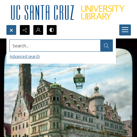
Search...
Advanced search