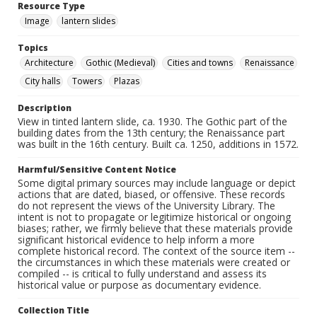
Resource Type
Image
lantern slides
Topics
Architecture
Gothic (Medieval)
Cities and towns
Renaissance
City halls
Towers
Plazas
Description
View in tinted lantern slide, ca. 1930. The Gothic part of the
building dates from the 13th century; the Renaissance part
was built in the 16th century. Built ca. 1250, additions in 1572.
Harmful/Sensitive Content Notice
Some digital primary sources may include language or depict
actions that are dated, biased, or offensive. These records
do not represent the views of the University Library. The
intent is not to propagate or legitimize historical or ongoing
biases; rather, we firmly believe that these materials provide
significant historical evidence to help inform a more
complete historical record. The context of the source item --
the circumstances in which these materials were created or
compiled -- is critical to fully understand and assess its
historical value or purpose as documentary evidence.
Collection Title