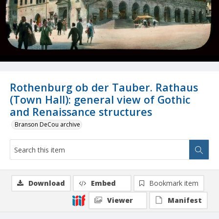
Rothenburg ob der Tauber. Rathaus
(Town Hall): general view of Gothic
and Renaissance structures
Branson DeCou archive
Download
Embed
Bookmark item
Viewer
Manifest