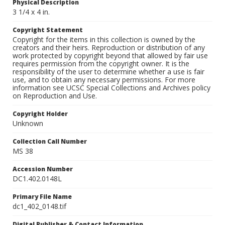
Physical Description
3 1/4 x 4 in.
Copyright Statement
Copyright for the items in this collection is owned by the
creators and their heirs. Reproduction or distribution of any
work protected by copyright beyond that allowed by fair use
requires permission from the copyright owner. It is the
responsibility of the user to determine whether a use is fair
use, and to obtain any necessary permissions. For more
information see UCSC Special Collections and Archives policy
on Reproduction and Use.
Copyright Holder
Unknown
Collection Call Number
MS 38
Accession Number
DC1.402.0148L
Primary File Name
dc1_402_0148.tif
Digital Publisher & Contact Information