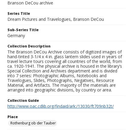
Branson DeCou archive
Series Title
Dream Pictures and Travelogues, Branson DeCou
Sub-Series Title
Germany
Collection Description
The Branson DeCou Archive consists of digitized images of
hand-tinted 3-1/4 x 4 in. glass lantern slides used in years of
travel lecture tours covering all countries of the world, from
ca. 1920-1941. The physical archive is housed in the library’s
Special Collection and Archives department and is divided
into 7 series: Photographic Albums, Notebooks and
Travelogues, Slides, Photographs, Negatives, Resource
Material, and Artifacts. The majority of the materials are
arranged into geographic divisions, by country or area.
Collection Guide
http://www.oac.cdlib.org/findaid/ark:/13030/ft709nb32t/
Place
Rothenburg ob der Tauber