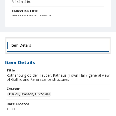
3 1/4 x 4 in.
Collection Title
Branson DeCou archive
Item Details
Item Details
Title
Rothenburg ob der Tauber. Rathaus (Town Hall): general view
of Gothic and Renaissance structures
Creator
DeCou, Branson, 1892-1941
Date Created
1930