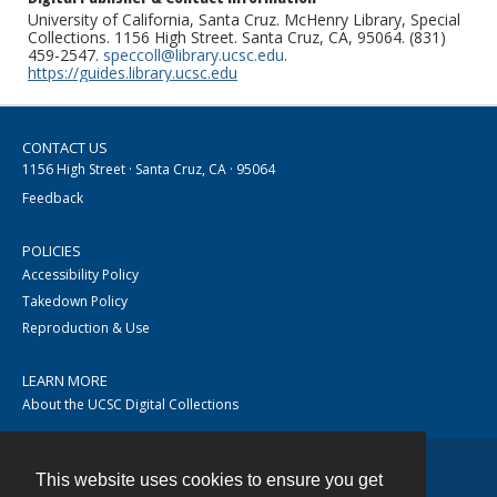
University of California, Santa Cruz. McHenry Library, Special
Collections. 1156 High Street. Santa Cruz, CA, 95064. (831)
459-2547.
speccoll@library.ucsc.edu
.
https://guides.library.ucsc.edu
CONTACT US
1156 High Street · Santa Cruz, CA · 95064
Feedback
POLICIES
Accessibility Policy
Takedown Policy
Reproduction & Use
LEARN MORE
About the UCSC Digital Collections
This website uses cookies to ensure you get