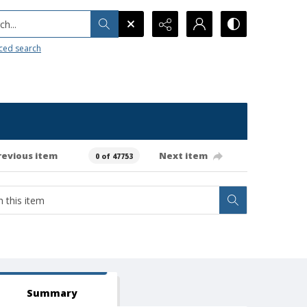
h...
ced search
revious item
Next item
0 of 47753
Summary