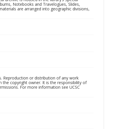
 Albums, Notebooks and Travelogues, Slides,
aterials are arranged into geographic divisions,
rs. Reproduction or distribution of any work
the copyright owner. It is the responsibility of
permissions. For more information see UCSC