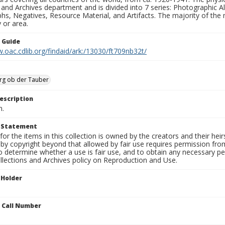
 and Archives department and is divided into 7 series: Photographic
s, Negatives, Resource Material, and Artifacts. The majority of the m
 or area.
n Guide
.oac.cdlib.org/findaid/ark:/13030/ft709nb32t/
rg ob der Tauber
escription
n.
t Statement
for the items in this collection is owned by the creators and their hei
by copyright beyond that allowed by fair use requires permission from 
to determine whether a use is fair use, and to obtain any necessary 
llections and Archives policy on Reproduction and Use.
 Holder
n Call Number