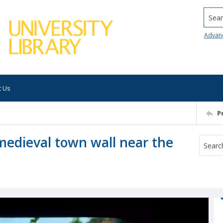
Searc
Advan
t Us
P
medieval town wall near the