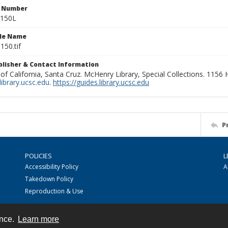
n Number
0150L
ile Name
150.tif
ublisher & Contact Information
 of California, Santa Cruz. McHenry Library, Special Collections. 1156
ibrary.ucsc.edu
.
https://guides.library.ucsc.edu
P
POLICIES
L
Accessibility Policy
A
Takedown Policy
Reproduction & Use
ence.
Learn more