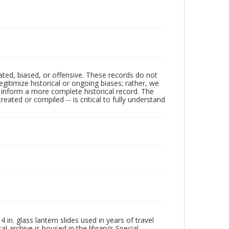
ated, biased, or offensive. These records do not
egitimize historical or ongoing biases; rather, we
lp inform a more complete historical record. The
ated or compiled -- is critical to fully understand
in. glass lantern slides used in years of travel
l archive is housed in the library’s Special