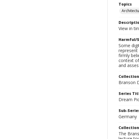
Topics
Architect
Descripti
View in tin
Harmful/S
Some digit
represent 
firmly bel
context of
and assess
Collection
Branson D
Series Tit
Dream Pic
Sub-Series
Germany
Collection
The Branso
lecture to