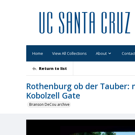
Home
View All Collections
About
Contac
Return to list
Rothenburg ob der Tauber: 
Kobolzell Gate
Branson DeCou archive