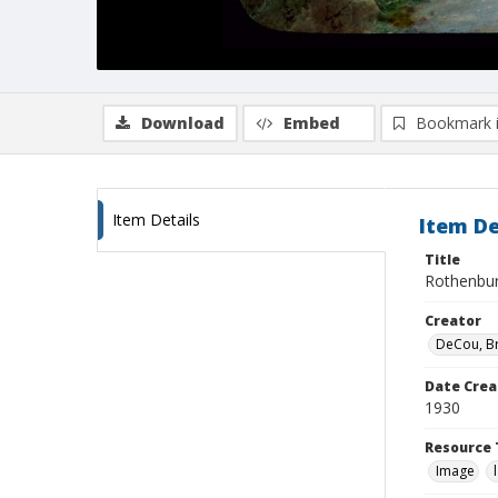
Download
Embed
Bookmark 
Item Details
Item De
Title
Rothenbur
Creator
DeCou, B
Date Crea
1930
Resource 
Image