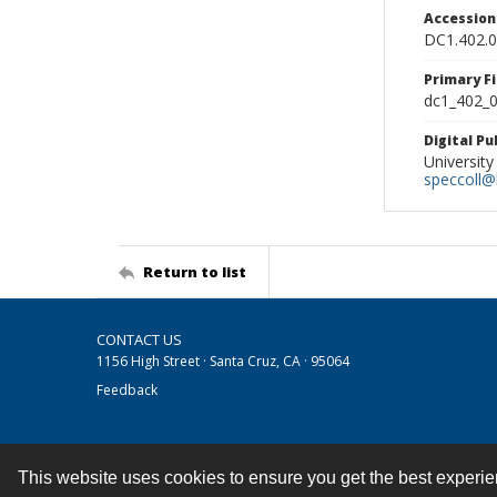
Accessio
DC1.402.
Primary F
dc1_402_0
Digital P
University
speccoll@l
Return to list
CONTACT US
1156 High Street · Santa Cruz, CA · 95064
Feedback
This website uses cookies to ensure you get the best experi
Contact