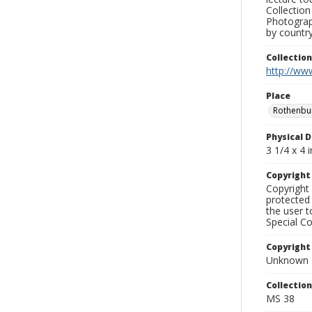
Collection
Photograph
by country
Collectio
http://www
Place
Rothenbu
Physical D
3 1/4 x 4 i
Copyrigh
Copyright 
protected 
the user 
Special Co
Copyright
Unknown
Collectio
MS 38