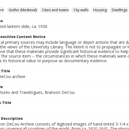
ure
Gothic (Medieval)
Cities and towns
City walls
Housing
Dwellings
on
ted lantern slide, ca. 1930.
ensitive Content Notice
al primary sources may include language or depict actions that are d
the views of the University Library. The intent is not to propagate or l
ieve that these materials provide significant historical evidence to he
 the source item -- the circumstances in which these materials were cre
 its historical value or purpose as documentary evidence.
 Title
eCou archive
le
tures and Travelogues, Branson DeCou
 Title
 Description
n DeCou Archive consists of digitized images of hand-tinted 3-1/4 x 4 
urs covering all countries of the world, from ca. 1920-1941. The physica