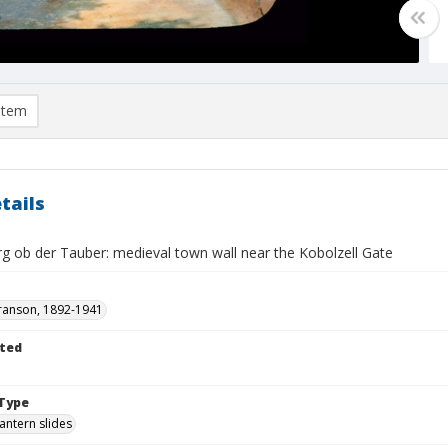
item
tails
g ob der Tauber: medieval town wall near the Kobolzell Gate
ranson, 1892-1941
ted
Type
lantern slides