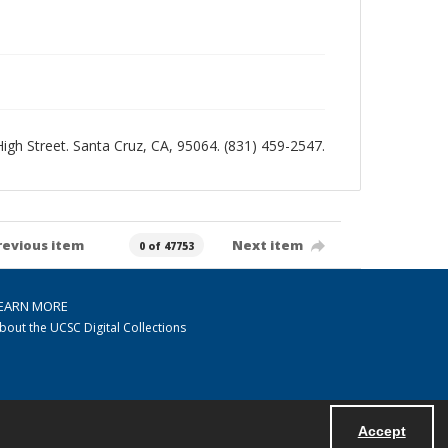
 High Street. Santa Cruz, CA, 95064. (831) 459-2547.
revious item
Next item
0 of 47753
EARN MORE
bout the UCSC Digital Collections
Accept
Powered by