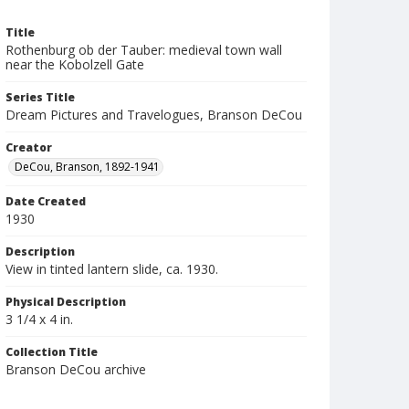
Title
Rothenburg ob der Tauber: medieval town wall
near the Kobolzell Gate
Series Title
Dream Pictures and Travelogues, Branson DeCou
Creator
DeCou, Branson, 1892-1941
Date Created
1930
Description
View in tinted lantern slide, ca. 1930.
Physical Description
3 1/4 x 4 in.
Collection Title
Branson DeCou archive