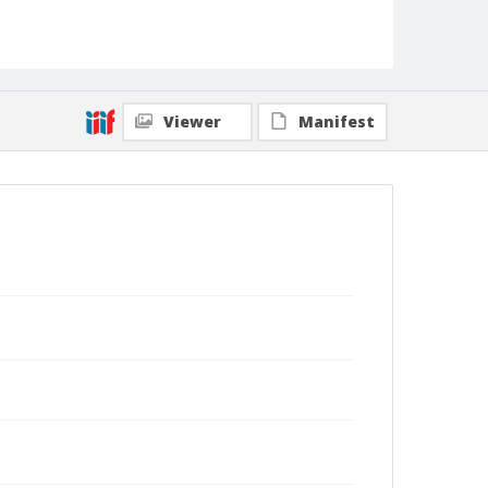
Viewer
Manifest