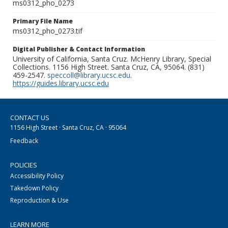
ms0312_pho_0273
Primary File Name
ms0312_pho_0273.tif
Digital Publisher & Contact Information
University of California, Santa Cruz. McHenry Library, Special
Collections. 1156 High Street. Santa Cruz, CA, 95064. (831)
459-2547.
speccoll@library.ucsc.edu
.
https://guides.library.ucsc.edu
CONTACT US
1156 High Street · Santa Cruz, CA · 95064
Feedback
POLICIES
Accessibility Policy
Takedown Policy
Reproduction & Use
LEARN MORE