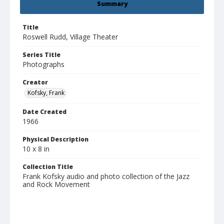
Summary
Title
Roswell Rudd, Village Theater
Series Title
Photographs
Creator
Kofsky, Frank
Date Created
1966
Physical Description
10 x 8 in
Collection Title
Frank Kofsky audio and photo collection of the Jazz
and Rock Movement