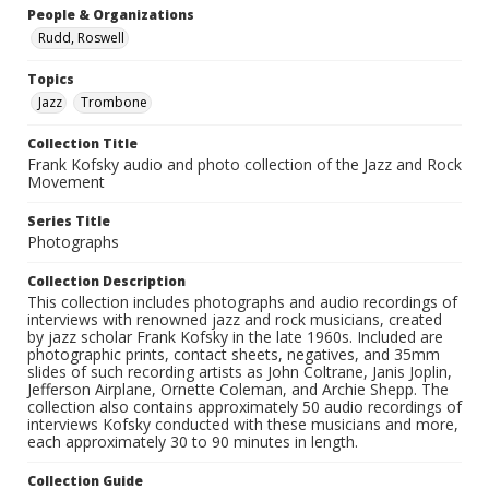
People & Organizations
Rudd, Roswell
Topics
Jazz
Trombone
Collection Title
Frank Kofsky audio and photo collection of the Jazz and Rock
Movement
Series Title
Photographs
Collection Description
This collection includes photographs and audio recordings of
interviews with renowned jazz and rock musicians, created
by jazz scholar Frank Kofsky in the late 1960s. Included are
photographic prints, contact sheets, negatives, and 35mm
slides of such recording artists as John Coltrane, Janis Joplin,
Jefferson Airplane, Ornette Coleman, and Archie Shepp. The
collection also contains approximately 50 audio recordings of
interviews Kofsky conducted with these musicians and more,
each approximately 30 to 90 minutes in length.
Collection Guide