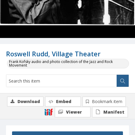
Roswell Rudd, Village Theater
Frank Kofsky audio and photo collection of the Jazz and Rock
Movement
Download
Embed
Bookmark item
Viewer
Manifest