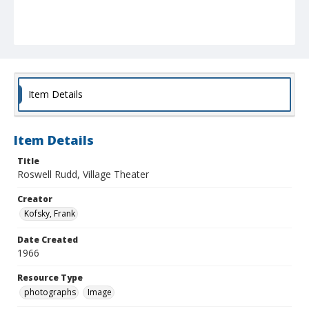
Item Details
Item Details
Title
Roswell Rudd, Village Theater
Creator
Kofsky, Frank
Date Created
1966
Resource Type
photographs
Image