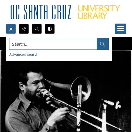
Search...
Advanced search