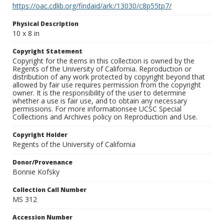
https://oac.cdlib.org/findaid/ark:/13030/c8p55tp7/
Physical Description
10 x 8 in
Copyright Statement
Copyright for the items in this collection is owned by the
Regents of the University of California. Reproduction or
distribution of any work protected by copyright beyond that
allowed by fair use requires permission from the copyright
owner. It is the responsibility of the user to determine
whether a use is fair use, and to obtain any necessary
permissions. For more informationsee UCSC Special
Collections and Archives policy on Reproduction and Use.
Copyright Holder
Regents of the University of California
Donor/Provenance
Bonnie Kofsky
Collection Call Number
MS 312
Accession Number