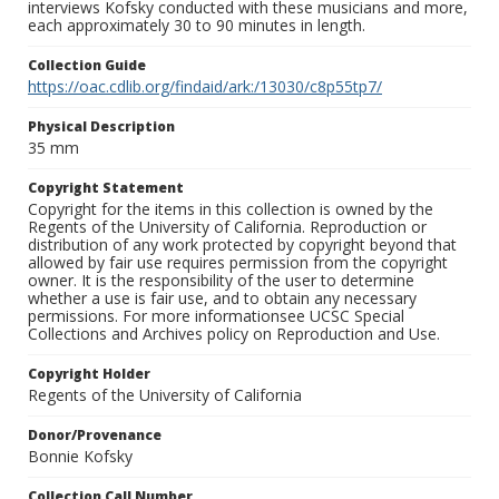
interviews Kofsky conducted with these musicians and more,
each approximately 30 to 90 minutes in length.
Collection Guide
https://oac.cdlib.org/findaid/ark:/13030/c8p55tp7/
Physical Description
35 mm
Copyright Statement
Copyright for the items in this collection is owned by the
Regents of the University of California. Reproduction or
distribution of any work protected by copyright beyond that
allowed by fair use requires permission from the copyright
owner. It is the responsibility of the user to determine
whether a use is fair use, and to obtain any necessary
permissions. For more informationsee UCSC Special
Collections and Archives policy on Reproduction and Use.
Copyright Holder
Regents of the University of California
Donor/Provenance
Bonnie Kofsky
Collection Call Number