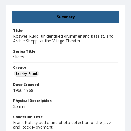
Summary
Title
Roswell Rudd, unidentified drummer and bassist, and
Archie Shepp, at the Village Theater
Series Title
Slides
Creator
Kofsky, Frank
Date Created
1966-1968
Physical Description
35 mm
Collection Title
Frank Kofsky audio and photo collection of the Jazz
and Rock Movement