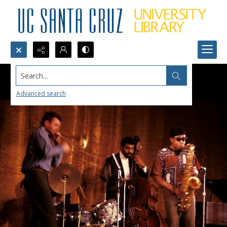
Search...
Advanced search