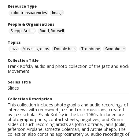
Resource Type
color transparencies
Image
People & Organizations
Shepp, Archie
Rudd, Roswell
Topics
Jazz
Musical groups
Double bass
Trombone
Saxophone
Collection Title
Frank Kofsky audio and photo collection of the Jazz and Rock
Movement
Series Title
Slides
Collection Description
This collection includes photographs and audio recordings of
interviews with renowned jazz and rock musicians, created
by jazz scholar Frank Kofsky in the late 1960s. Included are
photographic prints, contact sheets, negatives, and 35mm
slides of such recording artists as John Coltrane, Janis Joplin,
Jefferson Airplane, Ornette Coleman, and Archie Shepp. The
collection also contains approximately 50 audio recordings of