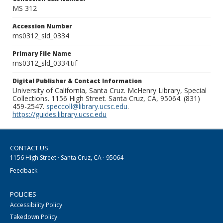
MS 312
Accession Number
ms0312_sld_0334
Primary File Name
ms0312_sld_0334.tif
Digital Publisher & Contact Information
University of California, Santa Cruz. McHenry Library, Special
Collections. 1156 High Street. Santa Cruz, CA, 95064. (831)
459-2547.
speccoll@library.ucsc.edu
.
https://guides.library.ucsc.edu
CONTACT US
1156 High Street · Santa Cruz, CA · 95064
Feedback
POLICIES
Accessibility Policy
Takedown Policy