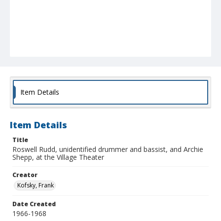
Item Details
Item Details
Title
Roswell Rudd, unidentified drummer and bassist, and Archie
Shepp, at the Village Theater
Creator
Kofsky, Frank
Date Created
1966-1968