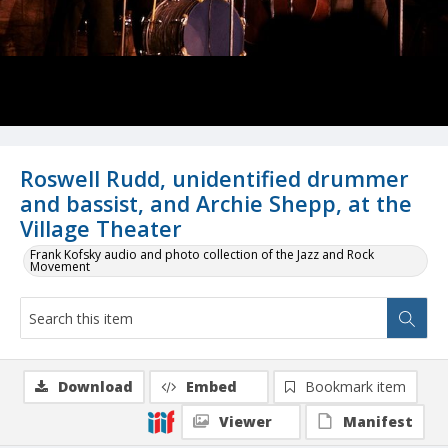
Roswell Rudd, unidentified drummer
and bassist, and Archie Shepp, at the
Village Theater
Frank Kofsky audio and photo collection of the Jazz and Rock
Movement
Download
Embed
Bookmark item
Viewer
Manifest