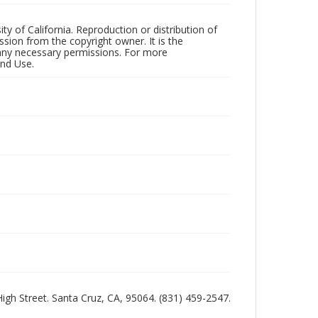
ty of California. Reproduction or distribution of
sion from the copyright owner. It is the
n any necessary permissions. For more
and Use.
 High Street. Santa Cruz, CA, 95064. (831) 459-2547.