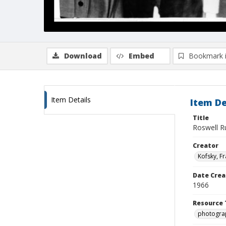
Download
Embed
Bookmark 
Item Details
Item De
Title
Roswell R
Creator
Kofsky, F
Date Crea
1966
Resource 
photogra