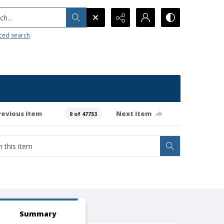
h...
ced search
revious item
Next item
0 of 47753
Summary