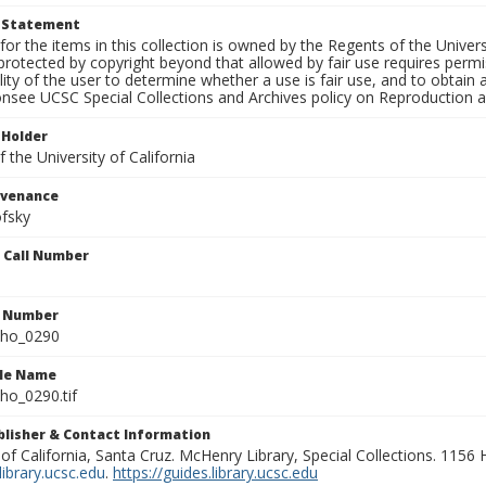
t Statement
for the items in this collection is owned by the Regents of the Universi
rotected by copyright beyond that allowed by fair use requires permis
lity of the user to determine whether a use is fair use, and to obtai
onsee UCSC Special Collections and Archives policy on Reproduction 
 Holder
 the University of California
ovenance
fsky
n Call Number
n Number
ho_0290
ile Name
o_0290.tif
ublisher & Contact Information
 of California, Santa Cruz. McHenry Library, Special Collections. 1156
ibrary.ucsc.edu
.
https://guides.library.ucsc.edu