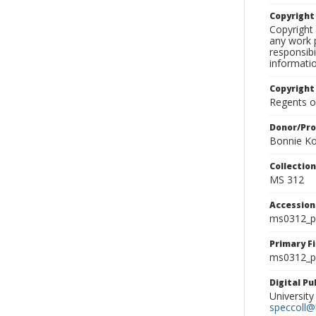
Copyrigh
Copyright 
any work p
responsibi
informati
Copyright
Regents of
Donor/Pr
Bonnie Ko
Collectio
MS 312
Accessio
ms0312_p
Primary F
ms0312_ph
Digital P
University
speccoll@l