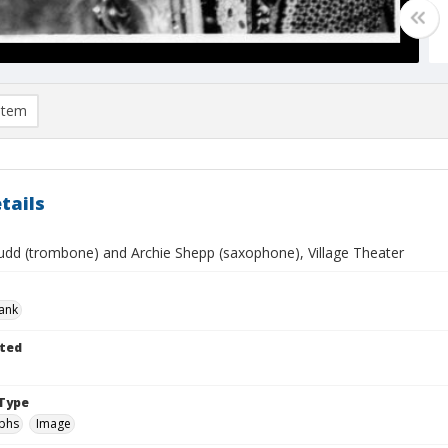
item
tails
udd (trombone) and Archie Shepp (saxophone), Village Theater
rank
ted
Type
phs
Image