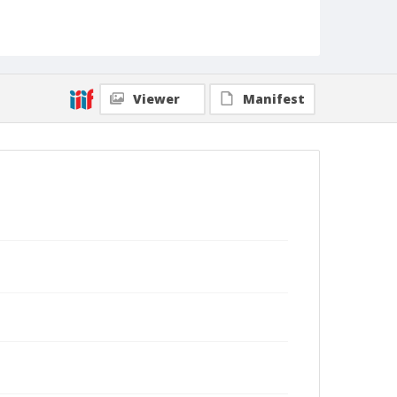
Viewer
Manifest