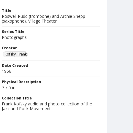
Title
Roswell Rudd (trombone) and Archie Shepp
(saxophone), Village Theater
Series Title
Photographs
Creator
Kofsky, Frank
Date Created
1966
Physical Description
7 x 5 in
Collection Title
Frank Kofsky audio and photo collection of the
Jazz and Rock Movement