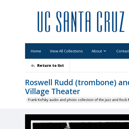
Home
View All Collections
About
Contac
Return to list
Roswell Rudd (trombone) an
Village Theater
Frank Kofsky audio and photo collection of the Jazz and Roc