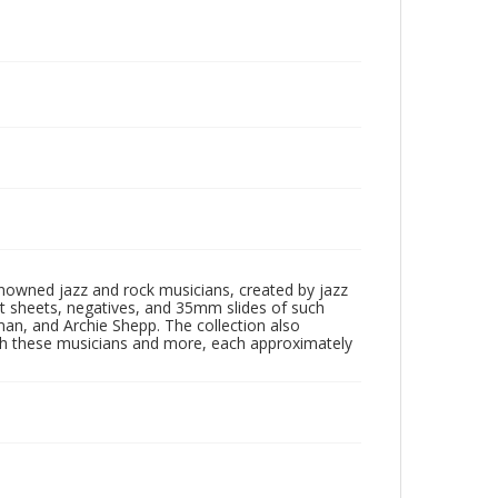
enowned jazz and rock musicians, created by jazz
ct sheets, negatives, and 35mm slides of such
eman, and Archie Shepp. The collection also
th these musicians and more, each approximately