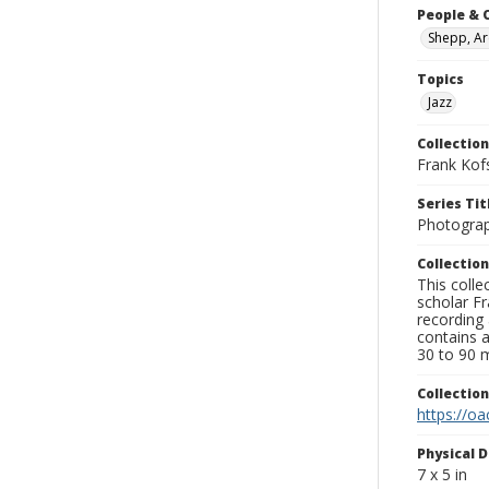
People & 
Shepp, Ar
Topics
Jazz
Collection
Frank Kof
Series Tit
Photogra
Collection
This colle
scholar Fr
recording 
contains 
30 to 90 m
Collectio
https://oa
Physical D
7 x 5 in