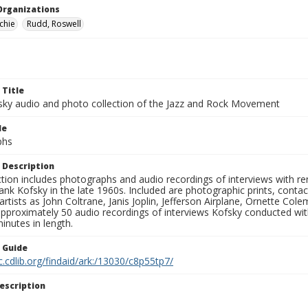
Organizations
chie
Rudd, Roswell
 Title
sky audio and photo collection of the Jazz and Rock Movement
le
phs
 Description
ction includes photographs and audio recordings of interviews with r
ank Kofsky in the late 1960s. Included are photographic prints, conta
artists as John Coltrane, Janis Joplin, Jefferson Airplane, Ornette Col
approximately 50 audio recordings of interviews Kofsky conducted wi
inutes in length.
n Guide
c.cdlib.org/findaid/ark:/13030/c8p55tp7/
escription