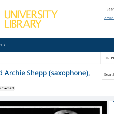
Searc
Advan
t Us
P
d Archie Shepp (saxophone),
k Movement