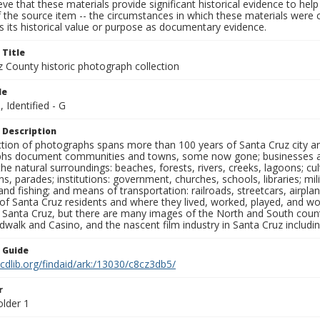
ieve that these materials provide significant historical evidence to he
 the source item -- the circumstances in which these materials were cre
 its historical value or purpose as documentary evidence.
 Title
z County historic photograph collection
le
, Identified - G
 Description
ection of photographs spans more than 100 years of Santa Cruz city a
hs document communities and towns, some now gone; businesses and s
the natural surroundings: beaches, forests, rivers, creeks, lagoons; cu
ns, parades; institutions: government, churches, schools, libraries; mil
nd fishing; and means of transportation: railroads, streetcars, airpla
s of Santa Cruz residents and where they lived, worked, played, and
f Santa Cruz, but there are many images of the North and South county
walk and Casino, and the nascent film industry in Santa Cruz including
n Guide
.cdlib.org/findaid/ark:/13030/c8cz3db5/
r
older 1