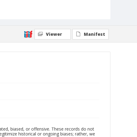
Viewer
Manifest
ated, biased, or offensive. These records do not
egitimize historical or ongoing biases; rather, we