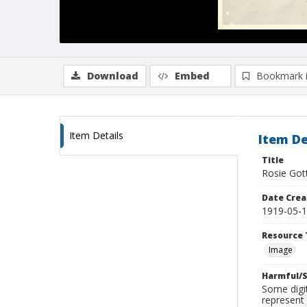
Download
Embed
Bookmark 
Item Details
Item De
Title
Rosie Gott
Date Crea
1919-05-
Resource 
Image
Harmful/S
Some digit
represent 