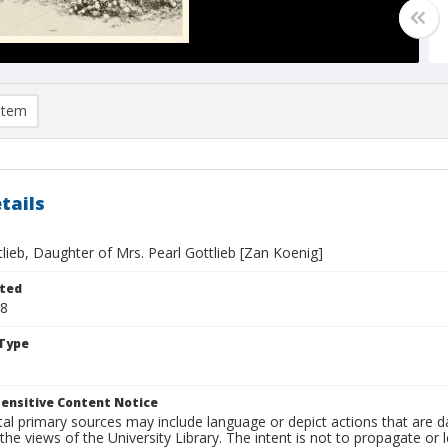
item
tails
lieb, Daughter of Mrs. Pearl Gottlieb [Zan Koenig]
ted
18
Type
ensitive Content Notice
al primary sources may include language or depict actions that are d
the views of the University Library. The intent is not to propagate or l