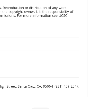
rs. Reproduction or distribution of any work
the copyright owner. It is the responsibility of
permissions. For more information see UCSC
 High Street. Santa Cruz, CA, 95064. (831) 459-2547.