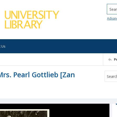
Searc
Advan
t Us
P
Mrs. Pearl Gottlieb [Zan