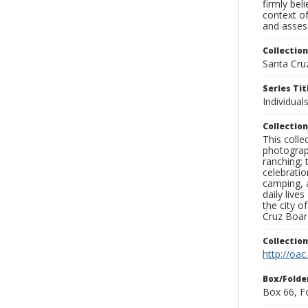
firmly bel
context of
and assess
Collection
Santa Cru
Series Tit
Individuals
Collection
This coll
photograp
ranching; 
celebratio
camping, a
daily live
the city o
Cruz Board
Collectio
http://oac
Box/Folde
Box 66, F