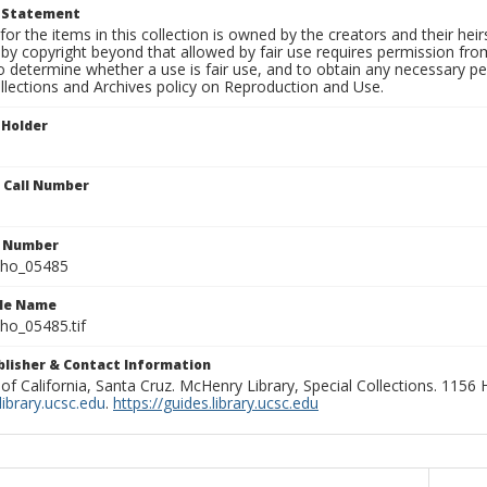
t Statement
for the items in this collection is owned by the creators and their hei
by copyright beyond that allowed by fair use requires permission from 
to determine whether a use is fair use, and to obtain any necessary 
llections and Archives policy on Reproduction and Use.
 Holder
n Call Number
n Number
ho_05485
ile Name
o_05485.tif
ublisher & Contact Information
 of California, Santa Cruz. McHenry Library, Special Collections. 1156
ibrary.ucsc.edu
.
https://guides.library.ucsc.edu