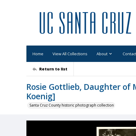
Home
View All Collections
About
Contac
Return to list
Rosie Gottlieb, Daughter of 
Koenig]
Santa Cruz County historic photograph collection