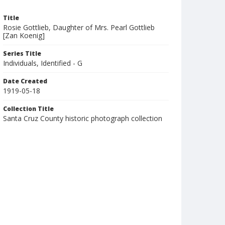
Title
Rosie Gottlieb, Daughter of Mrs. Pearl Gottlieb
[Zan Koenig]
Series Title
Individuals, Identified - G
Date Created
1919-05-18
Collection Title
Santa Cruz County historic photograph collection