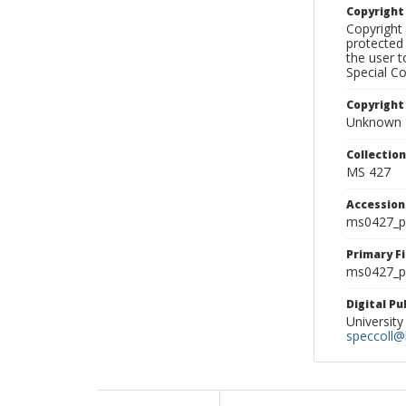
Copyrigh
Copyright 
protected 
the user 
Special Co
Copyright
Unknown
Collectio
MS 427
Accessio
ms0427_p
Primary F
ms0427_ph
Digital P
University
speccoll@l