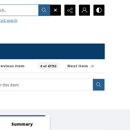
h...
ced search
revious item
Next item
0 of 47753
Summary