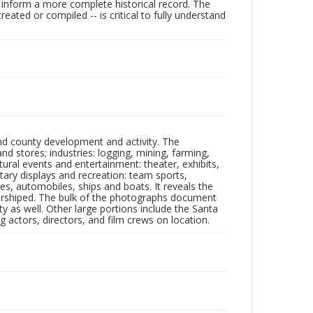
lp inform a more complete historical record. The
ated or compiled -- is critical to fully understand
nd county development and activity. The
tores; industries: logging, mining, farming,
ltural events and entertainment: theater, exhibits,
itary displays and recreation: team sports,
nes, automobiles, ships and boats. It reveals the
 worshiped. The bulk of the photographs document
 as well. Other large portions include the Santa
 actors, directors, and film crews on location.