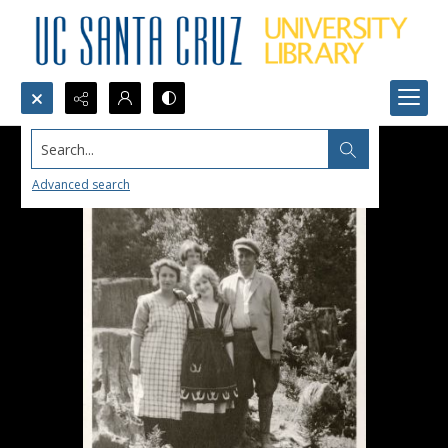
Search...
Advanced search