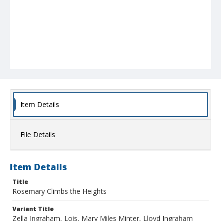
Item Details
File Details
Item Details
Title
Rosemary Climbs the Heights
Variant Title
Zella Ingraham, Lois, Mary Miles Minter, Lloyd Ingraham