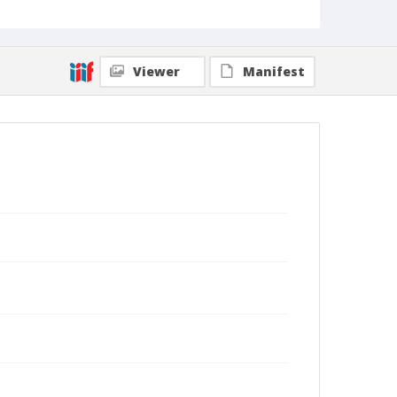
Viewer
Manifest