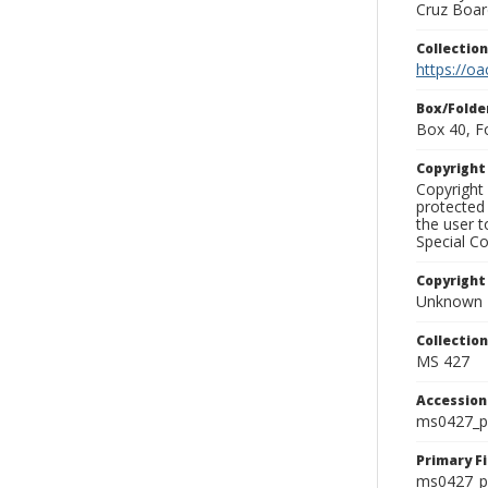
Cruz Board
Collectio
https://oa
Box/Folde
Box 40, F
Copyrigh
Copyright 
protected 
the user 
Special Co
Copyright
Unknown
Collectio
MS 427
Accessio
ms0427_p
Primary F
ms0427_ph