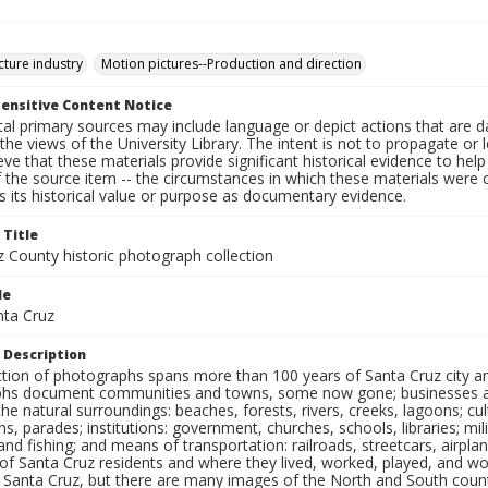
cture industry
Motion pictures--Production and direction
ensitive Content Notice
al primary sources may include language or depict actions that are d
the views of the University Library. The intent is not to propagate or l
ieve that these materials provide significant historical evidence to he
 the source item -- the circumstances in which these materials were cre
 its historical value or purpose as documentary evidence.
 Title
z County historic photograph collection
le
nta Cruz
 Description
ection of photographs spans more than 100 years of Santa Cruz city a
hs document communities and towns, some now gone; businesses and s
the natural surroundings: beaches, forests, rivers, creeks, lagoons; cu
ns, parades; institutions: government, churches, schools, libraries; mil
nd fishing; and means of transportation: railroads, streetcars, airpla
s of Santa Cruz residents and where they lived, worked, played, and
f Santa Cruz, but there are many images of the North and South county