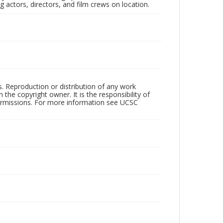
 actors, directors, and film crews on location.
rs. Reproduction or distribution of any work
the copyright owner. It is the responsibility of
permissions. For more information see UCSC