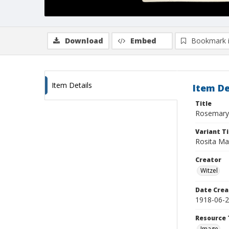
Download
Embed
Bookmark 
Item Details
Item De
Title
Rosemary 
Variant Ti
Rosita Mar
Creator
Witzel
Date Crea
1918-06-
Resource 
Image