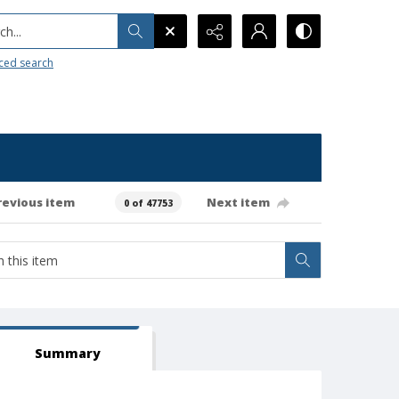
h...
ced search
revious item
Next item
0 of 47753
Summary