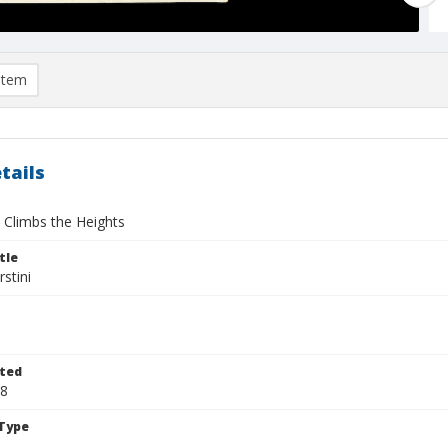
item
tails
Climbs the Heights
tle
stini
ted
28
Type