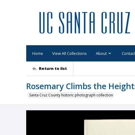
Home
View All Collections
About
Contac
Return to list
Rosemary Climbs the Height
Santa Cruz County historic photograph collection