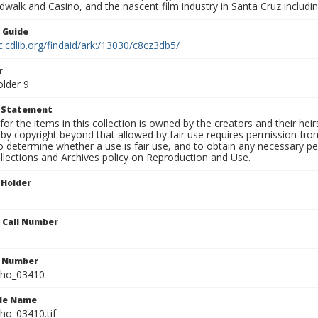
walk and Casino, and the nascent film industry in Santa Cruz including
n Guide
c.cdlib.org/findaid/ark:/13030/c8cz3db5/
r
older 9
t Statement
for the items in this collection is owned by the creators and their hei
by copyright beyond that allowed by fair use requires permission from 
to determine whether a use is fair use, and to obtain any necessary 
llections and Archives policy on Reproduction and Use.
 Holder
n Call Number
n Number
ho_03410
ile Name
o_03410.tif