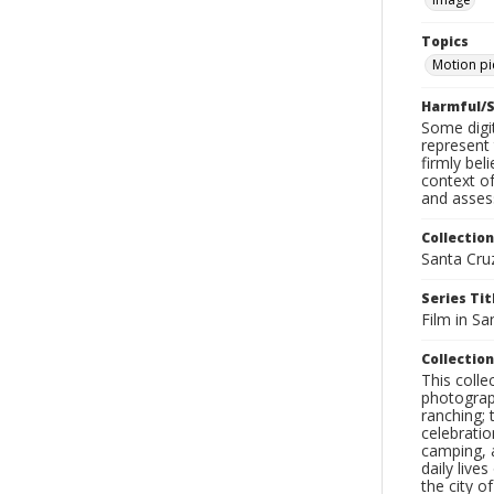
Topics
Motion pi
Harmful/S
Some digit
represent 
firmly bel
context of
and assess
Collection
Santa Cru
Series Tit
Film in Sa
Collection
This coll
photograp
ranching; 
celebratio
camping, a
daily live
the city o