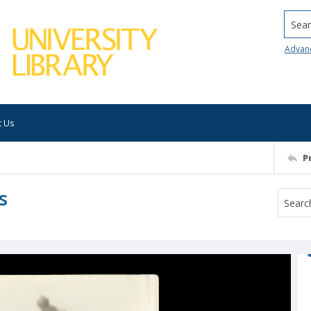
Searc
Advan
t Us
P
s