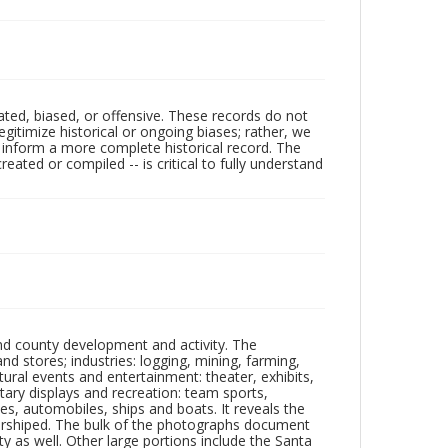
ated, biased, or offensive. These records do not
egitimize historical or ongoing biases; rather, we
lp inform a more complete historical record. The
ated or compiled -- is critical to fully understand
nd county development and activity. The
tores; industries: logging, mining, farming,
ltural events and entertainment: theater, exhibits,
itary displays and recreation: team sports,
nes, automobiles, ships and boats. It reveals the
 worshiped. The bulk of the photographs document
 as well. Other large portions include the Santa