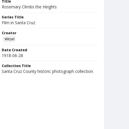
Title
Rosemary Climbs the Heights
Series Title
Film in Santa Cruz
Creator
Witzel
Date Created
1918-06-28
Collection Title
Santa Cruz County historic photograph collection